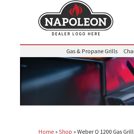
Gas & Propane Grills
Char
Home
»
Shop
»
Weber Q 1200 Gas Grill