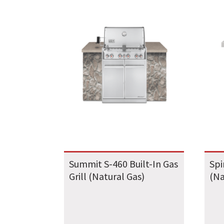
Summit S-460 Built-In Gas
Spi
Grill (Natural Gas)
(Na