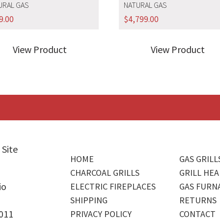
URAL GAS
NATURAL GAS
9.00
$
4,799.00
View Product
View Product
 Site
HOME
GAS GRILL
CHARCOAL GRILLS
GRILL HEA
io
ELECTRIC FIREPLACES
GAS FURN
SHIPPING
RETURNS
4011
PRIVACY POLICY
CONTACT