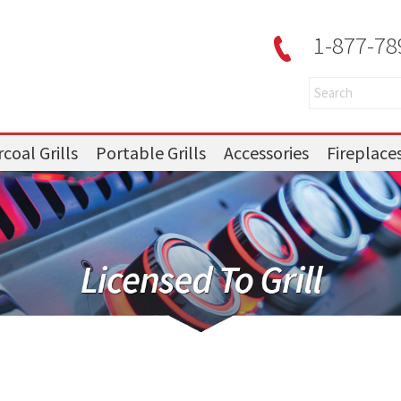
1-877-78
coal Grills
Portable Grills
Accessories
Fireplace