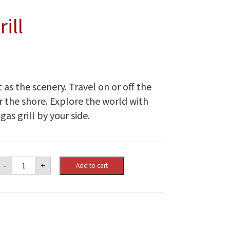
ill
t as the scenery. Travel on or off the
 the shore. Explore the world with
as grill by your side.
Weber
-
+
Add to cart
Q
1200
Gas
Grill
quantity