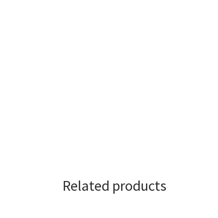
Related products