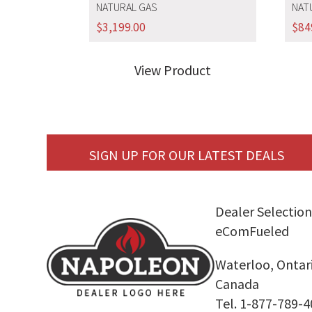
NATURAL GAS
NAT
$
3,199.00
$
84
View Product
SIGN UP FOR OUR LATEST DEALS
Dealer Selection
eComFueled
Waterloo, Ontar
Canada
Tel. 1-877-789-