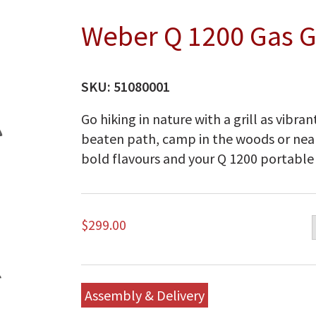
Weber Q 1200 Gas Gr
SKU:
51080001
Go hiking in nature with a grill as vibran
beaten path, camp in the woods or near
bold flavours and your Q 1200 portable g
$
299.00
Assembly & Delivery