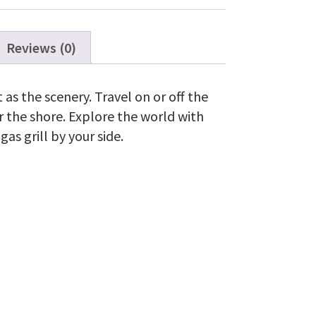
Reviews (0)
t as the scenery. Travel on or off the
 the shore. Explore the world with
as grill by your side.