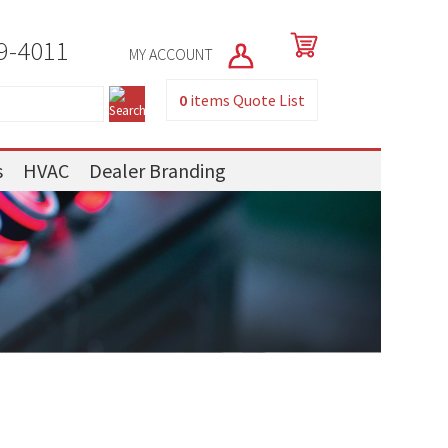
9-4011
MY ACCOUNT
0
items
Quote List
s
HVAC
Dealer Branding