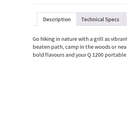
Description
Technical Specs
Go hiking in nature with a grill as vibran
beaten path, camp in the woods or near
bold flavours and your Q 1200 portable g