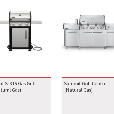
rit S-315 Gas Grill
Summit Grill Centre
tural Gas)
(Natural Gas)