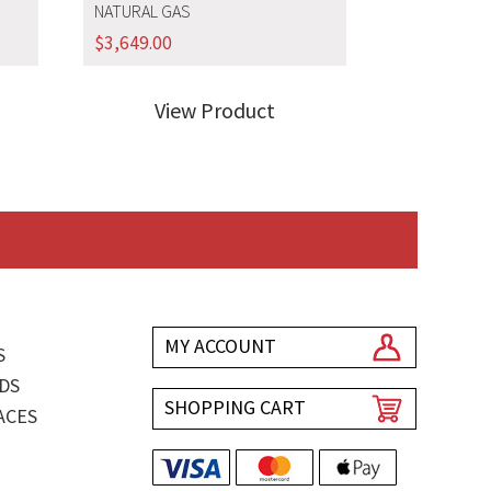
NATURAL GAS
$
3,649.00
View Product
MY ACCOUNT
S
DS
SHOPPING CART
ACES