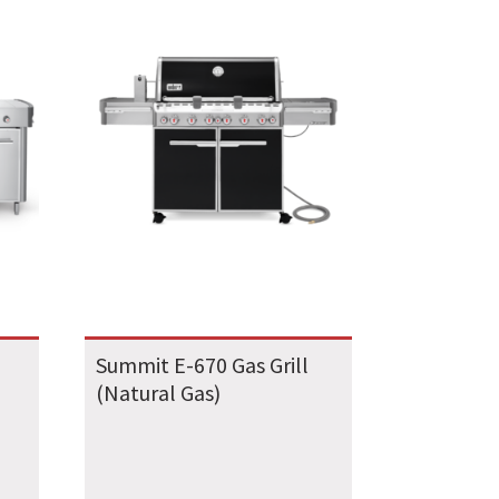
Summit E-670 Gas Grill
(Natural Gas)