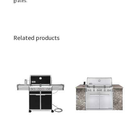
grates.
Related products