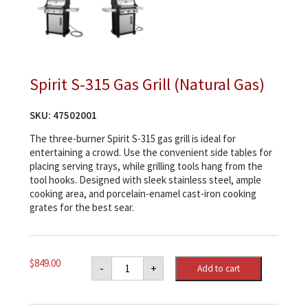
Spirit S-315 Gas Grill (Natural Gas)
SKU:
47502001
The three-burner Spirit S-315 gas grill is ideal for
entertaining a crowd. Use the convenient side tables for
placing serving trays, while grilling tools hang from the
tool hooks. Designed with sleek stainless steel, ample
cooking area, and porcelain-enamel cast-iron cooking
grates for the best sear.
Spirit
$
849.00
-
+
Add to cart
S-
315
Gas
Grill