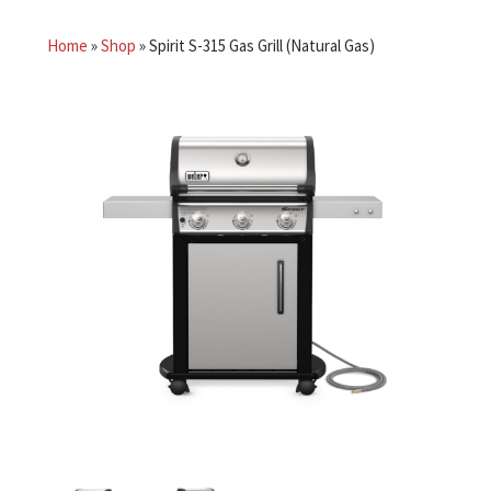
Home
»
Shop
»
Spirit S-315 Gas Grill (Natural Gas)