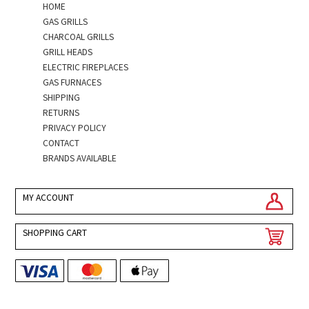
HOME
GAS GRILLS
CHARCOAL GRILLS
GRILL HEADS
ELECTRIC FIREPLACES
GAS FURNACES
SHIPPING
RETURNS
PRIVACY POLICY
CONTACT
BRANDS AVAILABLE
MY ACCOUNT
SHOPPING CART