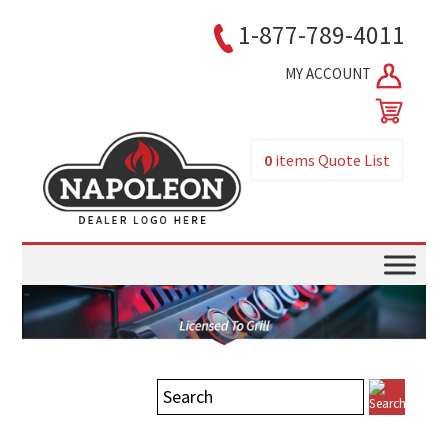
1-877-789-4011
MY ACCOUNT
0
items
Quote List