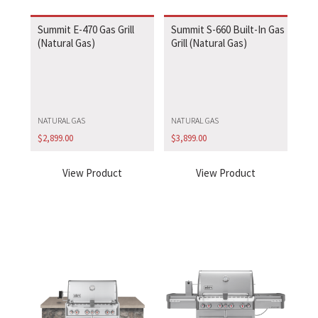
Summit E-470 Gas Grill
Summit S-660 Built-In Gas
(Natural Gas)
Grill (Natural Gas)
NATURAL GAS
NATURAL GAS
$
2,899.00
$
3,899.00
View Product
View Product