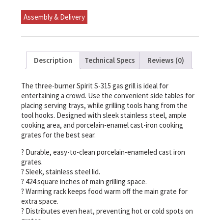
(Natural
Gas)
Assembly & Delivery
quantity
Description
Technical Specs
Reviews (0)
The three-burner Spirit S-315 gas grill is ideal for
entertaining a crowd. Use the convenient side tables for
placing serving trays, while grilling tools hang from the
tool hooks. Designed with sleek stainless steel, ample
cooking area, and porcelain-enamel cast-iron cooking
grates for the best sear.
? Durable, easy-to-clean porcelain-enameled cast iron
grates.
? Sleek, stainless steel lid.
? 424 square inches of main grilling space.
? Warming rack keeps food warm off the main grate for
extra space.
? Distributes even heat, preventing hot or cold spots on