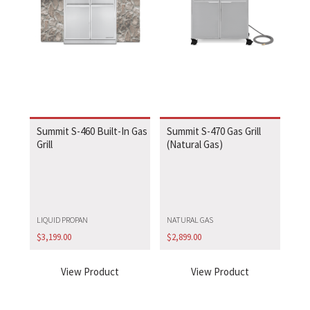
Summit S-460 Built-In Gas
Summit S-470 Gas Grill
Grill
(Natural Gas)
LIQUID PROPAN
NATURAL GAS
$
3,199.00
$
2,899.00
View Product
View Product