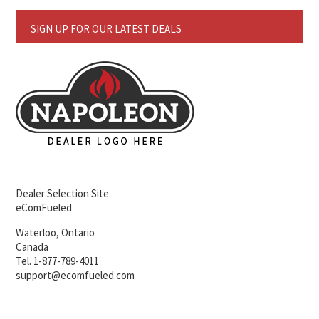
SIGN UP FOR OUR LATEST DEALS
Dealer Selection Site
eComFueled
Waterloo, Ontario
Canada
Tel. 1-877-789-4011
support@ecomfueled.com