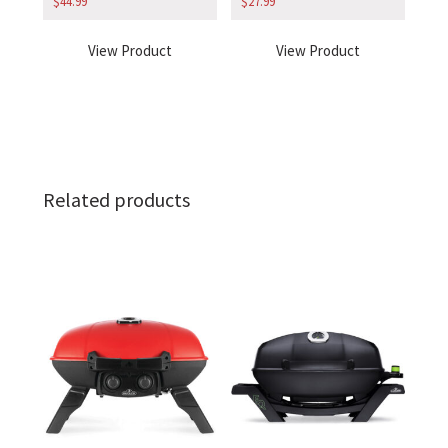
$
44.99
$
27.99
View Product
View Product
Related products