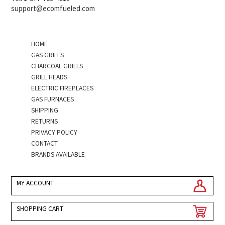
support@ecomfueled.com
HOME
GAS GRILLS
CHARCOAL GRILLS
GRILL HEADS
ELECTRIC FIREPLACES
GAS FURNACES
SHIPPING
RETURNS
PRIVACY POLICY
CONTACT
BRANDS AVAILABLE
MY ACCOUNT
SHOPPING CART