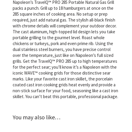
Napoleon’s TravelQ™ PRO 285 Portable Natural Gas Grill
packs a punch. Grill up to 18 hamburgers at once on the
285 square inches of cooking area. No setup or prep
required, just add natural gas. The stylish all-black finish
with chrome details will complement your outdoor decor.
The cast aluminum, high-topped lid design lets you take
portable grilling to the gourmet level. Roast whole
chickens or turkeys, pork and even prime rib. Using the
dual stainless steel burners, you have precise control
over the temperature, just like on Napoleon’s full sized
grills. Get the TravelQ™ PRO 285 up to high temperatures
for the perfect sear; you’ll know it’s a Napoleon with the
iconic WAVE™ cooking grids for those distinctive sear
marks. Like your favorite cast iron skillet, the porcelain
coated cast iron cooking grids heat evenly and provide a
non-stick surface for your food, seasoning like a cast iron
skillet. You can’t beat this portable, professional package.
You may also like…