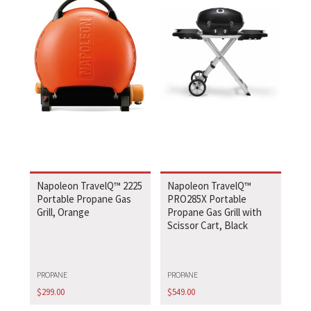
Napoleon TravelQ™ 2225
Napoleon TravelQ™
Portable Propane Gas
PRO285X Portable
Grill, Orange
Propane Gas Grill with
Scissor Cart, Black
PROPANE
PROPANE
$
299.00
$
549.00