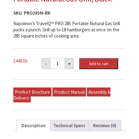
SKU:
PRO285N-BK
Napoleon’s TravelQ™ PRO 285 Portable Natural Gas Grill
packs a punch. Grill up to 18 hamburgers at once on the
285 square inches of cooking area.
Napoleon
$
449.00
-
+
Add to cart
TravelQ™
PRO285
Portable
Natural
Gas
Grill,
Product Brochure
Product Manual
Assembly &
Black
quantity
Delivery
Description
Technical Specs
Reviews (0)