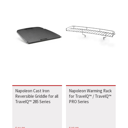
Napoleon Cast Iron
Napoleon Warming Rack
Reversible Griddle for all
for TravelQ™ / TravelQ™
TravelQ™ 285 Series
PRO Series