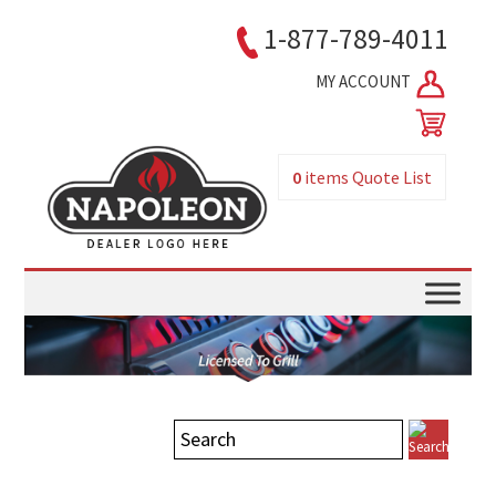
1-877-789-4011
MY ACCOUNT
0
items
Quote List