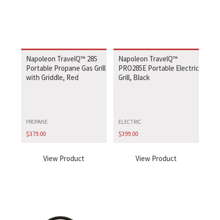
Napoleon TravelQ™ 285
Napoleon TravelQ™
Portable Propane Gas Grill
PRO285E Portable Electric
with Griddle, Red
Grill, Black
PROPANE
ELECTRIC
$
379.00
$
399.00
View Product
View Product