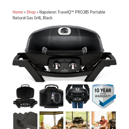
Home
»
Shop
»
Napoleon TravelQ™ PRO285 Portable
Natural Gas Grill, Black