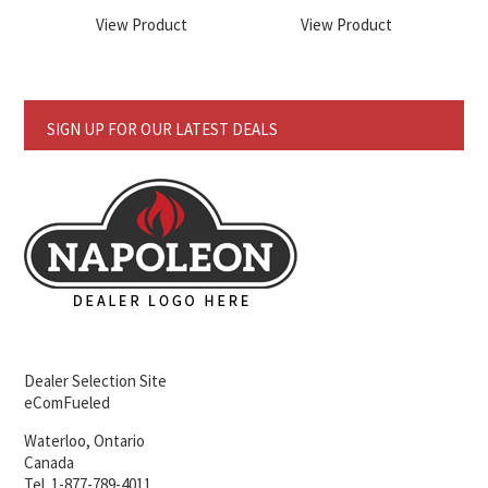
View Product
View Product
SIGN UP FOR OUR LATEST DEALS
Dealer Selection Site
eComFueled
Waterloo, Ontario
Canada
Tel. 1-877-789-4011