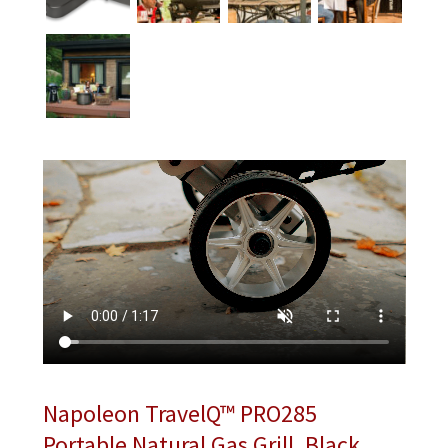
Napoleon TravelQ™ PRO285
Portable Natural Gas Grill, Black