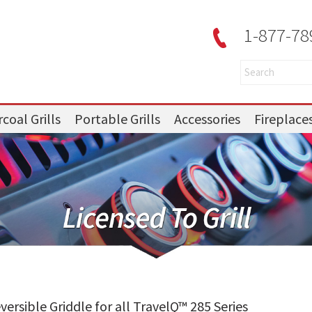
1-877-78
coal Grills
Portable Grills
Accessories
Fireplace
ersible Griddle for all TravelQ™ 285 Series