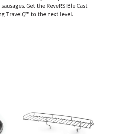
t sausages. Get the ReveRSIBle Cast
ng TravelQ™ to the next level.