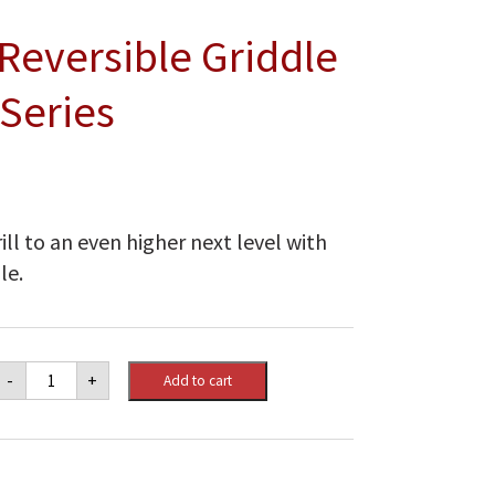
Reversible Griddle
 Series
ll to an even higher next level with
le.
Napoleon
-
+
Add to cart
Cast
Iron
Reversible
Griddle
for