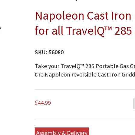
Napoleon Cast Iron 
for all TravelQ™ 285
SKU:
56080
Take your TravelQ™ 285 Portable Gas Gri
the Napoleon reversible Cast Iron Gridd
$
44.99
Assembly & Delivery