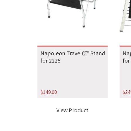
Napoleon TravelQ™ Stand
Nap
for 2225
for
$
149.00
$
24
View Product