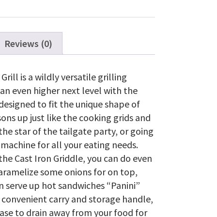
all
TravelQ™
285
Series
quantity
Reviews (0)
ll is a wildly versatile grilling
 an even higher next level with the
designed to fit the unique shape of
sons up just like the cooking grids and
the star of the tailgate party, or going
achine for all your eating needs.
the Cast Iron Griddle, you can do even
caramelize some onions for on top,
n serve up hot sandwiches “Panini”
a convenient carry and storage handle,
ease to drain away from your food for