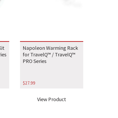
it
Napoleon Warming Rack
ries
for TravelQ™ / TravelQ™
PRO Series
$
27.99
View Product