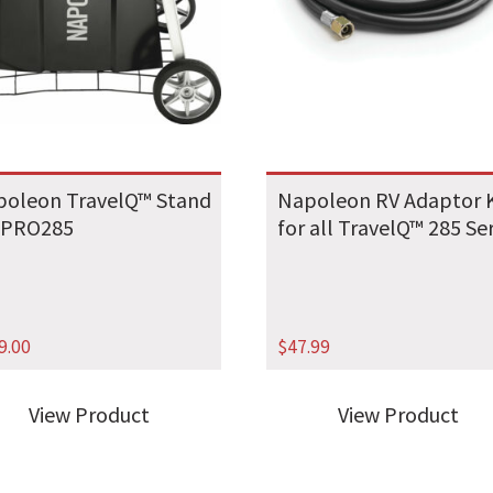
oleon TravelQ™ Stand
Napoleon RV Adaptor K
 PRO285
for all TravelQ™ 285 Se
9.00
$
47.99
View Product
View Product