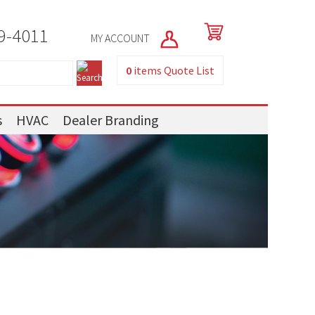
9-4011
MY ACCOUNT
0
items
Quote List
s
HVAC
Dealer Branding