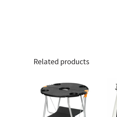
Related products