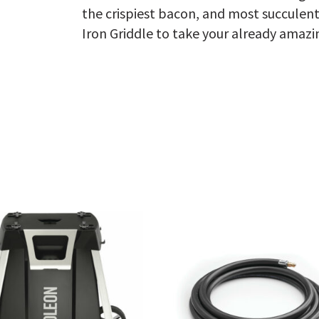
the crispiest bacon, and most succulen
Iron Griddle to take your already amazi