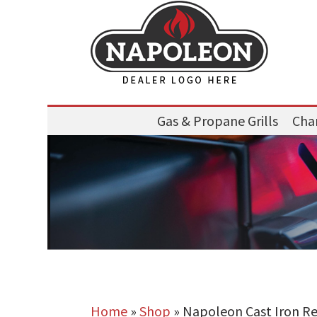
Gas & Propane Grills
Char
Home
»
Shop
»
Napoleon Cast Iron Rev