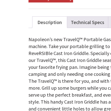
Description
Technical Specs
Napoleon’s new TravelQ™ Portable Gas Gri
machine. Take your portable grilling to
ReveRSIBle Cast Iron Griddle. Specially 
our TravelQ™, this Cast Iron Griddle sea
your favorite frying pan. Imagine being 
camping and only needing one cooking m
The TravelQ™ is there for you, and with 
more. Grill up some burgers while you 
serve up the perfect breakfast, and eve
style. This handy Cast Iron Griddle has 
and convenient little holes to allow gr