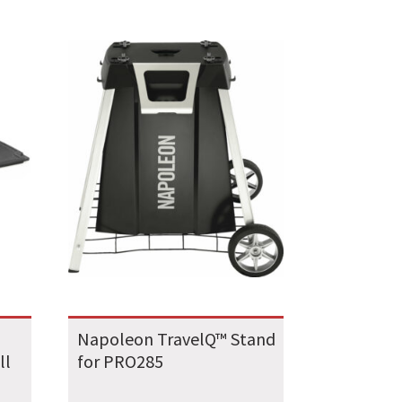
Napoleon TravelQ™ Stand
ll
for PRO285