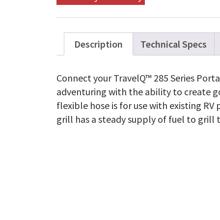
Description
Technical Specs
Connect your TravelQ™ 285 Series Portab
adventuring with the ability to create 
flexible hose is for use with existing R
grill has a steady supply of fuel to grill 