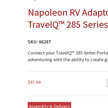
Napoleon RV Adaptor
TravelQ™ 285 Serie
SKU:
66287
Connect your TravelQ™ 285 Series Portab
adventuring with the ability to create 
$
47.99
Assembly & Delivery