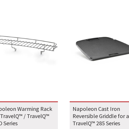
poleon Warming Rack
Napoleon Cast Iron
 TravelQ™ / TravelQ™
Reversible Griddle for a
 Series
TravelQ™ 285 Series