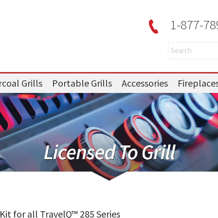
1-877-78
coal Grills
Portable Grills
Accessories
Fireplace
t for all TravelQ™ 285 Series