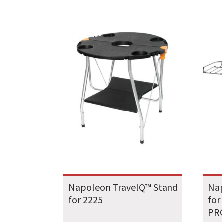
Napoleon TravelQ™ Stand
Na
for 2225
for
PRO