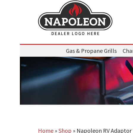
Gas & Propane Grills
Char
Home
»
Shop
»
Napoleon RV Adaptor Ki