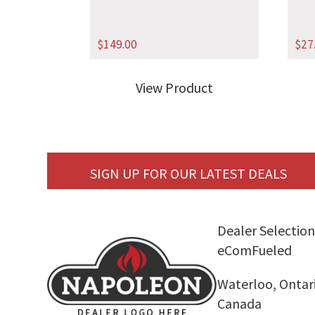
$
149.00
$
27
View Product
SIGN UP FOR OUR LATEST DEALS
Dealer Selection
eComFueled
Waterloo, Ontar
Canada