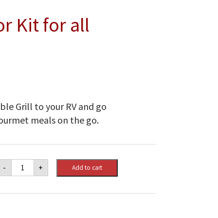
 Kit for all
s
le Grill to your RV and go
gourmet meals on the go.
Napoleon
-
+
Add to cart
RV
Adaptor
Kit
for
all