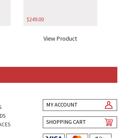
$
249.00
View Product
MY ACCOUNT
S
DS
SHOPPING CART
ACES