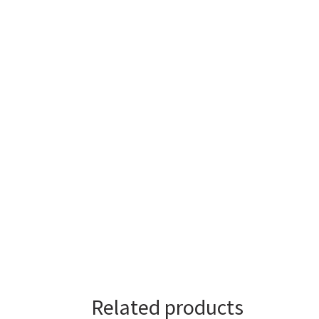
Related products