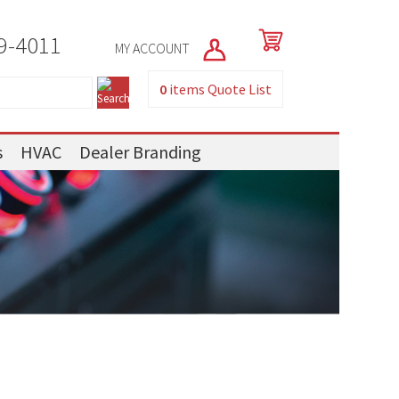
9-4011
MY ACCOUNT
0
items
Quote List
s
HVAC
Dealer Branding