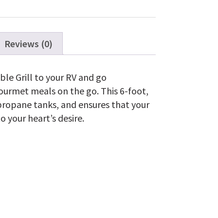
TravelQ™
285
Series
quantity
Reviews (0)
le Grill to your RV and go
gourmet meals on the go. This 6-foot,
V propane tanks, and ensures that your
to your heart’s desire.