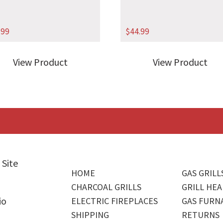
.99
$
44.99
View Product
View Product
 Site
HOME
GAS GRILL
CHARCOAL GRILLS
GRILL HEA
io
ELECTRIC FIREPLACES
GAS FURN
SHIPPING
RETURNS