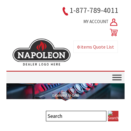
1-877-789-4011
MY ACCOUNT
0
items
Quote List