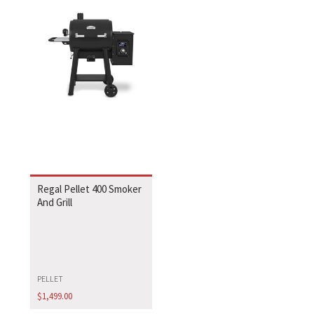
Regal Pellet 400 Smoker
And Grill
PELLET
$
1,499.00