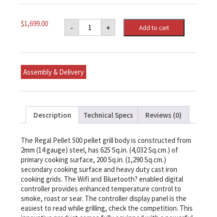
Regal
$
1,699.00
-
+
Add to cart
Pellet
500
Smoker
And
Grill
quantity
Assembly & Delivery
Description
Technical Specs
Reviews (0)
The Regal Pellet 500 pellet grill body is constructed from
2mm (14 gauge) steel, has 625 Sq.in. (4,032 Sq.cm.) of
primary cooking surface, 200 Sq.in. (1,290 Sq.cm.)
secondary cooking surface and heavy duty cast iron
cooking grids. The Wifi and Bluetooth? enabled digital
controller provides enhanced temperature control to
smoke, roast or sear. The controller display panel is the
easiest to read while grilling, check the competition. This