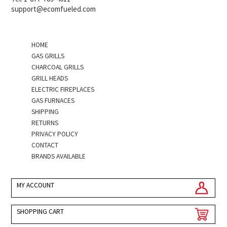
support@ecomfueled.com
HOME
GAS GRILLS
CHARCOAL GRILLS
GRILL HEADS
ELECTRIC FIREPLACES
GAS FURNACES
SHIPPING
RETURNS
PRIVACY POLICY
CONTACT
BRANDS AVAILABLE
MY ACCOUNT
SHOPPING CART