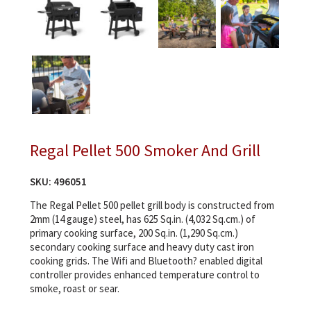
Regal Pellet 500 Smoker And Grill
SKU:
496051
The Regal Pellet 500 pellet grill body is constructed from
2mm (14 gauge) steel, has 625 Sq.in. (4,032 Sq.cm.) of
primary cooking surface, 200 Sq.in. (1,290 Sq.cm.)
secondary cooking surface and heavy duty cast iron
cooking grids. The Wifi and Bluetooth? enabled digital
controller provides enhanced temperature control to
smoke, roast or sear.