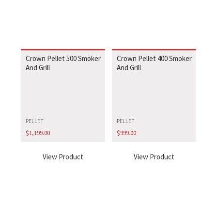
Crown Pellet 500 Smoker
Crown Pellet 400 Smoker
And Grill
And Grill
PELLET
PELLET
$
1,199.00
$
999.00
View Product
View Product