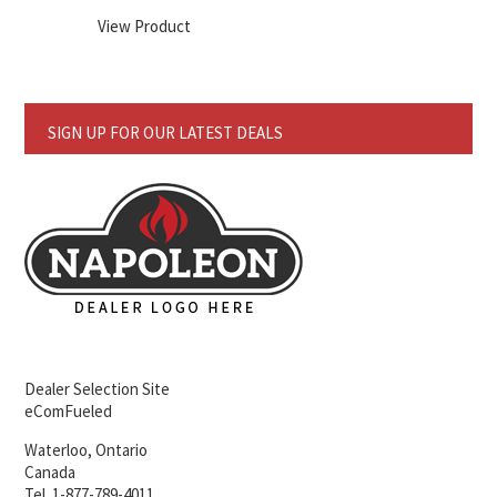
View Product
SIGN UP FOR OUR LATEST DEALS
Dealer Selection Site
eComFueled
Waterloo, Ontario
Canada
Tel. 1-877-789-4011