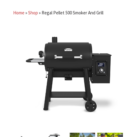
Home
»
Shop
»
Regal Pellet 500 Smoker And Grill