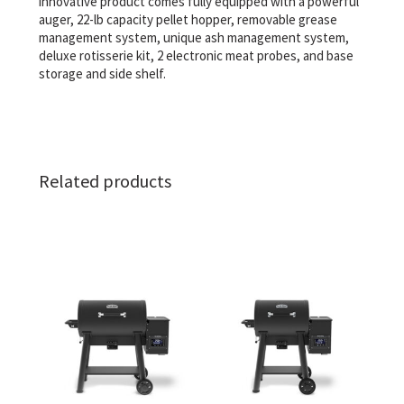
innovative product comes fully equipped with a powerful
auger, 22-lb capacity pellet hopper, removable grease
management system, unique ash management system,
deluxe rotisserie kit, 2 electronic meat probes, and base
storage and side shelf.
Related products