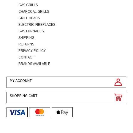
GAS GRILLS
CHARCOAL GRILLS
GRILL HEADS
ELECTRIC FIREPLACES
GAS FURNACES
SHIPPING
RETURNS
PRIVACY POLICY
CONTACT
BRANDS AVAILABLE
MY ACCOUNT
SHOPPING CART