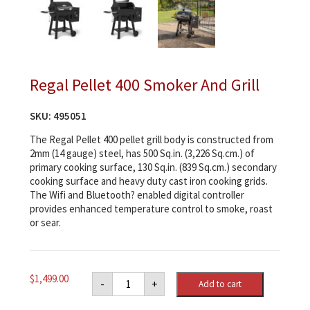
Regal Pellet 400 Smoker And Grill
SKU:
495051
The Regal Pellet 400 pellet grill body is constructed from
2mm (14 gauge) steel, has 500 Sq.in. (3,226 Sq.cm.) of
primary cooking surface, 130 Sq.in. (839 Sq.cm.) secondary
cooking surface and heavy duty cast iron cooking grids.
The Wifi and Bluetooth? enabled digital controller
provides enhanced temperature control to smoke, roast
or sear.
Regal
$
1,499.00
-
+
Add to cart
Pellet
400
Smoker