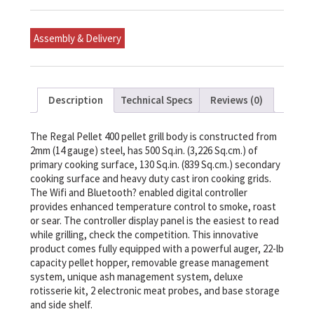
And
Grill
quantity
Assembly & Delivery
Description
Technical Specs
Reviews (0)
The Regal Pellet 400 pellet grill body is constructed from
2mm (14 gauge) steel, has 500 Sq.in. (3,226 Sq.cm.) of
primary cooking surface, 130 Sq.in. (839 Sq.cm.) secondary
cooking surface and heavy duty cast iron cooking grids.
The Wifi and Bluetooth? enabled digital controller
provides enhanced temperature control to smoke, roast
or sear. The controller display panel is the easiest to read
while grilling, check the competition. This innovative
product comes fully equipped with a powerful auger, 22-lb
capacity pellet hopper, removable grease management
system, unique ash management system, deluxe
rotisserie kit, 2 electronic meat probes, and base storage
and side shelf.