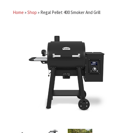
Home
»
Shop
»
Regal Pellet 400 Smoker And Grill