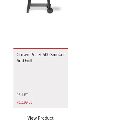
Crown Pellet 500 Smoker
And Grill
PELLET
$
1,199.00
View Product