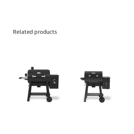
Related products