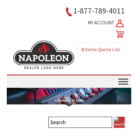
1-877-789-4011
MY ACCOUNT
0
items
Quote List