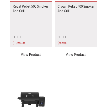
Regal Pellet 500 Smoker
Crown Pellet 400 Smoker
And Grill
And Grill
PELLET
PELLET
$
1,699.00
$
999.00
View Product
View Product