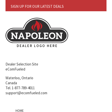
SIGN UP FOR OUR LATEST DEALS
Dealer Selection Site
eComFueled
Waterloo, Ontario
Canada
Tel. 1-877-789-4011
support@ecomfueled.com
HOME