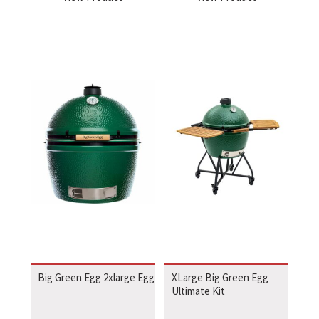
Big Green Egg 2xlarge Egg
XLarge Big Green Egg
Ultimate Kit