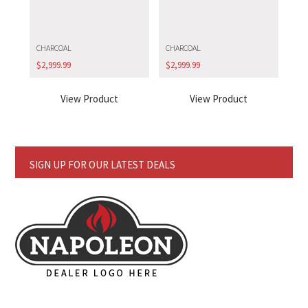
CHARCOAL
CHARCOAL
$
2,999.99
$
2,999.99
View Product
View Product
SIGN UP FOR OUR LATEST DEALS