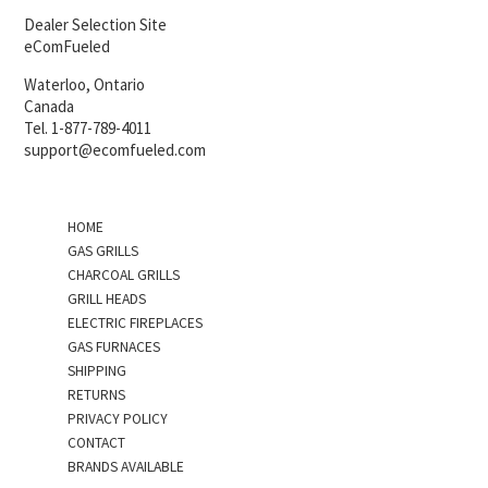
Dealer Selection Site
eComFueled
Waterloo, Ontario
Canada
Tel. 1-877-789-4011
support@ecomfueled.com
HOME
GAS GRILLS
CHARCOAL GRILLS
GRILL HEADS
ELECTRIC FIREPLACES
GAS FURNACES
SHIPPING
RETURNS
PRIVACY POLICY
CONTACT
BRANDS AVAILABLE