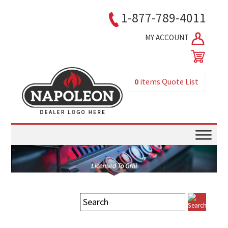
1-877-789-4011
MY ACCOUNT
0
items
Quote List