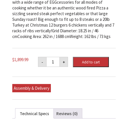
with a wide range of EGGcessories for all modes of
cooking whether it be an authentic wood fired Pizza a
sizzling seared steak perfect vegetables or that large
Sunday roast! Big enough to fit up to 8 steaks or a 20lb
Turkey at Christmas 12 burgers 6 chickens vertically and 7
racks of ribs vertically!Grid Diameter: 18.25 in / 46
cmCooking Area: 262 in / 1688 cmWeight: 162 lbs / 73 kgs
Large
$
1,899.99
-
+
Add to cart
Big
Green
Egg
Original
Kit
quantity
Assembly & Delivery
Technical Specs
Reviews (0)