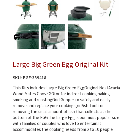
Large Big Green Egg Original Kit
SKU:
BGE:389418
This Kits includes:Large Big Green EggOriginal NestAcacia
Wood Mates ConvEGGtor for indirect cooking baking
smoking and roastingGrid Gripper to safely and easily
remove and replace your cooking gridAsh Tool for
removing the small amount of ash that collects at the
bottom of the EGGThe Large Egg is our most popular size
with families or couples who love to entertain.It
accommodates the cooking needs from 2 to 10 people