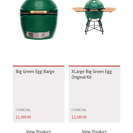
Big Green Egg Xlarge
XLarge Big Green Egg
Original Kit
CHARCOAL
CHARCOAL
$
1,999.99
$
2,599.99
View Product
View Product