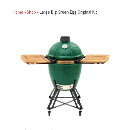
Home
»
Shop
»
Large Big Green Egg Original Kit