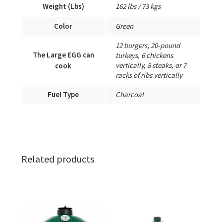
Weight (Lbs)
162 lbs / 73 kgs
Color
Green
12 burgers, 20-pound
The Large EGG can
turkeys, 6 chickens
vertically, 8 steaks, or 7
cook
racks of ribs vertically
Fuel Type
Charcoal
Related products