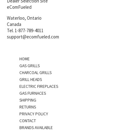
Dealer Selection Site
eComFueled
Waterloo, Ontario
Canada
Tel. 1-877-789-4011
support@ecomfueled.com
HOME
GAS GRILLS
CHARCOAL GRILLS
GRILL HEADS
ELECTRIC FIREPLACES
GAS FURNACES
SHIPPING
RETURNS
PRIVACY POLICY
CONTACT
BRANDS AVAILABLE