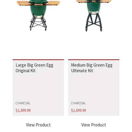
Large Big Green Egg
Medium Big Green Egg
Original Kit
Ultimate Kit
CHARCOAL
CHARCOAL
$
1,899.99
$
1,699.99
View Product
View Product