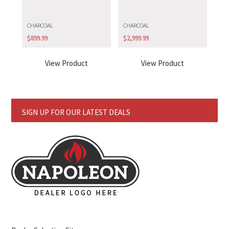
CHARCOAL
CHARCOAL
$
899.99
$
2,999.99
View Product
View Product
SIGN UP FOR OUR LATEST DEALS