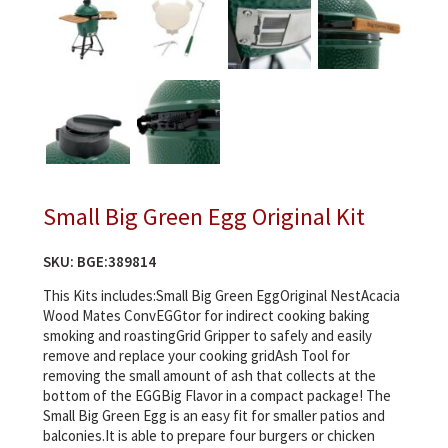
Small Big Green Egg Original Kit
SKU:
BGE:389814
This Kits includes:Small Big Green EggOriginal NestAcacia
Wood Mates ConvEGGtor for indirect cooking baking
smoking and roastingGrid Gripper to safely and easily
remove and replace your cooking gridAsh Tool for
removing the small amount of ash that collects at the
bottom of the EGGBig Flavor in a compact package! The
Small Big Green Egg is an easy fit for smaller patios and
balconies.It is able to prepare four burgers or chicken