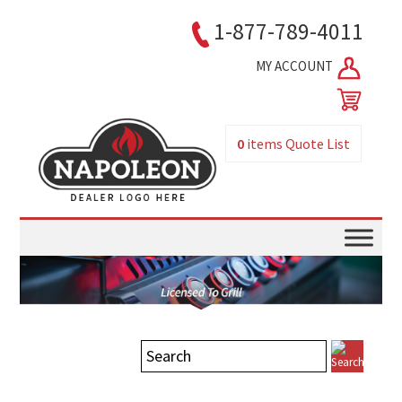
1-877-789-4011
MY ACCOUNT
0
items
Quote List