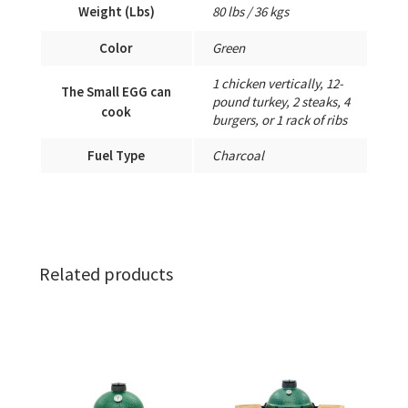
Weight (Lbs)
80 lbs / 36 kgs
Color
Green
1 chicken vertically, 12-
The Small EGG can
pound turkey, 2 steaks, 4
cook
burgers, or 1 rack of ribs
Fuel Type
Charcoal
Related products