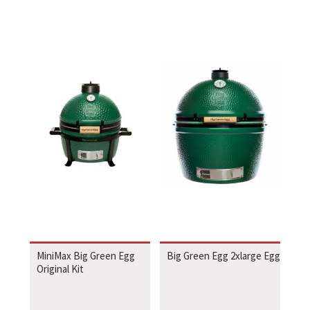
MiniMax Big Green Egg
Big Green Egg 2xlarge Egg
Original Kit