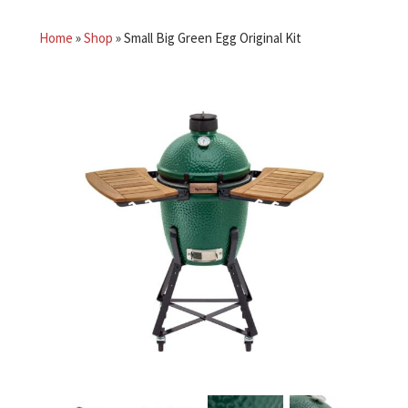
Home
»
Shop
»
Small Big Green Egg Original Kit