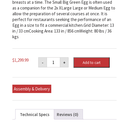
breasts at a time. The Small Big Green Egg is often used
as a companion for the 2x XLarge Large or Medium Egg to
allow the preparation of several courses at once. It is
perfect for restaurants seeking the performance of an
Egg in a size to fit a commercial kitchen.Grid Diameter: 13
in / 33 cmCooking Area: 133 in / 856 cmWeight: 80 lbs / 36
kgs
Small
$
1,299.99
-
+
Add to cart
Big
Green
Egg
Original
Kit
quantity
Assembly & Delivery
Technical Specs
Reviews (0)