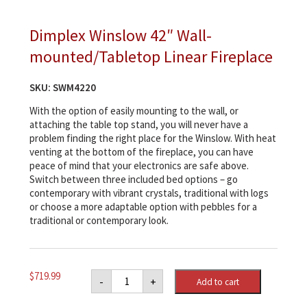
Dimplex Winslow 42″ Wall-
mounted/Tabletop Linear Fireplace
SKU:
SWM4220
With the option of easily mounting to the wall, or
attaching the table top stand, you will never have a
problem finding the right place for the Winslow. With heat
venting at the bottom of the fireplace, you can have
peace of mind that your electronics are safe above.
Switch between three included bed options – go
contemporary with vibrant crystals, traditional with logs
or choose a more adaptable option with pebbles for a
traditional or contemporary look.
Dimplex
$
719.99
-
+
Add to cart
Winslow
42"
Wall-