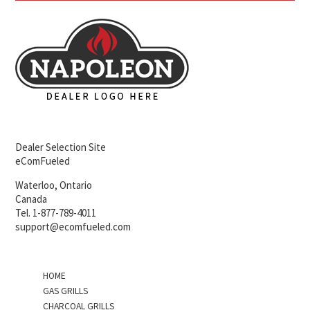
Dealer Selection Site
eComFueled
Waterloo, Ontario
Canada
Tel. 1-877-789-4011
support@ecomfueled.com
HOME
GAS GRILLS
CHARCOAL GRILLS