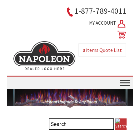
1-877-789-4011
MY ACCOUNT
0
items
Quote List