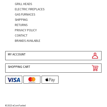
GRILL HEADS
ELECTRIC FIREPLACES
GAS FURNACES
SHIPPING
RETURNS
PRIVACY POLICY
CONTACT
BRANDS AVAILABLE
MY ACCOUNT
SHOPPING CART
© 2023 eComFueled