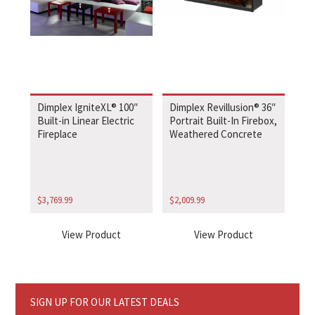
Dimplex IgniteXL® 100″
Dimplex Revillusion® 36″
Built-in Linear Electric
Portrait Built-In Firebox,
Fireplace
Weathered Concrete
$
3,769.99
$
2,009.99
View Product
View Product
SIGN UP FOR OUR LATEST DEALS