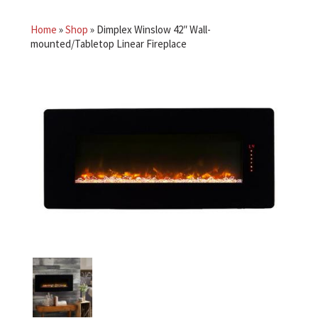
Home
»
Shop
»
Dimplex Winslow 42″ Wall-
mounted/Tabletop Linear Fireplace