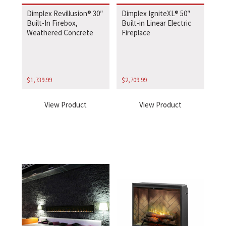
Dimplex Revillusion® 30″
Dimplex IgniteXL® 50″
Built-In Firebox,
Built-in Linear Electric
Weathered Concrete
Fireplace
$
1,739.99
$
2,709.99
View Product
View Product