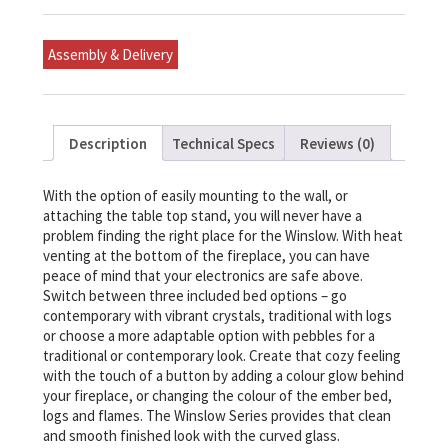
mounted/Tabletop
Linear
Fireplace
Assembly & Delivery
quantity
Description
Technical Specs
Reviews (0)
With the option of easily mounting to the wall, or
attaching the table top stand, you will never have a
problem finding the right place for the Winslow. With heat
venting at the bottom of the fireplace, you can have
peace of mind that your electronics are safe above.
Switch between three included bed options – go
contemporary with vibrant crystals, traditional with logs
or choose a more adaptable option with pebbles for a
traditional or contemporary look. Create that cozy feeling
with the touch of a button by adding a colour glow behind
your fireplace, or changing the colour of the ember bed,
logs and flames. The Winslow Series provides that clean
and smooth finished look with the curved glass.