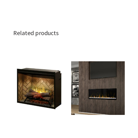
Related products