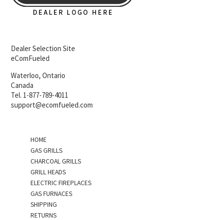
Dealer Selection Site
eComFueled
Waterloo, Ontario
Canada
Tel. 1-877-789-4011
support@ecomfueled.com
HOME
GAS GRILLS
CHARCOAL GRILLS
GRILL HEADS
ELECTRIC FIREPLACES
GAS FURNACES
SHIPPING
RETURNS