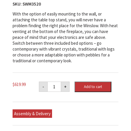
SKU:
SWM3520
With the option of easily mounting to the wall, or
attaching the table top stand, you will never have a
problem finding the right place for the Winslow. With heat
venting at the bottom of the fireplace, you can have
peace of mind that your electronics are safe above.
Switch between three included bed options – go
contemporary with vibrant crystals, traditional with logs
or choose a more adaptable option with pebbles for a
traditional or contemporary look.
Dimplex
$
619.99
-
+
Add to cart
Winslow
36"
Wall-
mounted/Tabletop
Linear
Fireplace
Assembly & Delivery
quantity