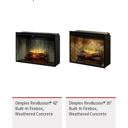
Dimplex Revillusion® 42″
Dimplex Revillusion® 30″
Built-In Firebox,
Built-In Firebox,
Weathered Concrete
Weathered Concrete