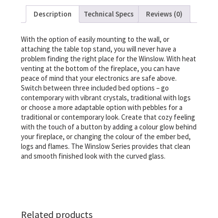
Description
Technical Specs
Reviews (0)
With the option of easily mounting to the wall, or
attaching the table top stand, you will never have a
problem finding the right place for the Winslow. With heat
venting at the bottom of the fireplace, you can have
peace of mind that your electronics are safe above.
Switch between three included bed options – go
contemporary with vibrant crystals, traditional with logs
or choose a more adaptable option with pebbles for a
traditional or contemporary look. Create that cozy feeling
with the touch of a button by adding a colour glow behind
your fireplace, or changing the colour of the ember bed,
logs and flames. The Winslow Series provides that clean
and smooth finished look with the curved glass.
Related products