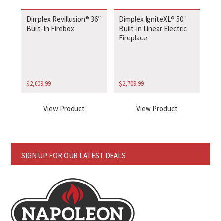
Dimplex Revillusion® 36″
Dimplex IgniteXL® 50″
Built-In Firebox
Built-in Linear Electric
Fireplace
$
2,009.99
$
2,709.99
View Product
View Product
SIGN UP FOR OUR LATEST DEALS