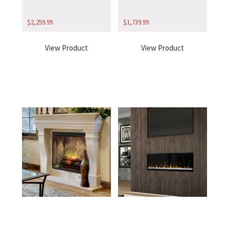
$
2,259.99
$
1,739.99
View Product
View Product