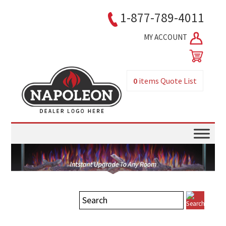
1-877-789-4011
MY ACCOUNT
0
items
Quote List