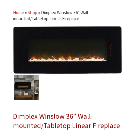
Home
»
Shop
»
Dimplex Winslow 36″ Wall-
mounted/Tabletop Linear Fireplace
Dimplex Winslow 36″ Wall-
mounted/Tabletop Linear Fireplace