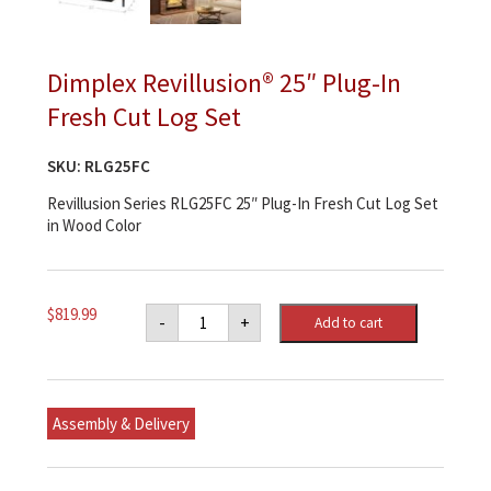
Dimplex Revillusion® 25″ Plug-In
Fresh Cut Log Set
SKU:
RLG25FC
Revillusion Series RLG25FC 25″ Plug-In Fresh Cut Log Set
in Wood Color
Dimplex
$
819.99
-
+
Add to cart
Revillusion®
25"
Plug-
In
Fresh
Cut
Assembly & Delivery
Log
Set
quantity