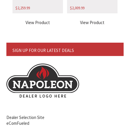
$
2,259.99
$
2,009.99
View Product
View Product
SIGN UP FOR OUR LATEST DEALS
Dealer Selection Site
eComFueled