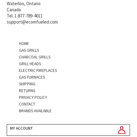
Waterloo, Ontario
Canada
Tel. 1-877-789-4011
support@ecomfueled.com
HOME
GAS GRILLS
CHARCOAL GRILLS
GRILL HEADS
ELECTRIC FIREPLACES
GAS FURNACES
SHIPPING
RETURNS
PRIVACY POLICY
CONTACT
BRANDS AVAILABLE
MY ACCOUNT