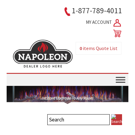
1-877-789-4011
MY ACCOUNT
0
items
Quote List