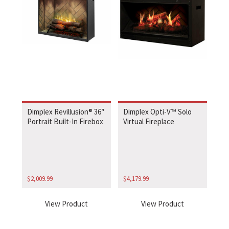
Dimplex Revillusion® 36″
Dimplex Opti-V™ Solo
Portrait Built-In Firebox
Virtual Fireplace
$
2,009.99
$
4,179.99
View Product
View Product