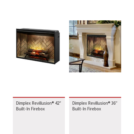
Dimplex Revillusion® 42″
Dimplex Revillusion® 36″
Built-In Firebox
Built-In Firebox