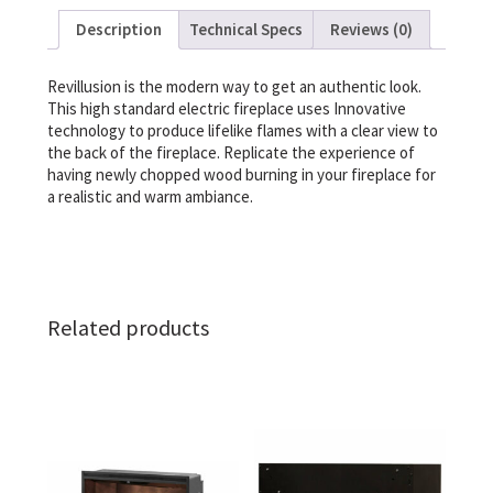
Description
Technical Specs
Reviews (0)
Revillusion is the modern way to get an authentic look.
This high standard electric fireplace uses Innovative
technology to produce lifelike flames with a clear view to
the back of the fireplace. Replicate the experience of
having newly chopped wood burning in your fireplace for
a realistic and warm ambiance.
Related products