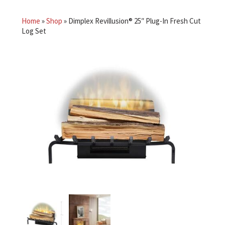
Home
»
Shop
»
Dimplex Revillusion® 25″ Plug-In Fresh Cut
Log Set