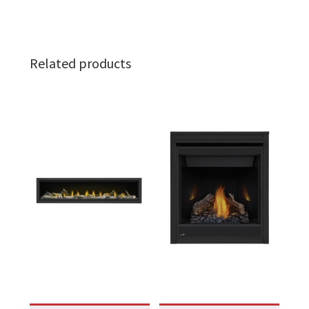
Related products