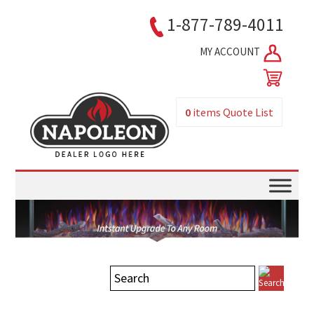
1-877-789-4011
MY ACCOUNT
0
items
Quote List