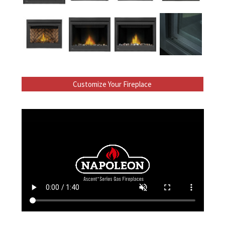
Customize Your Fireplace