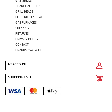
GAS GRILLS
CHARCOAL GRILLS
GRILL HEADS
ELECTRIC FIREPLACES
GAS FURNACES
SHIPPING
RETURNS
PRIVACY POLICY
CONTACT
BRANDS AVAILABLE
MY ACCOUNT
SHOPPING CART