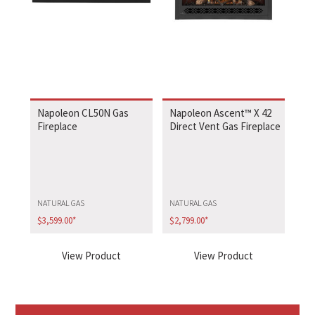
Napoleon CL50N Gas
Napoleon Ascent™ X 42
Fireplace
Direct Vent Gas Fireplace
NATURAL GAS
NATURAL GAS
$
3,599.00
*
$
2,799.00
*
View Product
View Product