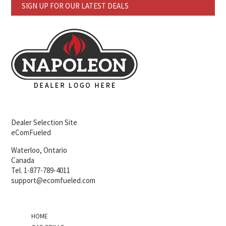
SIGN UP FOR OUR LATEST DEALS
Dealer Selection Site
eComFueled
Waterloo, Ontario
Canada
Tel. 1-877-789-4011
support@ecomfueled.com
HOME