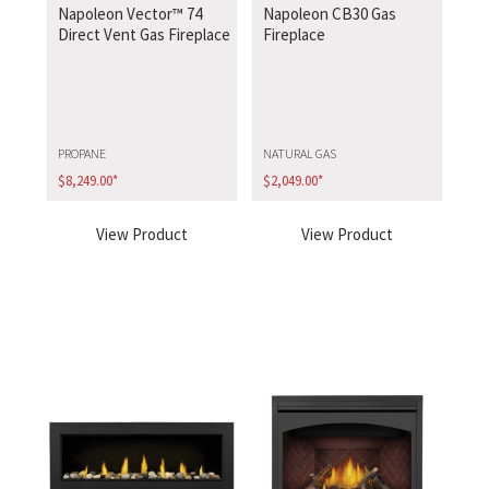
Napoleon Vector™ 74
Napoleon CB30 Gas
Direct Vent Gas Fireplace
Fireplace
PROPANE
NATURAL GAS
$
8,249.00
*
$
2,049.00
*
View Product
View Product