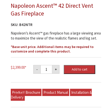
Napoleon Ascent™ 42 Direct Vent
Gas Fireplace
SKU:
B42NTR
Napoleon’s Ascent™ gas fireplace has a large viewing area
to maximize the view of the realistic flames and log set.
*Base unit price. Additional items may be required to
customize and complete this product.
Napoleon
$
2,399.00
*
-
+
Add to cart
Ascent™
42
Direct
Vent
Gas
Fireplace
Product Brochure
Product Manual
Installation &
quantity
Delivery