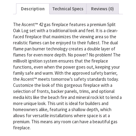
Description
Technical Specs
Reviews (0)
The Ascent™ 42 gas fireplace features a premium Split
Oak Log set with a traditional look and feel. It is a clean-
faced fireplace that maximizes the viewing area so the
realistic flames can be enjoyed to their fullest. The dual
flame pan burner technology creates a double layer of
flames for even more depth. No power? No problem! The
millivolt ignition system ensures that the fireplace
functions, even when the power goes out, keeping your
family safe and warm. With the approved safety barrier,
the Ascent™ meets tomorrow’s safety standards today.
Customize the look of this gorgeous fireplace with a
selection of fronts, backer panels, trims, and optional
media kits like the beach fire and mineral rock kit to lend a
more unique look. This unit is ideal for builders and
homeowners alike, featuring a shallow depth, which
allows for versatile installations where space is at a
premium. This means any room can have a beautiful gas
fireplace.