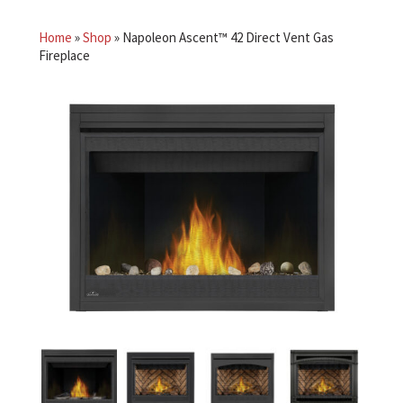
Home
»
Shop
»
Napoleon Ascent™ 42 Direct Vent Gas
Fireplace