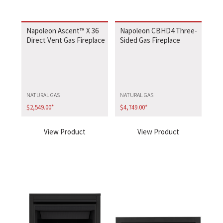
Napoleon Ascent™ X 36
Napoleon CBHD4 Three-
Direct Vent Gas Fireplace
Sided Gas Fireplace
NATURAL GAS
NATURAL GAS
$
2,549.00
*
$
4,749.00
*
View Product
View Product