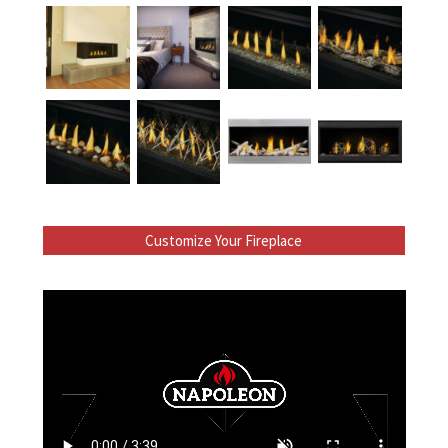
Customize Your Fireplace