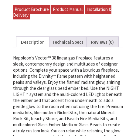
Product Brochure
Product Manual
Installation &
Delivery
Description
Technical Specs
Reviews (0)
Napoleon’s Vector™ 38 linear gas fireplace features a
sleek, contemporary design and multitudes of designer
options. Complete your space with a luxurious fireplace,
including the Divinity™ flame pattern with heightened
peaks and valleys. Enjoy the flames’ radiant glow, shining
through the clear glass bead ember bed. Use the NIGHT
LIGHT™ system and the multi-colored LED lights beneath
the ember bed that accent from underneath to add a
gentle glow to the room when not using the fire. Premium
media kits, like modern Nickel Stix, the natural Mineral
Rock Kit, beachy Shore, and Beach Fire Media Kits, and
multicolored Glass Ember Media or Glass Beads to create
a truly custom look. You can relax while relishing the glow