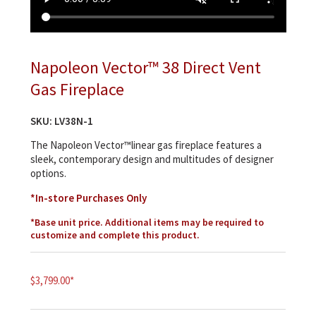
Napoleon Vector™ 38 Direct Vent
Gas Fireplace
SKU:
LV38N-1
The Napoleon Vector™linear gas fireplace features a
sleek, contemporary design and multitudes of designer
options.
*In-store Purchases Only
*Base unit price. Additional items may be required to
customize and complete this product.
$
3,799.00
*