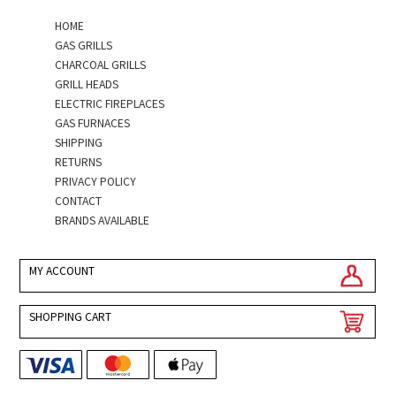
HOME
GAS GRILLS
CHARCOAL GRILLS
GRILL HEADS
ELECTRIC FIREPLACES
GAS FURNACES
SHIPPING
RETURNS
PRIVACY POLICY
CONTACT
BRANDS AVAILABLE
MY ACCOUNT
SHOPPING CART