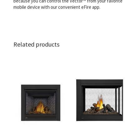
because you can control the Vector™ from your favorite
mobile device with our convenient eFire app.
Related products