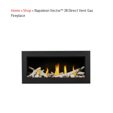
Home
»
Shop
»
Napoleon Vector™ 38 Direct Vent Gas
Fireplace