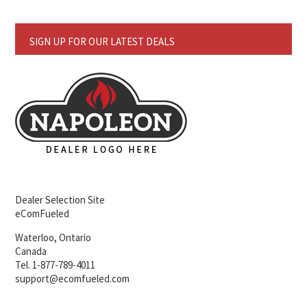
SIGN UP FOR OUR LATEST DEALS
Dealer Selection Site
eComFueled
Waterloo, Ontario
Canada
Tel. 1-877-789-4011
support@ecomfueled.com