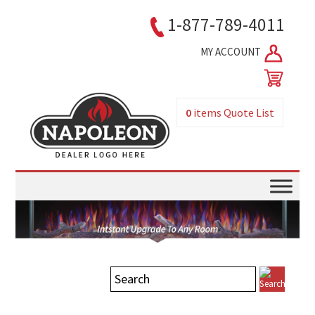
1-877-789-4011
MY ACCOUNT
0
items
Quote List