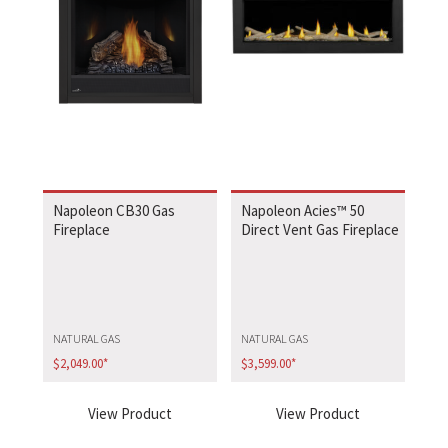
Napoleon CB30 Gas
Napoleon Acies™ 50
Fireplace
Direct Vent Gas Fireplace
NATURAL GAS
NATURAL GAS
$
2,049.00
*
$
3,599.00
*
View Product
View Product