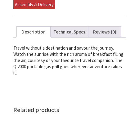
Assembly & Delivery
Description
Technical Specs
Reviews (0)
Travel without a destination and savour the journey.
Watch the sunrise with the rich aroma of breakfast filling
the air, courtesy of your favourite travel companion. The
Q 2000 portable gas grill goes wherever adventure takes
it.
Related products