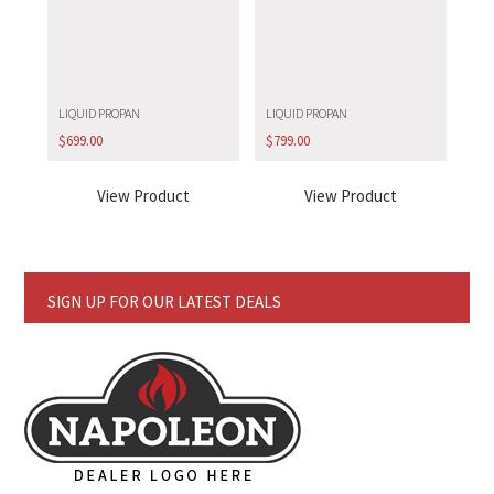
LIQUID PROPAN
LIQUID PROPAN
$
699.00
$
799.00
View Product
View Product
SIGN UP FOR OUR LATEST DEALS