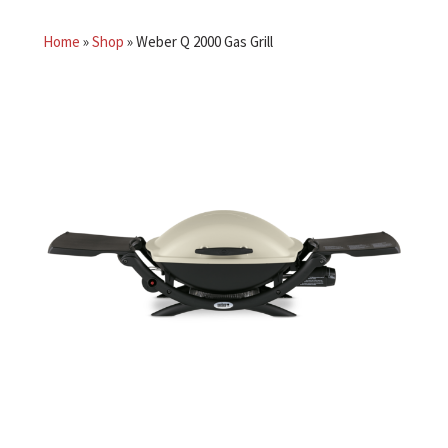
Home
»
Shop
»
Weber Q 2000 Gas Grill