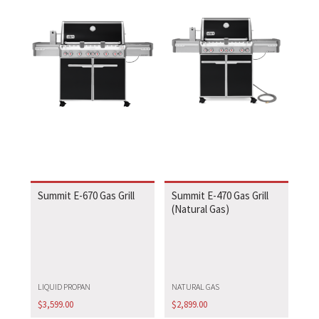
Summit E-670 Gas Grill
Summit E-470 Gas Grill
(Natural Gas)
LIQUID PROPAN
NATURAL GAS
$
3,599.00
$
2,899.00