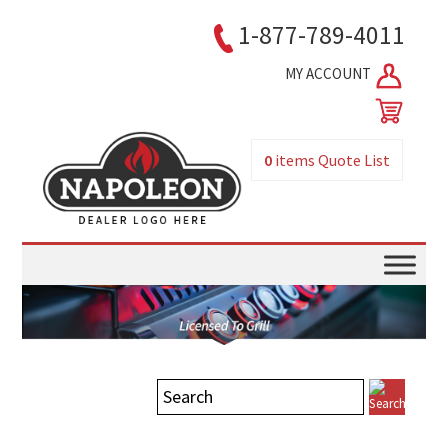
1-877-789-4011
MY ACCOUNT
0
items
Quote List