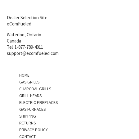
Dealer Selection Site
eComFueled
Waterloo, Ontario
Canada
Tel. 1-877-789-4011
support@ecomfueled.com
HOME
GAS GRILLS
CHARCOAL GRILLS
GRILL HEADS
ELECTRIC FIREPLACES
GAS FURNACES
SHIPPING
RETURNS
PRIVACY POLICY
CONTACT