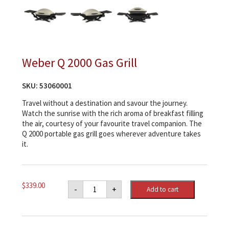
Weber Q 2000 Gas Grill
SKU:
53060001
Travel without a destination and savour the journey.
Watch the sunrise with the rich aroma of breakfast filling
the air, courtesy of your favourite travel companion. The
Q 2000 portable gas grill goes wherever adventure takes
it.
Weber
$
339.00
-
+
Add to cart
Q
2000
Gas
Grill
quantity