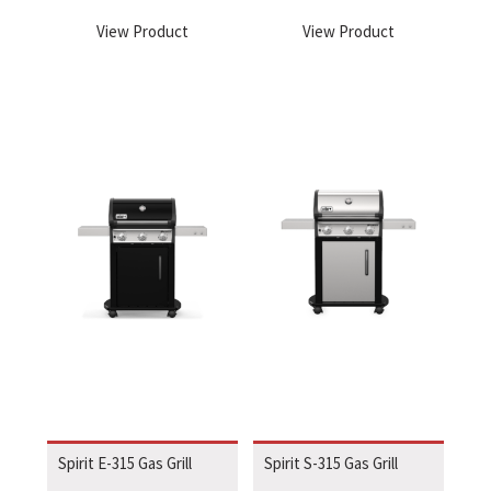
View Product
View Product
Spirit E-315 Gas Grill
Spirit S-315 Gas Grill