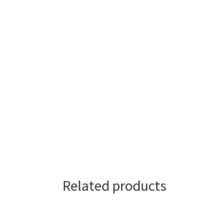
Related products