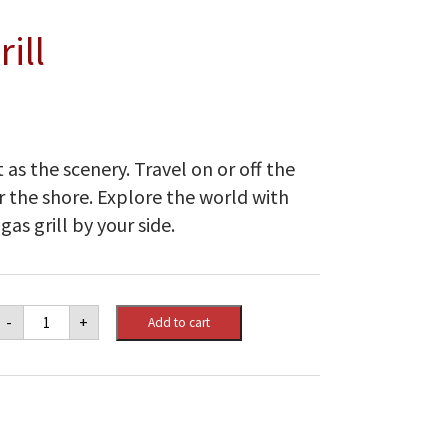
ill
t as the scenery. Travel on or off the
 the shore. Explore the world with
as grill by your side.
Weber
-
+
Add to cart
Q
1200
Gas
Grill
quantity