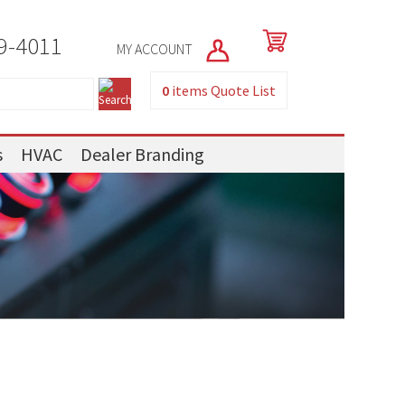
9-4011
MY ACCOUNT
0
items
Quote List
s
HVAC
Dealer Branding