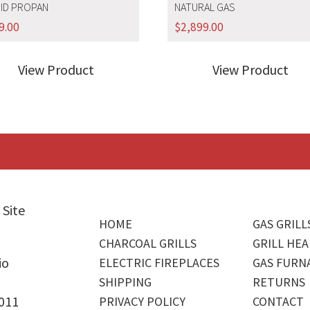
UID PROPAN
NATURAL GAS
9.00
$
2,899.00
View Product
View Product
 Site
HOME
GAS GRILL
CHARCOAL GRILLS
GRILL HEA
io
ELECTRIC FIREPLACES
GAS FURN
SHIPPING
RETURNS
4011
PRIVACY POLICY
CONTACT