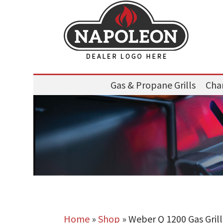
Gas & Propane Grills
Char
Home
»
Shop
»
Weber Q 1200 Gas Grill