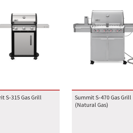
rit S-315 Gas Grill
Summit S-470 Gas Grill
(Natural Gas)