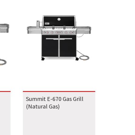
Summit E-670 Gas Grill
(Natural Gas)