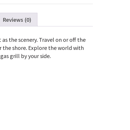
Reviews (0)
t as the scenery. Travel on or off the
 the shore. Explore the world with
as grill by your side.