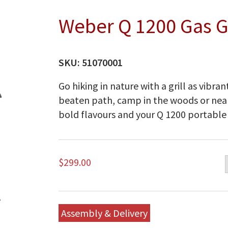
Weber Q 1200 Gas Gr
SKU:
51070001
Go hiking in nature with a grill as vibran
beaten path, camp in the woods or near
bold flavours and your Q 1200 portable g
$
299.00
Assembly & Delivery