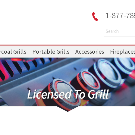
1-877-78
coal Grills
Portable Grills
Accessories
Fireplace