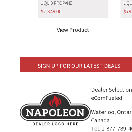
LIQUID PROPANE
LIQ
$
2,849.00
$
79
View Product
SIGN UP FOR OUR LATEST DEALS
Dealer Selection
eComFueled
Waterloo, Ontar
Canada
Tel. 1-877-789-