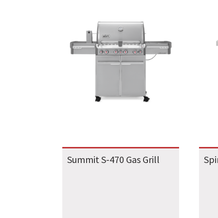
Summit S-470 Gas Grill
Spi