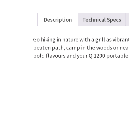
Description
Technical Specs
Go hiking in nature with a grill as vibran
beaten path, camp in the woods or near
bold flavours and your Q 1200 portable g