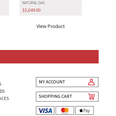
NATURAL GAS
$
3,649.00
View Product
MY ACCOUNT
S
DS
SHOPPING CART
ACES