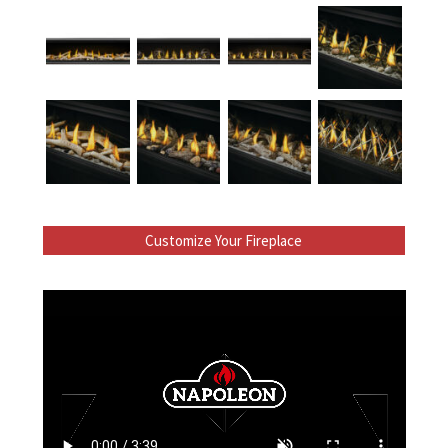
Customize Your Fireplace