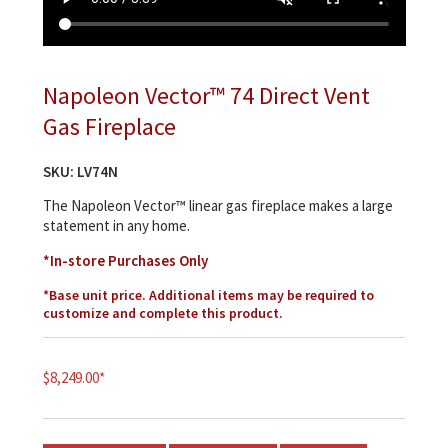
Napoleon Vector™ 74 Direct Vent
Gas Fireplace
SKU:
LV74N
The Napoleon Vector™ linear gas fireplace makes a large
statement in any home.
*In-store Purchases Only
*Base unit price. Additional items may be required to
customize and complete this product.
$
8,249.00
*