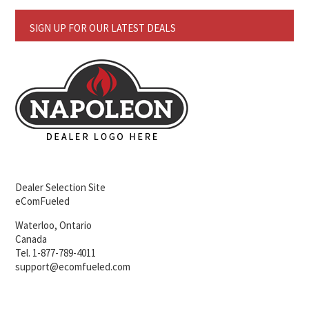
SIGN UP FOR OUR LATEST DEALS
Dealer Selection Site
eComFueled
Waterloo, Ontario
Canada
Tel. 1-877-789-4011
support@ecomfueled.com