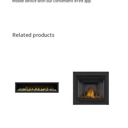
mobile device with our convenient eFire app.
Related products