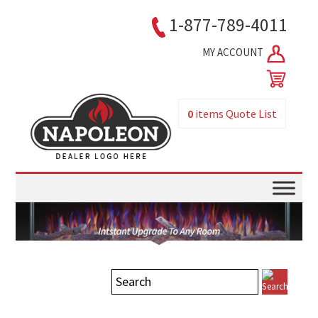
1-877-789-4011
MY ACCOUNT
0
items
Quote List