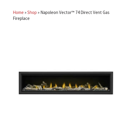
Home
»
Shop
»
Napoleon Vector™ 74 Direct Vent Gas
Fireplace