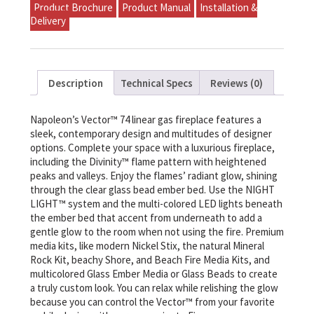
Product Brochure
Product Manual
Installation &
Delivery
Description
Technical Specs
Reviews (0)
Napoleon’s Vector™ 74 linear gas fireplace features a
sleek, contemporary design and multitudes of designer
options. Complete your space with a luxurious fireplace,
including the Divinity™ flame pattern with heightened
peaks and valleys. Enjoy the flames’ radiant glow, shining
through the clear glass bead ember bed. Use the NIGHT
LIGHT™ system and the multi-colored LED lights beneath
the ember bed that accent from underneath to add a
gentle glow to the room when not using the fire. Premium
media kits, like modern Nickel Stix, the natural Mineral
Rock Kit, beachy Shore, and Beach Fire Media Kits, and
multicolored Glass Ember Media or Glass Beads to create
a truly custom look. You can relax while relishing the glow
because you can control the Vector™ from your favorite