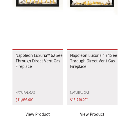
Napoleon Luxuria™ 62 See
Napoleon Luxuria™ 74 See
Through Direct Vent Gas
Through Direct Vent Gas
Fireplace
Fireplace
NATURAL GAS
NATURAL GAS
$
11,999.00
*
$
13,799.00
*
View Product
View Product