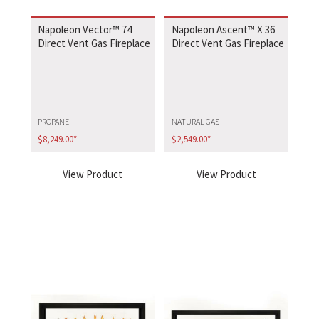
Napoleon Vector™ 74
Napoleon Ascent™ X 36
Direct Vent Gas Fireplace
Direct Vent Gas Fireplace
PROPANE
NATURAL GAS
$
8,249.00
*
$
2,549.00
*
View Product
View Product