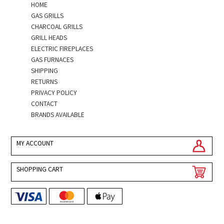
HOME
GAS GRILLS
CHARCOAL GRILLS
GRILL HEADS
ELECTRIC FIREPLACES
GAS FURNACES
SHIPPING
RETURNS
PRIVACY POLICY
CONTACT
BRANDS AVAILABLE
MY ACCOUNT
SHOPPING CART