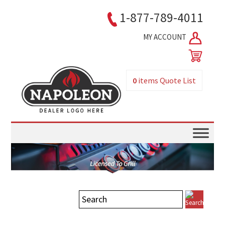
1-877-789-4011
MY ACCOUNT
0
items
Quote List