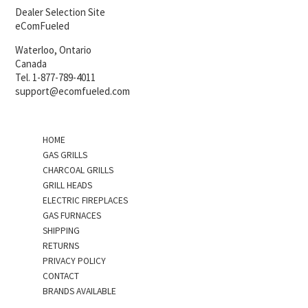
Dealer Selection Site
eComFueled
Waterloo, Ontario
Canada
Tel. 1-877-789-4011
support@ecomfueled.com
HOME
GAS GRILLS
CHARCOAL GRILLS
GRILL HEADS
ELECTRIC FIREPLACES
GAS FURNACES
SHIPPING
RETURNS
PRIVACY POLICY
CONTACT
BRANDS AVAILABLE