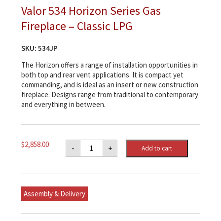
Valor 534 Horizon Series Gas
Fireplace – Classic LPG
SKU:
534JP
The Horizon offers a range of installation opportunities in
both top and rear vent applications. It is compact yet
commanding, and is ideal as an insert or new construction
fireplace. Designs range from traditional to contemporary
and everything in between.
Valor
$
2,858.00
-
+
Add to cart
534
Horizon
Series
Gas
Fireplace
-
Assembly & Delivery
Classic
LPG
quantity