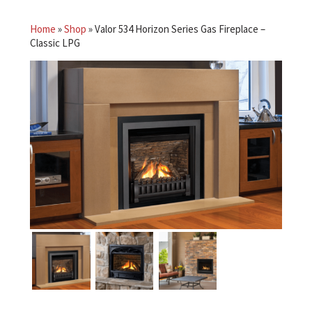
Home
»
Shop
»
Valor 534 Horizon Series Gas Fireplace –
Classic LPG