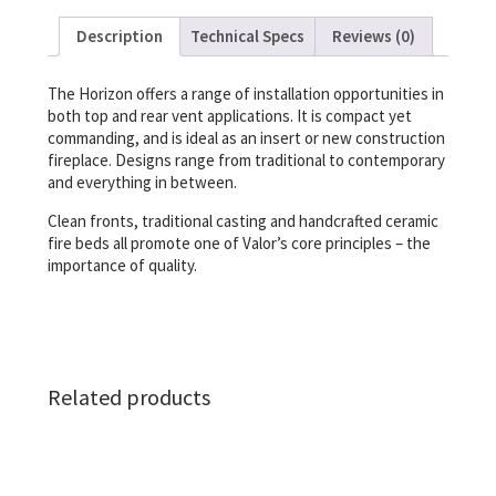
Description
Technical Specs
Reviews (0)
The Horizon offers a range of installation opportunities in
both top and rear vent applications. It is compact yet
commanding, and is ideal as an insert or new construction
fireplace. Designs range from traditional to contemporary
and everything in between.
Clean fronts, traditional casting and handcrafted ceramic
fire beds all promote one of Valor’s core principles – the
importance of quality.
Related products