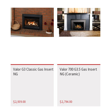
Valor G3 Classic Gas Insert
Valor 700 G3.5 Gas Insert
NG
NG (Ceramic)
$
2,939.00
$
2,794.00