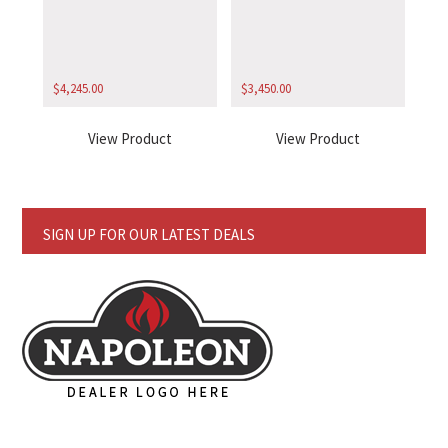
$
4,245.00
$
3,450.00
View Product
View Product
SIGN UP FOR OUR LATEST DEALS