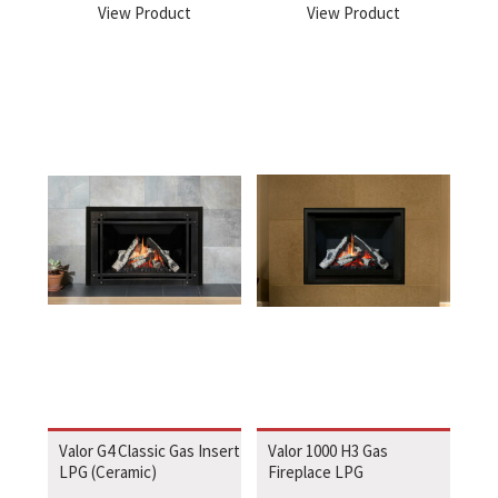
View Product
View Product
Valor G4 Classic Gas Insert
Valor 1000 H3 Gas
LPG (Ceramic)
Fireplace LPG