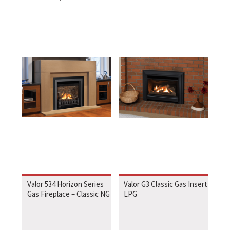
Valor 534 Horizon Series
Valor G3 Classic Gas Insert
Gas Fireplace – Classic NG
LPG