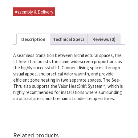
Linear
Gas
Assembly & Delivery
Fireplace
NG
quantity
Description
Technical Specs
Reviews (0)
A seamless transition between architectural spaces, the
L1 See-Thru boasts the same widescreen proportions as
the highly successful L1. Connect living spaces through
visual appeal and practical Valor warmth, and provide
efficient zone heating in two separate spaces. The See-
Thru also supports the Valor HeatShift System™, which is
highly recommended for installations where surrounding
structural areas must remain at cooler temperatures.
Related products