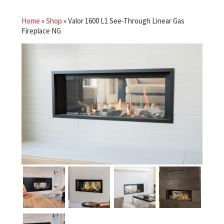
Home
»
Shop
»
Valor 1600 L1 See-Through Linear Gas
Fireplace NG