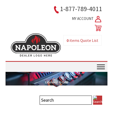
1-877-789-4011
MY ACCOUNT
0
items
Quote List