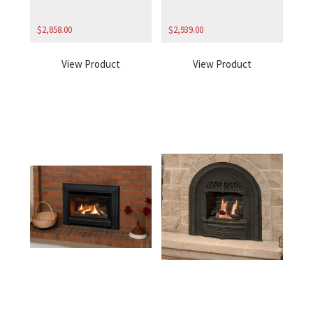
$
2,858.00
$
2,939.00
View Product
View Product