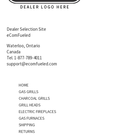
Dealer Selection Site
eComFueled
Waterloo, Ontario
Canada
Tel. 1-877-789-4011
support@ecomfueled.com
HOME
GAS GRILLS
CHARCOAL GRILLS
GRILL HEADS
ELECTRIC FIREPLACES
GAS FURNACES
SHIPPING
RETURNS