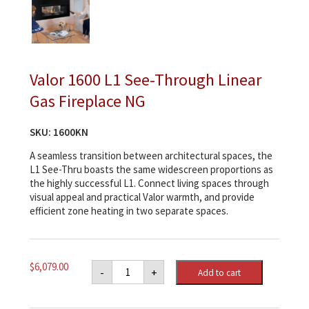
Valor 1600 L1 See-Through Linear
Gas Fireplace NG
SKU:
1600KN
A seamless transition between architectural spaces, the
L1 See-Thru boasts the same widescreen proportions as
the highly successful L1. Connect living spaces through
visual appeal and practical Valor warmth, and provide
efficient zone heating in two separate spaces.
Valor
$
6,079.00
-
+
Add to cart
1600
L1
See-
Through