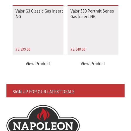
Valor G3 Classic Gas Insert
Valor 530 Portrait Series
NG
Gas Insert NG
$
2,939.00
$
2,648.00
View Product
View Product
SIGN UP FOR OUR LATEST DEALS