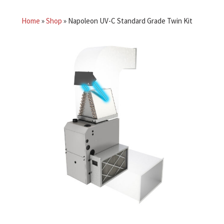
Home
»
Shop
»
Napoleon UV-C Standard Grade Twin Kit