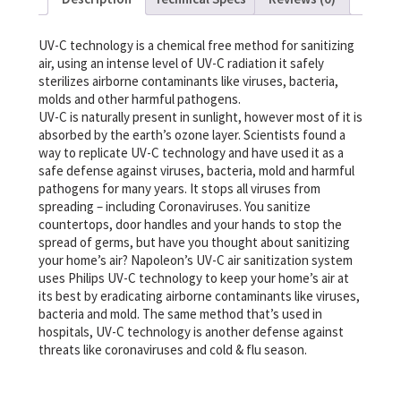
UV-C technology is a chemical free method for sanitizing
air, using an intense level of UV-C radiation it safely
sterilizes airborne contaminants like viruses, bacteria,
molds and other harmful pathogens.
UV-C is naturally present in sunlight, however most of it is
absorbed by the earth’s ozone layer. Scientists found a
way to replicate UV-C technology and have used it as a
safe defense against viruses, bacteria, mold and harmful
pathogens for many years. It stops all viruses from
spreading – including Coronaviruses. You sanitize
countertops, door handles and your hands to stop the
spread of germs, but have you thought about sanitizing
your home’s air? Napoleon’s UV-C air sanitization system
uses Philips UV-C technology to keep your home’s air at
its best by eradicating airborne contaminants like viruses,
bacteria and mold. The same method that’s used in
hospitals, UV-C technology is another defense against
threats like coronaviruses and cold & flu season.