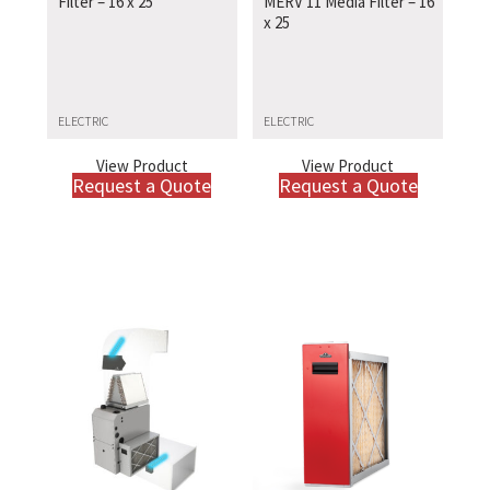
Filter – 16 x 25
MERV 11 Media Filter – 16
x 25
ELECTRIC
ELECTRIC
View Product
View Product
Request a Quote
Request a Quote