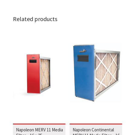
Related products
Napoleon MERV 11 Media
Napoleon Continental