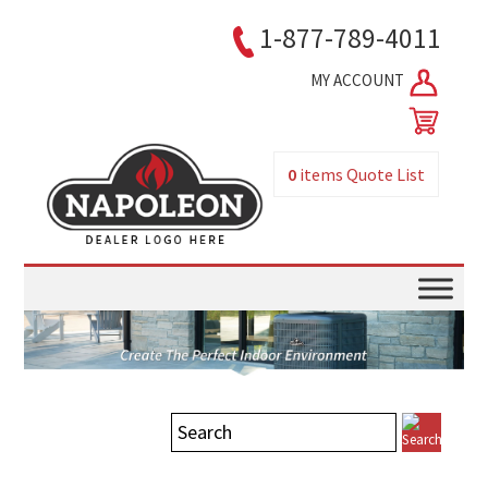
1-877-789-4011
MY ACCOUNT
0
items
Quote List