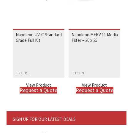
Napoleon UV-C Standard
Napoleon MERV 11 Media
Grade Full Kit
Filter – 20 x 25
ELECTRIC
ELECTRIC
View Product
View Product
Request a Quote
Request a Quote
SIGN UP FOR OUR LATEST DEALS