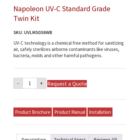
Napoleon UV-C Standard Grade
Twin Kit
SKU:
UVLMS036WB
UV-C technology is a chemical free method for sanitizing
air, safely sterilizes airborne contaminants like viruses,
bacteria, molds and other harmful pathogens.
Napoleon
Request a Quote
-
+
UV-
C
Standard
Grade
Twin
Kit
Product Brochure
Product Manual
Installation
quantity
Description
Technical Specs
Reviews (0)