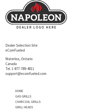
Dealer Selection Site
eComFueled
Waterloo, Ontario
Canada
Tel. 1-877-789-4011
support@ecomfueled.com
HOME
GAS GRILLS
CHARCOAL GRILLS
GRILL HEADS