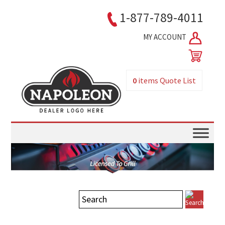
1-877-789-4011
MY ACCOUNT
0
items
Quote List