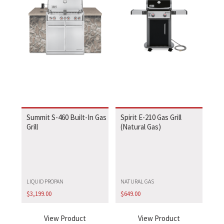
Summit S-460 Built-In Gas
Spirit E-210 Gas Grill
Grill
(Natural Gas)
LIQUID PROPAN
NATURAL GAS
$
3,199.00
$
649.00
View Product
View Product