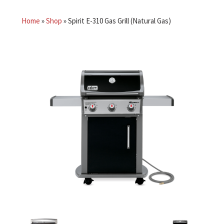
Home
»
Shop
»
Spirit E-310 Gas Grill (Natural Gas)