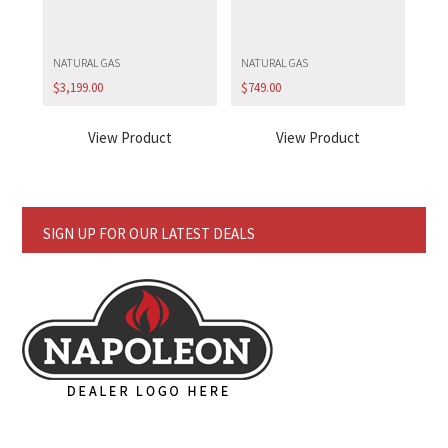
NATURAL GAS
NATURAL GAS
$
3,199.00
$
749.00
View Product
View Product
SIGN UP FOR OUR LATEST DEALS