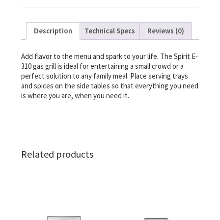
Description
Technical Specs
Reviews (0)
Add flavor to the menu and spark to your life. The Spirit E-
310 gas grill is ideal for entertaining a small crowd or a
perfect solution to any family meal. Place serving trays
and spices on the side tables so that everything you need
is where you are, when you need it.
Related products