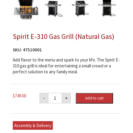
Spirit E-310 Gas Grill (Natural Gas)
SKU:
47510001
Add flavor to the menu and spark to your life. The Spirit E-
310 gas grill is ideal for entertaining a small crowd or a
perfect solution to any family meal.
Spirit
$
749.00
-
+
Add to cart
E-
310
Gas
Grill
(Natural
Gas)
Assembly & Delivery
quantity