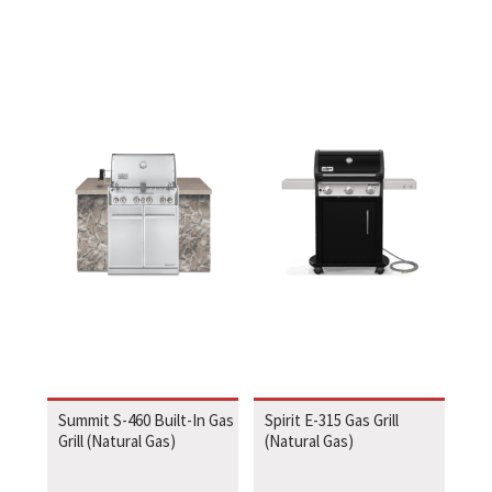
Summit S-460 Built-In Gas
Spirit E-315 Gas Grill
Grill (Natural Gas)
(Natural Gas)