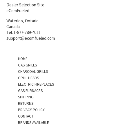
Dealer Selection Site
eComFueled
Waterloo, Ontario
Canada
Tel. 1-877-789-4011
support@ecomfueled.com
HOME
GAS GRILLS
CHARCOAL GRILLS
GRILL HEADS
ELECTRIC FIREPLACES
GAS FURNACES
SHIPPING
RETURNS
PRIVACY POLICY
CONTACT
BRANDS AVAILABLE