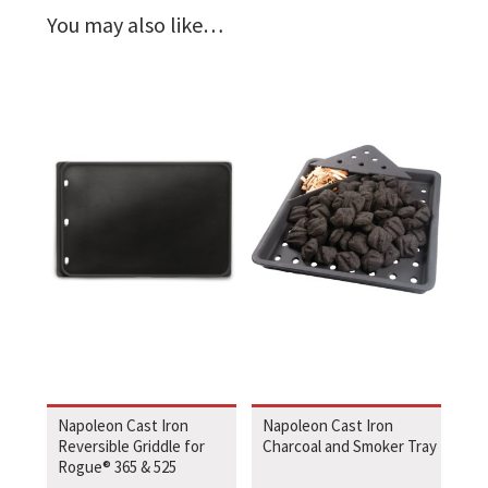
You may also like…
Napoleon Cast Iron
Napoleon Cast Iron
Reversible Griddle for
Charcoal and Smoker Tray
Rogue® 365 & 525