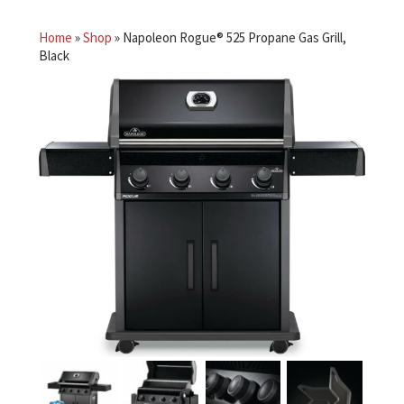
Home
»
Shop
»
Napoleon Rogue® 525 Propane Gas Grill,
Black