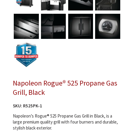
Napoleon Rogue® 525 Propane Gas
Grill, Black
SKU:
R525PK-1
Napoleon’s Rogue® 525 Propane Gas Grill in Black, is a
large premium quality grill with four burners and durable,
stylish black exterior.