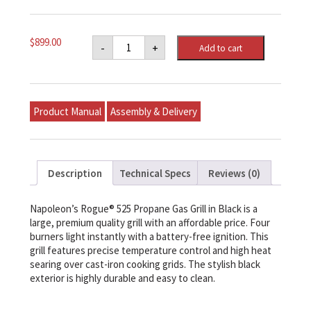
Napoleon
$
899.00
-
+
Add to cart
Rogue®
525
Propane
Gas
Grill,
Black
Product Manual
Assembly & Delivery
quantity
Description
Technical Specs
Reviews (0)
Napoleon’s Rogue® 525 Propane Gas Grill in Black is a
large, premium quality grill with an affordable price. Four
burners light instantly with a battery-free ignition. This
grill features precise temperature control and high heat
searing over cast-iron cooking grids. The stylish black
exterior is highly durable and easy to clean.