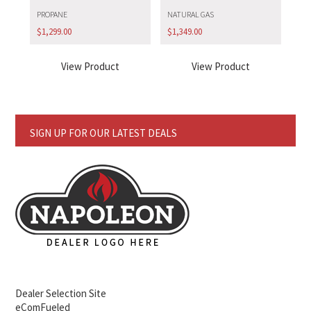
PROPANE
NATURAL GAS
$
1,299.00
$
1,349.00
View Product
View Product
SIGN UP FOR OUR LATEST DEALS
Dealer Selection Site
eComFueled