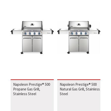
Napoleon Prestige® 500
Napoleon Prestige® 500
Propane Gas Grill,
Natural Gas Grill, Stainless
Stainless Steel
Steel