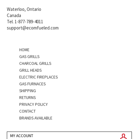
Waterloo, Ontario
Canada
Tel. 1-877-789-4011
support@ecomfueled.com
HOME
GAS GRILLS
CHARCOAL GRILLS
GRILL HEADS
ELECTRIC FIREPLACES
GAS FURNACES
SHIPPING
RETURNS
PRIVACY POLICY
CONTACT
BRANDS AVAILABLE
MY ACCOUNT