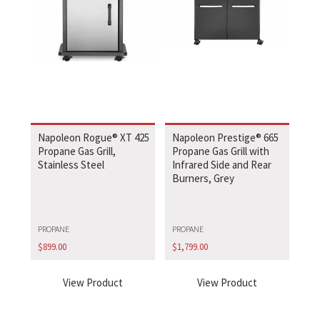
Napoleon Rogue® XT 425
Napoleon Prestige® 665
Propane Gas Grill,
Propane Gas Grill with
Stainless Steel
Infrared Side and Rear
Burners, Grey
PROPANE
PROPANE
$
899.00
$
1,799.00
View Product
View Product