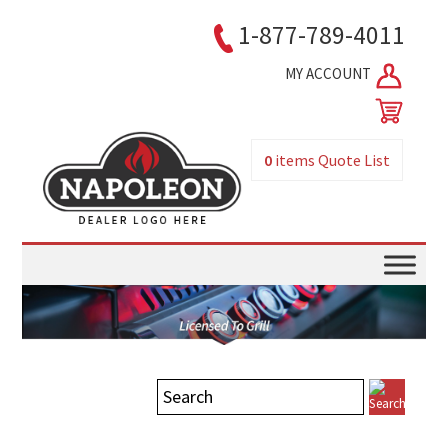
1-877-789-4011
MY ACCOUNT
0
items
Quote List