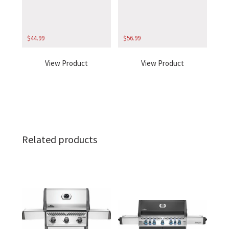
$
44.99
$
56.99
View Product
View Product
Related products