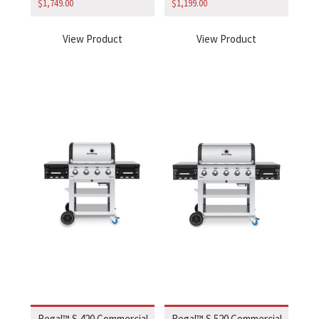
$
1,749.00
$
1,199.00
View Product
View Product
Regal™ S 420 Commercial
Regal™ S 520 Commercial