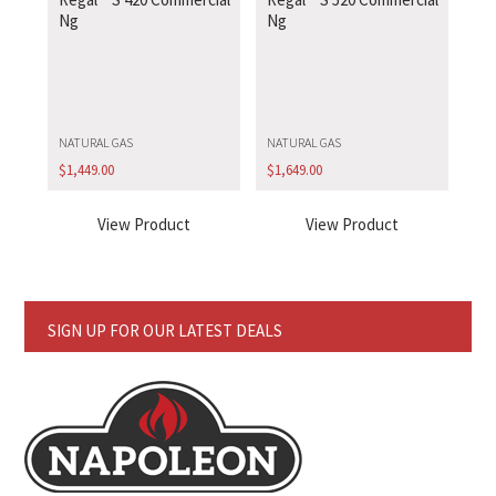
Ng
Ng
NATURAL GAS
NATURAL GAS
$
1,449.00
$
1,649.00
View Product
View Product
SIGN UP FOR OUR LATEST DEALS