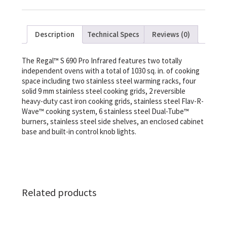
Description
Technical Specs
Reviews (0)
The Regal™ S 690 Pro Infrared features two totally
independent ovens with a total of 1030 sq. in. of cooking
space including two stainless steel warming racks, four
solid 9 mm stainless steel cooking grids, 2 reversible
heavy-duty cast iron cooking grids, stainless steel Flav-R-
Wave™ cooking system, 6 stainless steel Dual-Tube™
burners, stainless steel side shelves, an enclosed cabinet
base and built-in control knob lights.
Related products