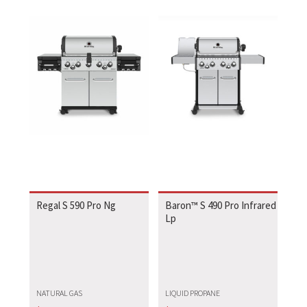
Regal S 590 Pro Ng
Baron™ S 490 Pro Infrared
Lp
NATURAL GAS
LIQUID PROPANE