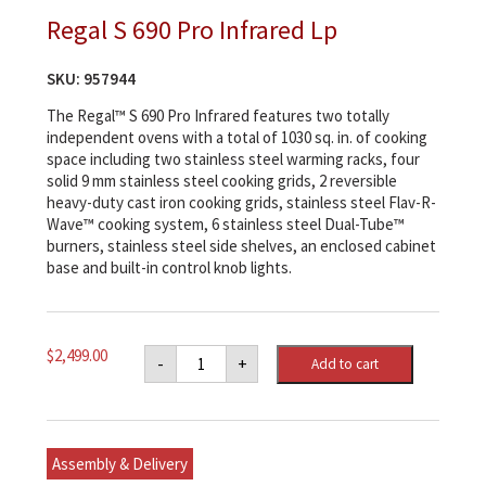
Regal S 690 Pro Infrared Lp
SKU:
957944
The Regal™ S 690 Pro Infrared features two totally
independent ovens with a total of 1030 sq. in. of cooking
space including two stainless steel warming racks, four
solid 9 mm stainless steel cooking grids, 2 reversible
heavy-duty cast iron cooking grids, stainless steel Flav-R-
Wave™ cooking system, 6 stainless steel Dual-Tube™
burners, stainless steel side shelves, an enclosed cabinet
base and built-in control knob lights.
Regal
$
2,499.00
-
+
Add to cart
S
690
Pro
Infrared
Lp
quantity
Assembly & Delivery