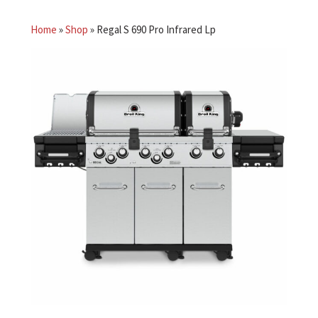
Home
»
Shop
»
Regal S 690 Pro Infrared Lp