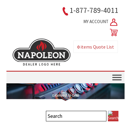
1-877-789-4011
MY ACCOUNT
0
items
Quote List