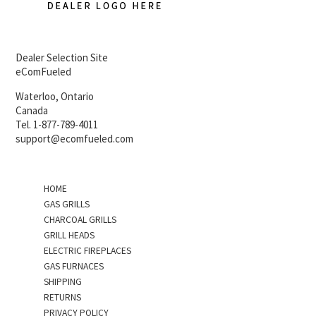
Dealer Selection Site
eComFueled
Waterloo, Ontario
Canada
Tel. 1-877-789-4011
support@ecomfueled.com
HOME
GAS GRILLS
CHARCOAL GRILLS
GRILL HEADS
ELECTRIC FIREPLACES
GAS FURNACES
SHIPPING
RETURNS
PRIVACY POLICY