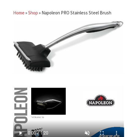
Home
»
Shop
»
Napoleon PRO Stainless Steel Brush