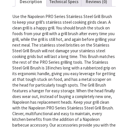
Description
Technical Specs
Reviews (0)
Use the Napoleon PRO Series Stainless Steel Grill Brush
to keep your grill’s stainless steel cooking girds clean. A
clean grill is a happy grill. You should brush the stuck on
foods from your grill with a grill brush after every time you
grill, while the grill is still hot, and again before grilling your
next meal. The stainless steel bristles on the Stainless
Steel Grill Brush will not damage your stainless steel
cooking grids but will last a long time. This Brush matches
the rest of the PRO Series grilling tools. The Stainless
Steel Grill Brush is 18 inches long with a rubberized grip on
its ergonomic handle, giving you easy leverage for getting
at that tough stuck on food, and has a metal scraper on
the head for particularly tough spots. The Grill Brush
features a hanger for easy storage. When the head finally
does wear out, instead of buying a completely new one,
Napoleon has replacement heads. Keep your grill clean
with the Napoleon PRO Series Stainless Steel Grill Brush.
Clever, multifunctional and easy to maintain, every
kitchen benefits from the addition of a Napoleon
barbecue accessory. Our accessories provide you with the