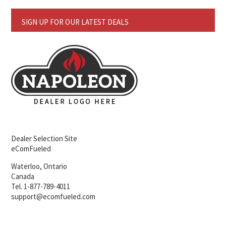
SIGN UP FOR OUR LATEST DEALS
Dealer Selection Site
eComFueled
Waterloo, Ontario
Canada
Tel. 1-877-789-4011
support@ecomfueled.com