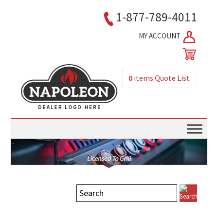
1-877-789-4011
MY ACCOUNT
0
items
Quote List