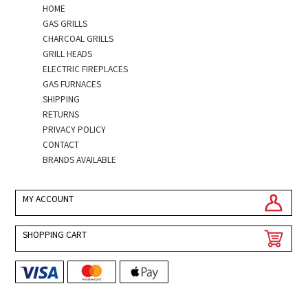
HOME
GAS GRILLS
CHARCOAL GRILLS
GRILL HEADS
ELECTRIC FIREPLACES
GAS FURNACES
SHIPPING
RETURNS
PRIVACY POLICY
CONTACT
BRANDS AVAILABLE
MY ACCOUNT
SHOPPING CART