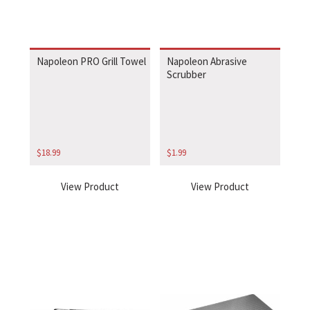
Napoleon PRO Grill Towel
Napoleon Abrasive
Scrubber
$
18.99
$
1.99
View Product
View Product