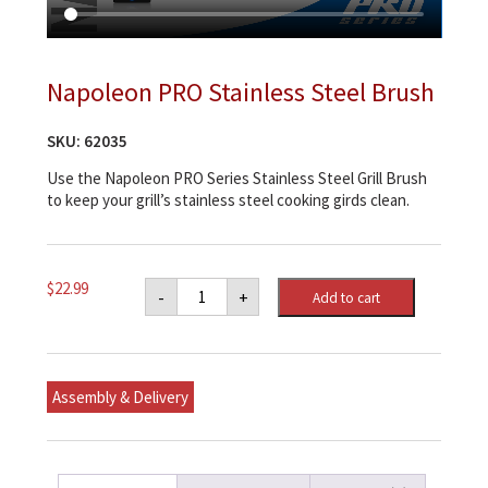
Napoleon PRO Stainless Steel Brush
SKU:
62035
Use the Napoleon PRO Series Stainless Steel Grill Brush
to keep your grill’s stainless steel cooking girds clean.
Napoleon
$
22.99
-
+
Add to cart
PRO
Stainless
Steel
Brush
quantity
Assembly & Delivery