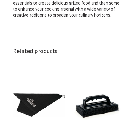
essentials to create delicious grilled food and then some
to enhance your cooking arsenal with a wide variety of
creative additions to broaden your culinary horizons.
Related products