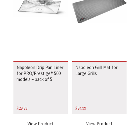
Napoleon Drip Pan Liner
Napoleon Grill Mat for
for PRO/Prestige® 500
Large Grills
models – pack of 5
$
29.99
$
84.99
View Product
View Product