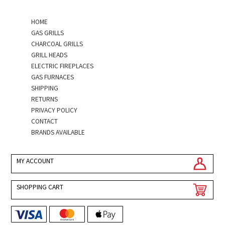
HOME
GAS GRILLS
CHARCOAL GRILLS
GRILL HEADS
ELECTRIC FIREPLACES
GAS FURNACES
SHIPPING
RETURNS
PRIVACY POLICY
CONTACT
BRANDS AVAILABLE
MY ACCOUNT
SHOPPING CART