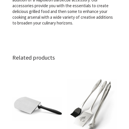
accessories provide you with the essentials to create
delicious grilled food and then some to enhance your
cooking arsenal with a wide variety of creative additions
to broaden your culinary horizons.
Related products