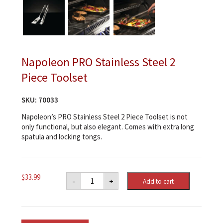
Napoleon PRO Stainless Steel 2
Piece Toolset
SKU:
70033
Napoleon’s PRO Stainless Steel 2 Piece Toolset is not
only functional, but also elegant. Comes with extra long
spatula and locking tongs.
Napoleon
$
33.99
-
+
Add to cart
PRO
Stainless
Steel
2
Piece
Toolset