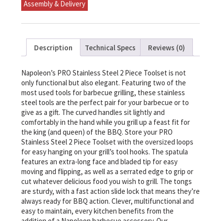
Assembly & Delivery
quantity
Description
Technical Specs
Reviews (0)
Napoleon’s PRO Stainless Steel 2 Piece Toolset is not
only functional but also elegant. Featuring two of the
most used tools for barbecue grilling, these stainless
steel tools are the perfect pair for your barbecue or to
give as a gift. The curved handles sit lightly and
comfortably in the hand while you grill up a feast fit for
the king (and queen) of the BBQ. Store your PRO
Stainless Steel 2 Piece Toolset with the oversized loops
for easy hanging on your grill’s tool hooks. The spatula
features an extra-long face and bladed tip for easy
moving and flipping, as well as a serrated edge to grip or
cut whatever delicious food you wish to grill. The tongs
are sturdy, with a fast action slide lock that means they’re
always ready for BBQ action. Clever, multifunctional and
easy to maintain, every kitchen benefits from the
addition of a Napoleon barbecue accessory. Our