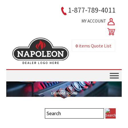
1-877-789-4011
MY ACCOUNT
0
items
Quote List