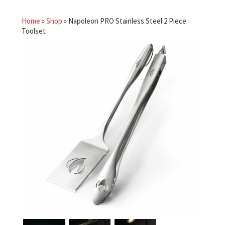
Home
»
Shop
»
Napoleon PRO Stainless Steel 2 Piece
Toolset