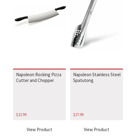
Napoleon Rocking Pizza
Napoleon Stainless Steel
Cutter and Chopper
Spatutong
$
22.99
$
27.99
View Product
View Product