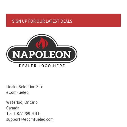
SIGN UP FOR OUR LATEST DEALS
Dealer Selection Site
eComFueled
Waterloo, Ontario
Canada
Tel. 1-877-789-4011
support@ecomfueled.com