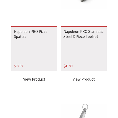
Napoleon PRO Pizza
Napoleon PRO Stainless
Spatula
Steel 3 Piece Toolset
$
39.99
$
47.99
View Product
View Product