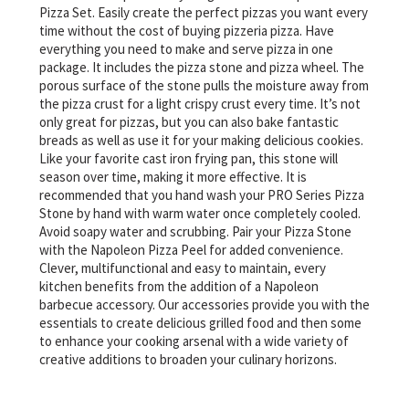
Pizza Set. Easily create the perfect pizzas you want every
time without the cost of buying pizzeria pizza. Have
everything you need to make and serve pizza in one
package. It includes the pizza stone and pizza wheel. The
porous surface of the stone pulls the moisture away from
the pizza crust for a light crispy crust every time. It’s not
only great for pizzas, but you can also bake fantastic
breads as well as use it for your making delicious cookies.
Like your favorite cast iron frying pan, this stone will
season over time, making it more effective. It is
recommended that you hand wash your PRO Series Pizza
Stone by hand with warm water once completely cooled.
Avoid soapy water and scrubbing. Pair your Pizza Stone
with the Napoleon Pizza Peel for added convenience.
Clever, multifunctional and easy to maintain, every
kitchen benefits from the addition of a Napoleon
barbecue accessory. Our accessories provide you with the
essentials to create delicious grilled food and then some
to enhance your cooking arsenal with a wide variety of
creative additions to broaden your culinary horizons.