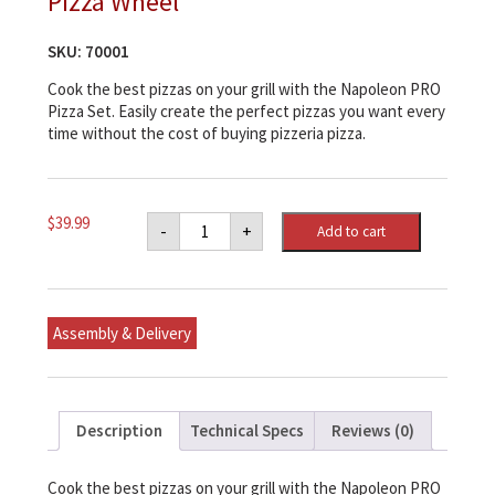
Pizza Wheel
SKU:
70001
Cook the best pizzas on your grill with the Napoleon PRO
Pizza Set. Easily create the perfect pizzas you want every
time without the cost of buying pizzeria pizza.
Napoleon
$
39.99
-
+
Add to cart
PRO
Pizza
Stone
with
Pizza
Wheel
Assembly & Delivery
quantity
Description
Technical Specs
Reviews (0)
Cook the best pizzas on your grill with the Napoleon PRO