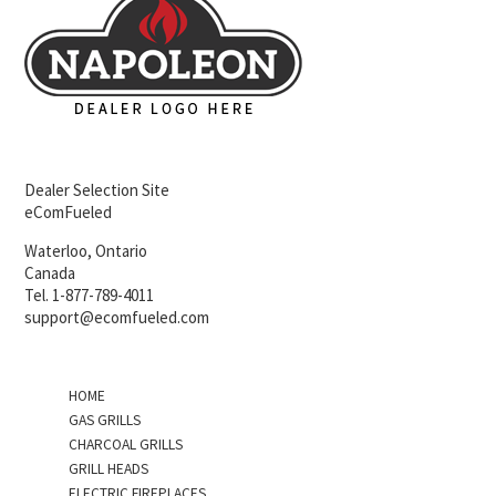
Dealer Selection Site
eComFueled
Waterloo, Ontario
Canada
Tel. 1-877-789-4011
support@ecomfueled.com
HOME
GAS GRILLS
CHARCOAL GRILLS
GRILL HEADS
ELECTRIC FIREPLACES