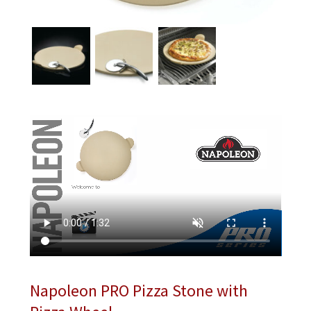
Napoleon PRO Pizza Stone with