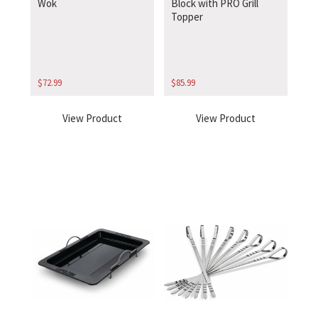
Wok
Block with PRO Grill
Topper
$
72.99
$
85.99
View Product
View Product