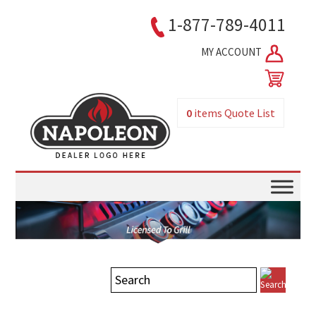
1-877-789-4011
MY ACCOUNT
0
items
Quote List