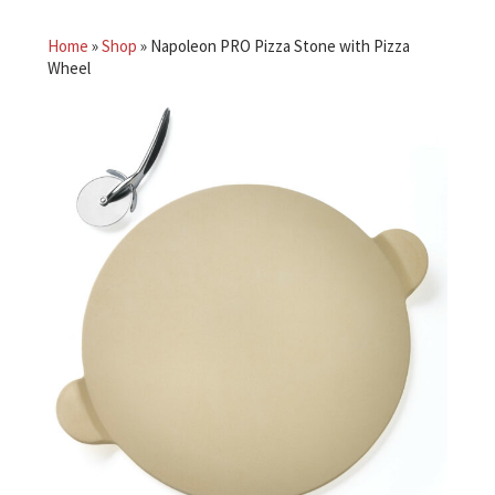
Home
»
Shop
»
Napoleon PRO Pizza Stone with Pizza
Wheel