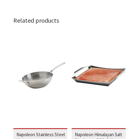
Related products
Napoleon Stainless Steel
Napoleon Himalayan Salt