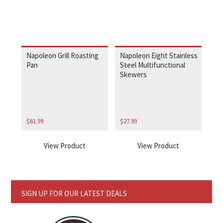
Napoleon Grill Roasting
Napoleon Eight Stainless
Pan
Steel Multifunctional
Skewers
$
61.99
$
27.99
View Product
View Product
SIGN UP FOR OUR LATEST DEALS