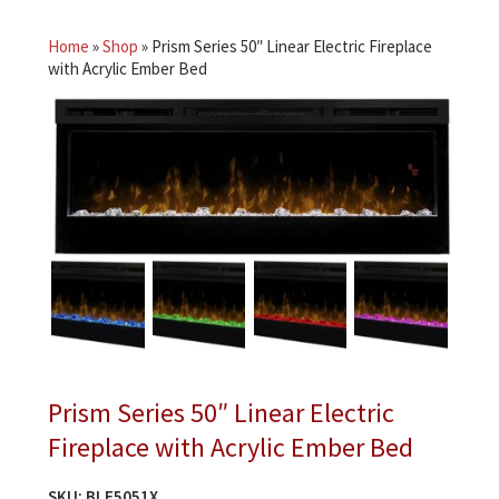
Home
»
Shop
»
Prism Series 50″ Linear Electric Fireplace
with Acrylic Ember Bed
Prism Series 50″ Linear Electric
Fireplace with Acrylic Ember Bed
SKU:
BLF5051X