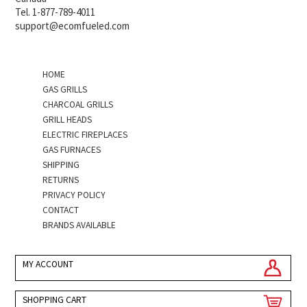
Tel. 1-877-789-4011
support@ecomfueled.com
HOME
GAS GRILLS
CHARCOAL GRILLS
GRILL HEADS
ELECTRIC FIREPLACES
GAS FURNACES
SHIPPING
RETURNS
PRIVACY POLICY
CONTACT
BRANDS AVAILABLE
MY ACCOUNT
SHOPPING CART