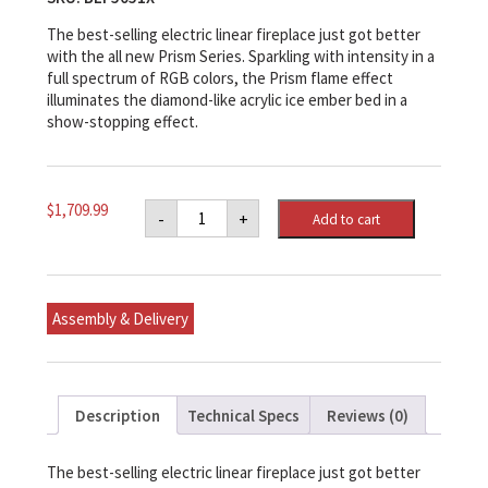
The best-selling electric linear fireplace just got better
with the all new Prism Series. Sparkling with intensity in a
full spectrum of RGB colors, the Prism flame effect
illuminates the diamond-like acrylic ice ember bed in a
show-stopping effect.
Prism
$
1,709.99
-
+
Add to cart
Series
50"
Linear
Electric
Fireplace
with
Assembly & Delivery
Acrylic
Ember
Bed
quantity
Description
Technical Specs
Reviews (0)
The best-selling electric linear fireplace just got better