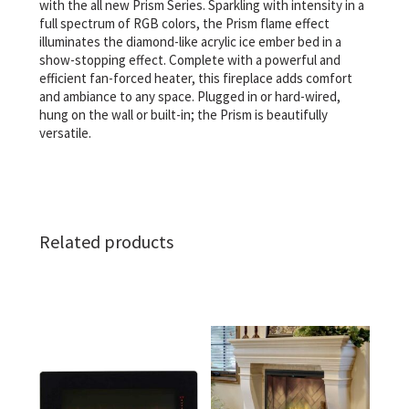
with the all new Prism Series. Sparkling with intensity in a
full spectrum of RGB colors, the Prism flame effect
illuminates the diamond-like acrylic ice ember bed in a
show-stopping effect. Complete with a powerful and
efficient fan-forced heater, this fireplace adds comfort
and ambiance to any space. Plugged in or hard-wired,
hung on the wall or built-in; the Prism is beautifully
versatile.
Related products