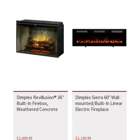
Dimplex Revillusion® 36″
Dimplex Sierra 60″ Wall-
Built-In Firebox,
mounted/Built-In Linear
Weathered Concrete
Electric Fireplace
$
2,009.99
$
1,149.99