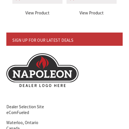
View Product
View Product
SIGN UP FOR OUR LATEST DEALS
Dealer Selection Site
eComFueled
Waterloo, Ontario
Canada