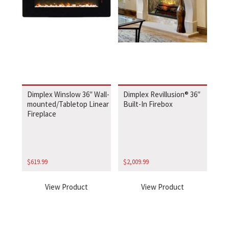
Dimplex Winslow 36″ Wall-
Dimplex Revillusion® 36″
mounted/Tabletop Linear
Built-In Firebox
Fireplace
$
619.99
$
2,009.99
View Product
View Product