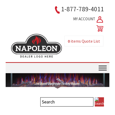
1-877-789-4011
MY ACCOUNT
0
items
Quote List