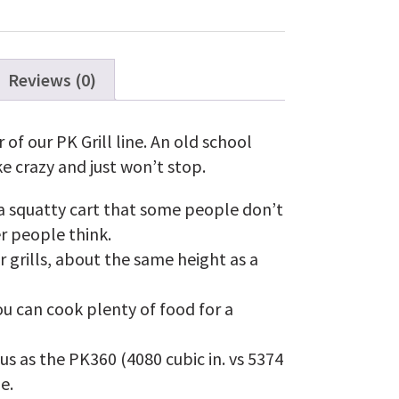
Grill
and
Smoker
in
Silver
Reviews (0)
quantity
of our PK Grill line. An old school
ke crazy and just won’t stop.
 a squatty cart that some people don’t
er people think.
r grills, about the same height as a
ou can cook plenty of food for a
us as the PK360 (4080 cubic in. vs 5374
ne.