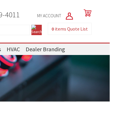
9-4011
MY ACCOUNT
0
items
Quote List
s
HVAC
Dealer Branding