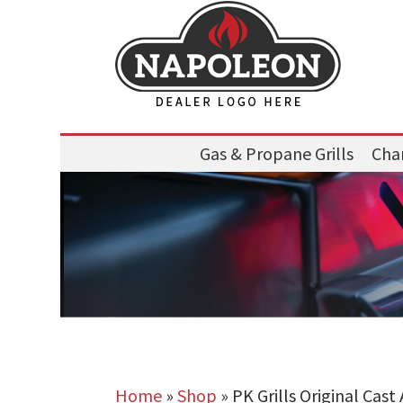
Gas & Propane Grills
Char
Home
»
Shop
»
PK Grills Original Cas