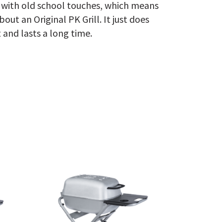
k with old school touches, which means
out an Original PK Grill. It just does
 and lasts a long time.