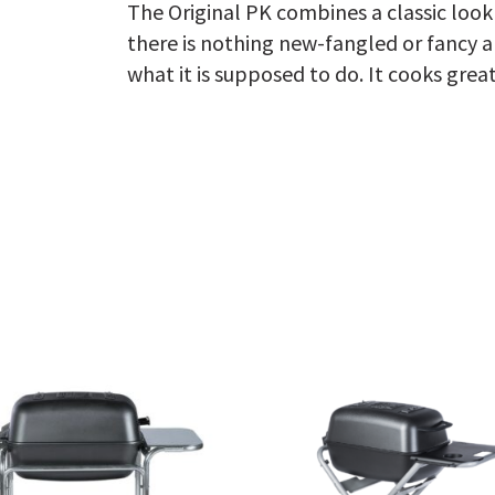
The Original PK combines a classic loo
there is nothing new-fangled or fancy ab
what it is supposed to do. It cooks great