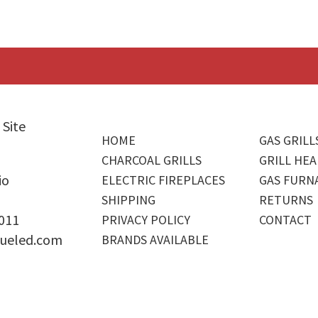
 Site
HOME
GAS GRILL
CHARCOAL GRILLS
GRILL HEA
io
ELECTRIC FIREPLACES
GAS FURN
SHIPPING
RETURNS
4011
PRIVACY POLICY
CONTACT
ueled.com
BRANDS AVAILABLE