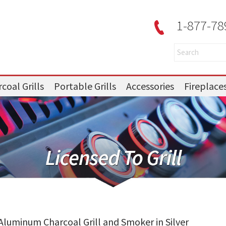
1-877-78
coal Grills
Portable Grills
Accessories
Fireplace
t Aluminum Charcoal Grill and Smoker in Silver