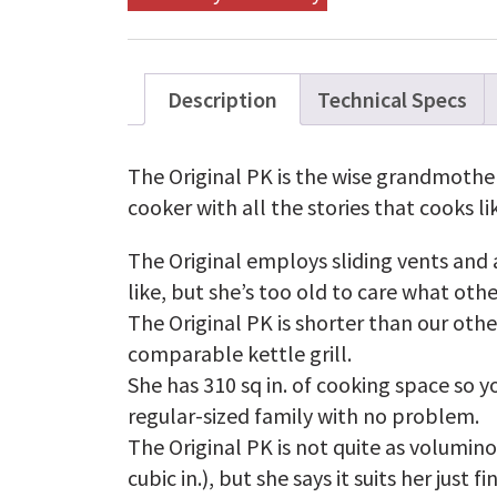
Description
Technical Specs
The Original PK is the wise grandmother 
cooker with all the stories that cooks li
The Original employs sliding vents and
like, but she’s too old to care what oth
The Original PK is shorter than our othe
comparable kettle grill.
She has 310 sq in. of cooking space so y
regular-sized family with no problem.
The Original PK is not quite as volumino
cubic in.), but she says it suits her just fi