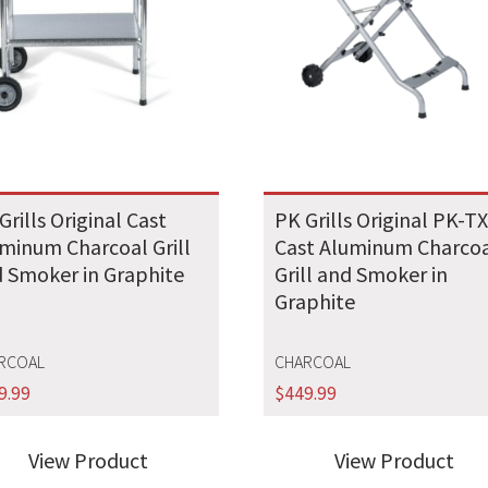
Grills Original Cast
PK Grills Original PK-T
minum Charcoal Grill
Cast Aluminum Charco
 Smoker in Graphite
Grill and Smoker in
Graphite
RCOAL
CHARCOAL
9.99
$
449.99
View Product
View Product