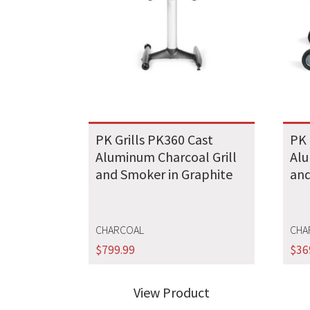
PK Grills PK360 Cast
PK 
Aluminum Charcoal Grill
Alu
and Smoker in Graphite
and
CHARCOAL
CHA
$
799.99
$
36
View Product