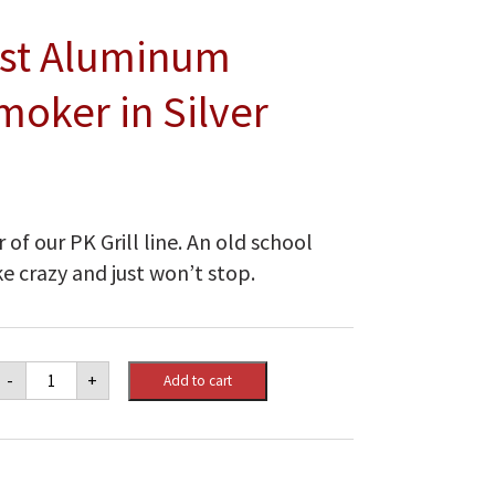
Cast Aluminum
moker in Silver
of our PK Grill line. An old school
ke crazy and just won’t stop.
PK
-
+
Add to cart
Grills
Original
Cast
Aluminum
Charcoal