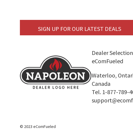
SIGN UP FOR OUR LATEST DEALS
Dealer Selection
eComFueled
Waterloo, Ontar
Canada
Tel. 1-877-789-
support@ecomf
© 2023 eComFueled