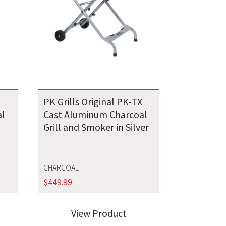
X
PK Grills Original PK-TX
al
Cast Aluminum Charcoal
Grill and Smoker in Silver
CHARCOAL
$
449.99
View Product