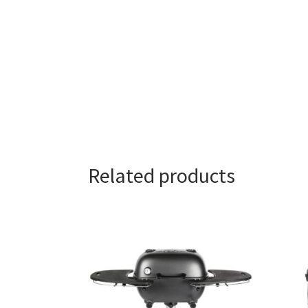
Related products