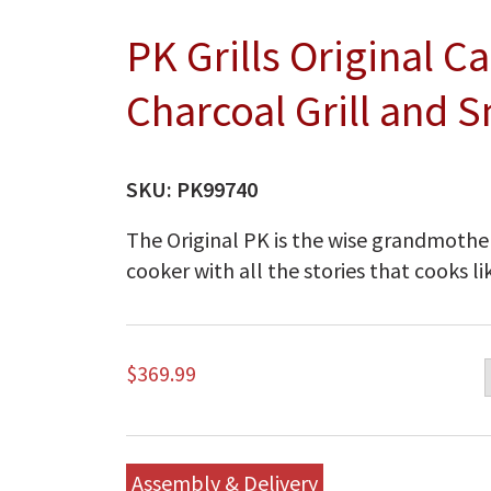
PK Grills Original 
Charcoal Grill and S
SKU:
PK99740
The Original PK is the wise grandmother 
cooker with all the stories that cooks li
$
369.99
Assembly & Delivery