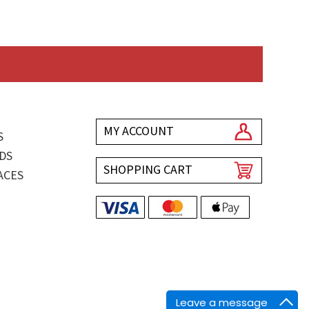
MY ACCOUNT
S
DS
SHOPPING CART
ACES
Leave a message