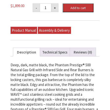
Napoleon
$
1,899.00
-
+
Add to cart
PHANTOM
Prestige®
500
Natural
Gas
Grill
Product Manual
Assembly & Delivery
with
Infrared
Side
and
Rear
Burner
Description
Technical Specs
Reviews (0)
quantity
Deep, dark, matte black, the Phantom Prestige® 500
Natural Gas Grill with Infrared Side and Rear Burners is
the total grilling package. From the top of the lid to the
locking casters, this gas barbecue is completely silky
matte black. Edgy and attractive, the Phantom has the
full capabilities of an outdoor kitchen. Upgraded iconic
WAVE™ cast stainless steel cooking grids and a
multifunctional grilling rack – ideal for entertaining and
incredible appetizers – round out the already incredible
features of a Prestige® 500 Gas Grill. Four main burners, a