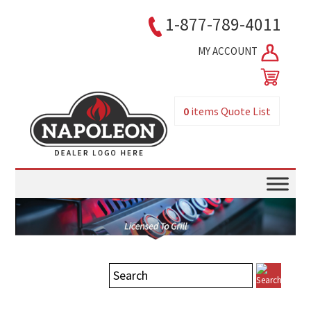
1-877-789-4011
MY ACCOUNT
0
items
Quote List