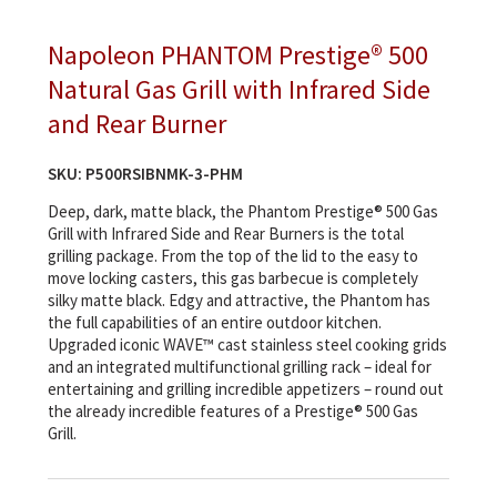
Napoleon PHANTOM Prestige® 500
Natural Gas Grill with Infrared Side
and Rear Burner
SKU:
P500RSIBNMK-3-PHM
Deep, dark, matte black, the Phantom Prestige® 500 Gas
Grill with Infrared Side and Rear Burners is the total
grilling package. From the top of the lid to the easy to
move locking casters, this gas barbecue is completely
silky matte black. Edgy and attractive, the Phantom has
the full capabilities of an entire outdoor kitchen.
Upgraded iconic WAVE™ cast stainless steel cooking grids
and an integrated multifunctional grilling rack – ideal for
entertaining and grilling incredible appetizers – round out
the already incredible features of a Prestige® 500 Gas
Grill.