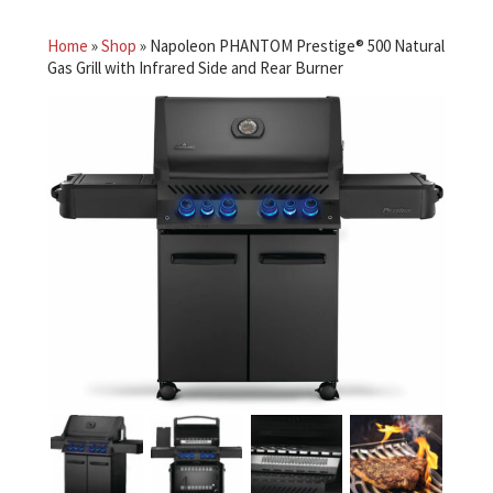
Home
»
Shop
»
Napoleon PHANTOM Prestige® 500 Natural
Gas Grill with Infrared Side and Rear Burner