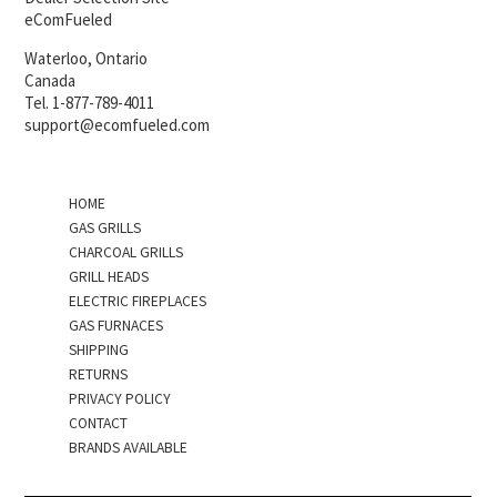
eComFueled
Waterloo, Ontario
Canada
Tel. 1-877-789-4011
support@ecomfueled.com
HOME
GAS GRILLS
CHARCOAL GRILLS
GRILL HEADS
ELECTRIC FIREPLACES
GAS FURNACES
SHIPPING
RETURNS
PRIVACY POLICY
CONTACT
BRANDS AVAILABLE