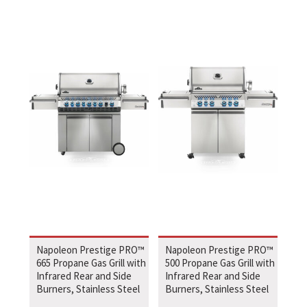
Napoleon Prestige PRO™
Napoleon Prestige PRO™
665 Propane Gas Grill with
500 Propane Gas Grill with
Infrared Rear and Side
Infrared Rear and Side
Burners, Stainless Steel
Burners, Stainless Steel