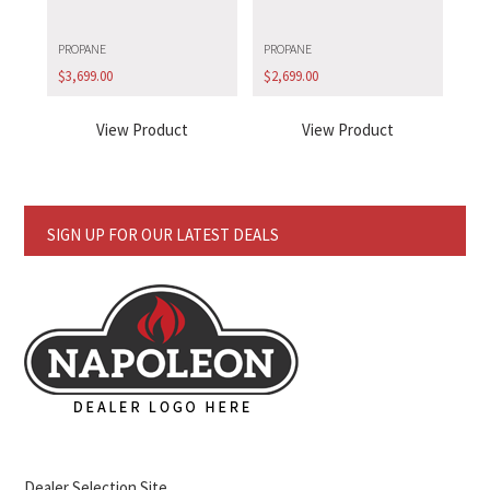
PROPANE
PROPANE
$
3,699.00
$
2,699.00
View Product
View Product
SIGN UP FOR OUR LATEST DEALS
Dealer Selection Site