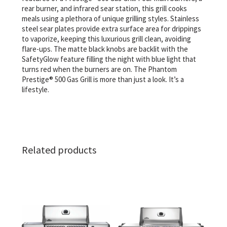
rear burner, and infrared sear station, this grill cooks
meals using a plethora of unique grilling styles. Stainless
steel sear plates provide extra surface area for drippings
to vaporize, keeping this luxurious grill clean, avoiding
flare-ups. The matte black knobs are backlit with the
SafetyGlow feature filling the night with blue light that
turns red when the burners are on. The Phantom
Prestige® 500 Gas Grill is more than just a look. It’s a
lifestyle.
Related products