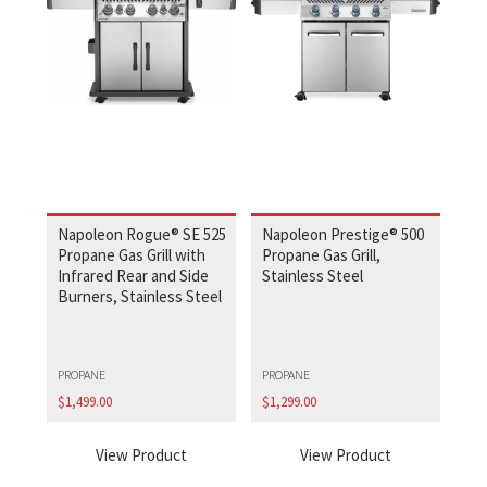
Napoleon Rogue® SE 525
Napoleon Prestige® 500
Propane Gas Grill with
Propane Gas Grill,
Infrared Rear and Side
Stainless Steel
Burners, Stainless Steel
PROPANE
PROPANE
$
1,499.00
$
1,299.00
View Product
View Product