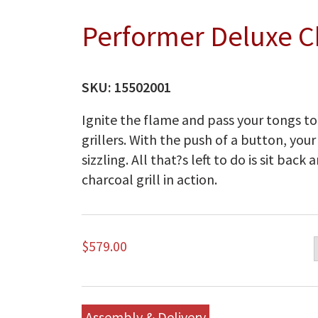
Performer Deluxe Ch
SKU:
15502001
Ignite the flame and pass your tongs t
grillers. With the push of a button, you
sizzling. All that?s left to do is sit ba
charcoal grill in action.
$
579.00
Assembly & Delivery