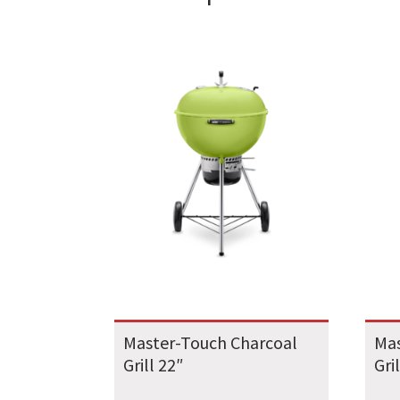
Master-Touch Charcoal
Mas
Grill 22″
Gri