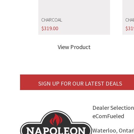
CHARCOAL
CHA
$
319.00
$
31
View Product
SIGN UP FOR OUR LATEST DEALS
Dealer Selection
eComFueled
Waterloo, Ontar