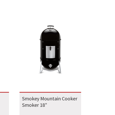
Smokey Mountain Cooker
Smoker 18″