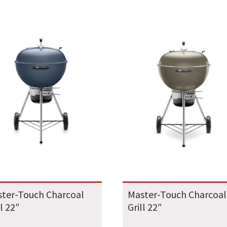
ter-Touch Charcoal
Master-Touch Charcoal
ll 22″
Grill 22″