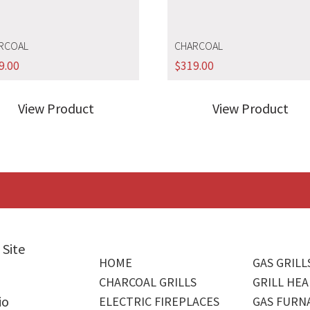
RCOAL
CHARCOAL
9.00
$
319.00
View Product
View Product
 Site
HOME
GAS GRILL
CHARCOAL GRILLS
GRILL HEA
io
ELECTRIC FIREPLACES
GAS FURN