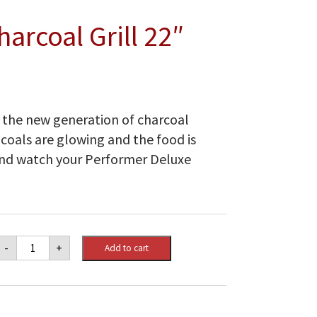
arcoal Grill 22″
o the new generation of charcoal
r coals are glowing and the food is
ck and watch your Performer Deluxe
Performer
-
+
Add to cart
Deluxe
Charcoal
Grill
22"
quantity