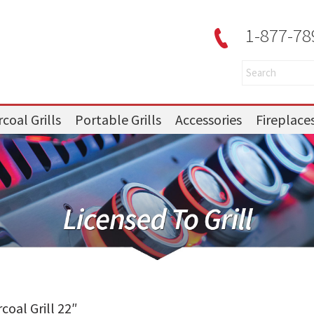
1-877-78
coal Grills
Portable Grills
Accessories
Fireplace
oal Grill 22″