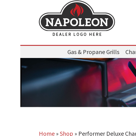
Gas & Propane Grills
Char
Home
»
Shop
»
Performer Deluxe Charc