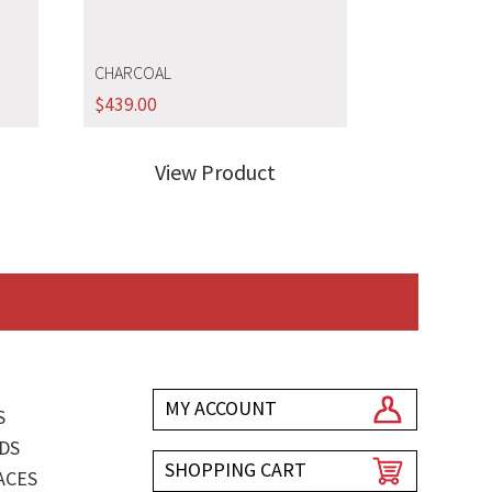
CHARCOAL
$
439.00
View Product
MY ACCOUNT
S
DS
SHOPPING CART
ACES