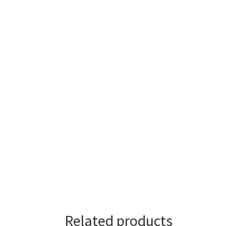
Related products