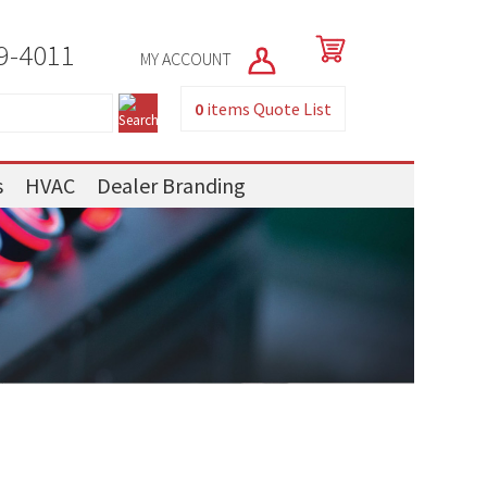
9-4011
MY ACCOUNT
0
items
Quote List
s
HVAC
Dealer Branding