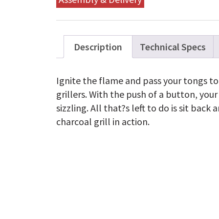
Description
Technical Specs
Ignite the flame and pass your tongs t
grillers. With the push of a button, you
sizzling. All that?s left to do is sit ba
charcoal grill in action.