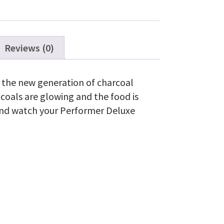
Reviews (0)
o the new generation of charcoal
r coals are glowing and the food is
ck and watch your Performer Deluxe