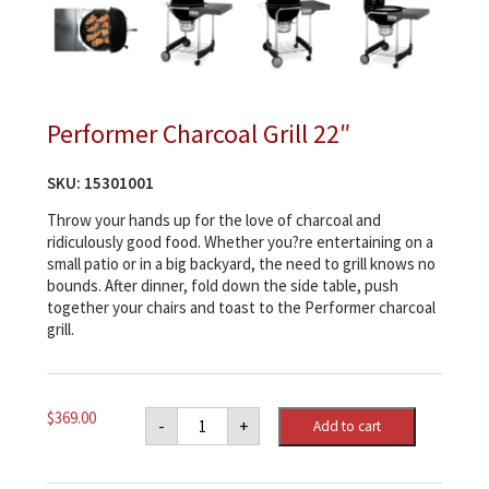
Performer Charcoal Grill 22″
SKU:
15301001
Throw your hands up for the love of charcoal and
ridiculously good food. Whether you?re entertaining on a
small patio or in a big backyard, the need to grill knows no
bounds. After dinner, fold down the side table, push
together your chairs and toast to the Performer charcoal
grill.
Performer
$
369.00
-
+
Add to cart
Charcoal
Grill
22"
quantity