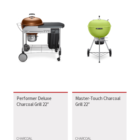
Performer Deluxe
Master-Touch Charcoal
Charcoal Grill 22″
Grill 22″
CHARCOAL
CHARCOAL