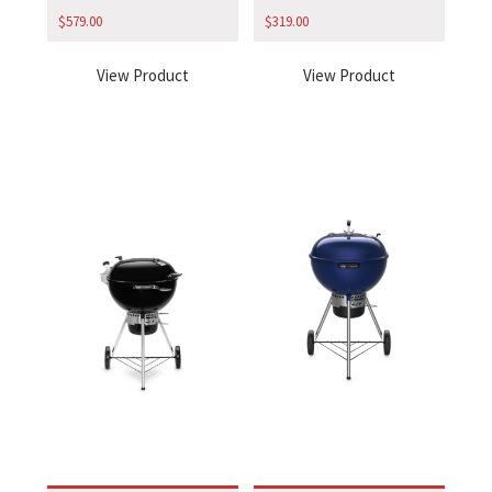
$
579.00
$
319.00
View Product
View Product