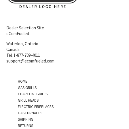
Dealer Selection Site
eComFueled
Waterloo, Ontario
Canada
Tel. 1-877-789-4011
support@ecomfueled.com
HOME
GAS GRILLS
CHARCOAL GRILLS
GRILL HEADS
ELECTRIC FIREPLACES
GAS FURNACES
SHIPPING
RETURNS