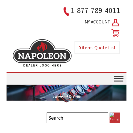
1-877-789-4011
MY ACCOUNT
0
items
Quote List