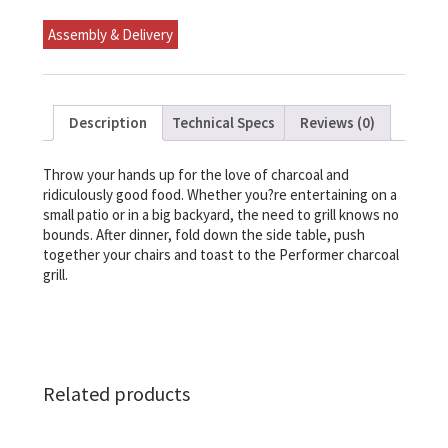
Assembly & Delivery
Description
Technical Specs
Reviews (0)
Throw your hands up for the love of charcoal and
ridiculously good food. Whether you?re entertaining on a
small patio or in a big backyard, the need to grill knows no
bounds. After dinner, fold down the side table, push
together your chairs and toast to the Performer charcoal
grill.
Related products