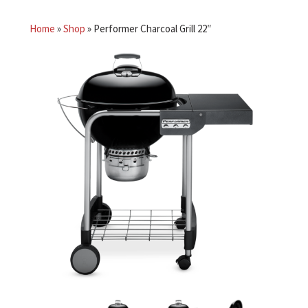
Home
»
Shop
»
Performer Charcoal Grill 22″