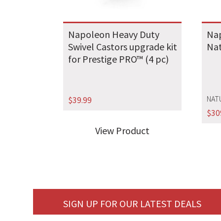
Napoleon Heavy Duty
Na
Swivel Castors upgrade kit
Nat
for Prestige PRO™ (4 pc)
NAT
$
39.99
$
30
View Product
SIGN UP FOR OUR LATEST DEALS