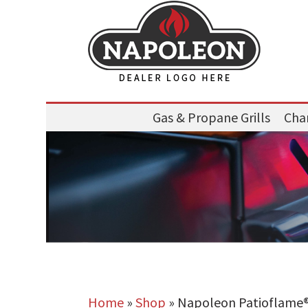
Gas & Propane Grills
Char
Home
»
Shop
»
Napoleon Patioflame®