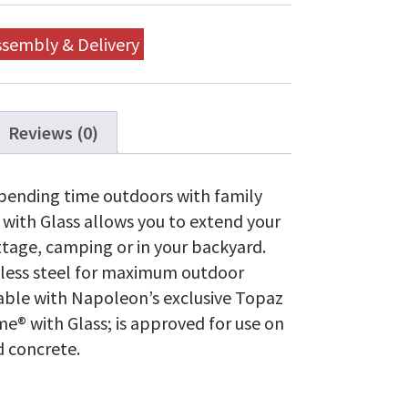
Gas
with
Glass
ssembly & Delivery
quantity
Reviews (0)
pending time outdoors with family
with Glass allows you to extend your
ttage, camping or in your backyard.
inless steel for maximum outdoor
lable with Napoleon’s exclusive Topaz
® with Glass; is approved for use on
d concrete.