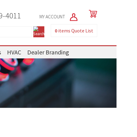
9-4011
MY ACCOUNT
0
items
Quote List
s
HVAC
Dealer Branding