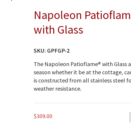
Napoleon Patioflam
with Glass
SKU:
GPFGP-2
The Napoleon Patioflame® with Glass a
season whether it be at the cottage, c
is constructed from all stainless steel
weather resistance.
$
309.00