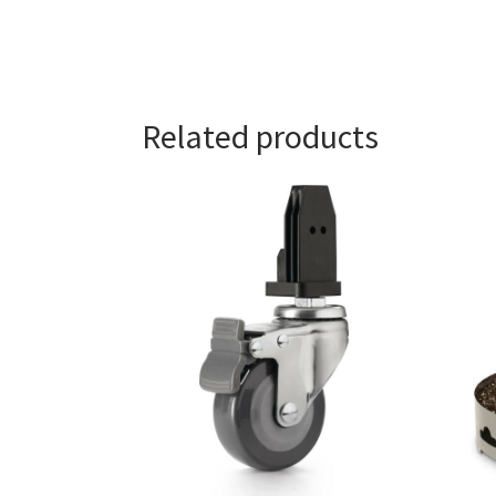
Related products