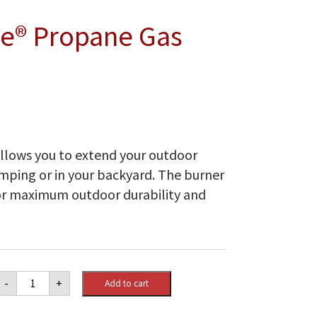
e® Propane Gas
llows you to extend your outdoor
amping or in your backyard. The burner
 for maximum outdoor durability and
Napoleon
-
+
Add to cart
Patioflame®
Propane