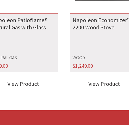
poleon Patioflame®
Napoleon Economizer
ural Gas with Glass
2200 Wood Stove
URAL GAS
WOOD
9.00
$
1,249.00
View Product
View Product