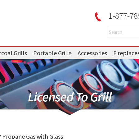
1-877-78
coal Grills
Portable Grills
Accessories
Fireplace
 Propane Gas with Glass