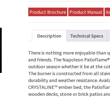
Product Brochure
Product Manual
A
Description
Technical Specs
There is nothing more enjoyable than s
and friends. The Napoleon Patioflame® 
outdoor season whether it be at the co
The burner is constructed from all sta
durability and weather resistance. Avai
CRYSTALINE™ ember bed, the Patioflame
wooden decks, stone or brick patios an