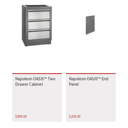
Napoleon OASIS™ Two
Napoleon OASIS™ End
Drawer Cabinet
Panel
$
899.00
$
209.00