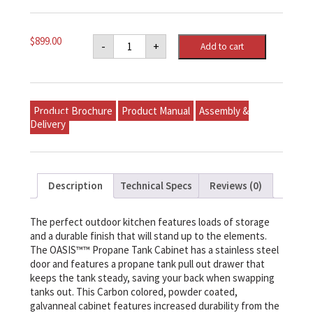
Napoleon
$
899.00
-
+
Add to cart
OASIS™
Propane
Tank
Cabinet
quantity
Product Brochure
Product Manual
Assembly &
Delivery
Description
Technical Specs
Reviews (0)
The perfect outdoor kitchen features loads of storage
and a durable finish that will stand up to the elements.
The OASIS™™ Propane Tank Cabinet has a stainless steel
door and features a propane tank pull out drawer that
keeps the tank steady, saving your back when swapping
tanks out. This Carbon colored, powder coated,
galvanneal cabinet features increased durability from the