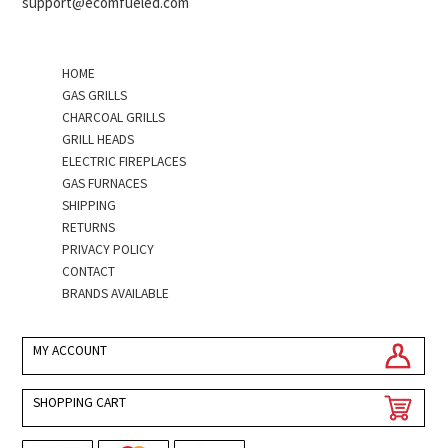
support@ecomfueled.com
HOME
GAS GRILLS
CHARCOAL GRILLS
GRILL HEADS
ELECTRIC FIREPLACES
GAS FURNACES
SHIPPING
RETURNS
PRIVACY POLICY
CONTACT
BRANDS AVAILABLE
MY ACCOUNT
SHOPPING CART