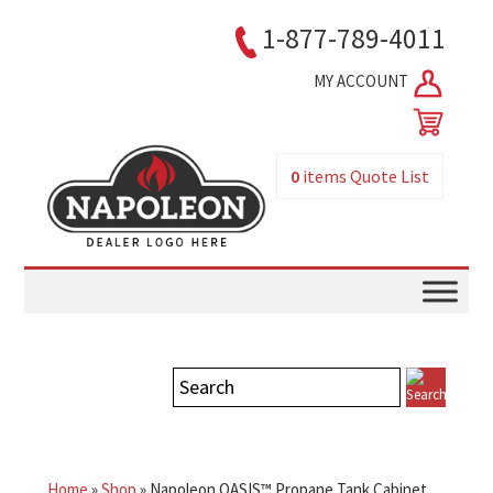
1-877-789-4011
MY ACCOUNT
0
items
Quote List
Home
»
Shop
»
Napoleon OASIS™ Propane Tank Cabinet