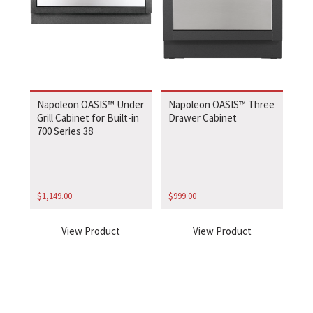
Napoleon OASIS™ Under
Napoleon OASIS™ Three
Grill Cabinet for Built-in
Drawer Cabinet
700 Series 38
$
1,149.00
$
999.00
View Product
View Product