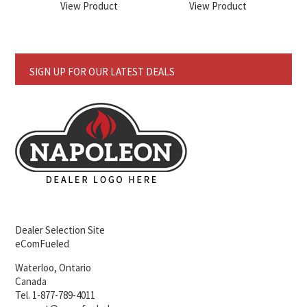
View Product
View Product
SIGN UP FOR OUR LATEST DEALS
Dealer Selection Site
eComFueled
Waterloo, Ontario
Canada
Tel. 1-877-789-4011