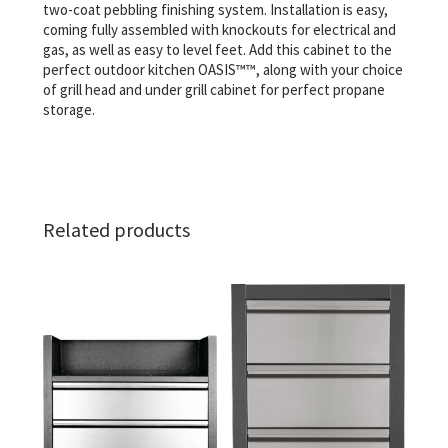
two-coat pebbling finishing system. Installation is easy,
coming fully assembled with knockouts for electrical and
gas, as well as easy to level feet. Add this cabinet to the
perfect outdoor kitchen OASIS™™, along with your choice
of grill head and under grill cabinet for perfect propane
storage.
Related products