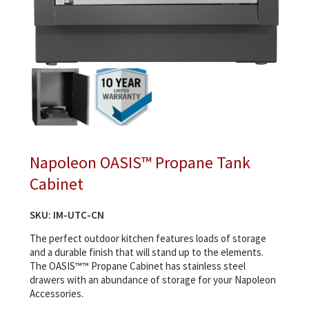
Napoleon OASIS™ Propane Tank
Cabinet
SKU:
IM-UTC-CN
The perfect outdoor kitchen features loads of storage
and a durable finish that will stand up to the elements.
The OASIS™™ Propane Cabinet has stainless steel
drawers with an abundance of storage for your Napoleon
Accessories.