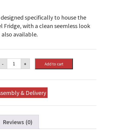
designed specifically to house the
 Fridge, with a clean seemless look
 also available.
Napoleon
-
+
Add to cart
OASIS™
Enclosure
Kit
for
Fridge
ssembly & Delivery
-
Mid
Run
quantity
Reviews (0)