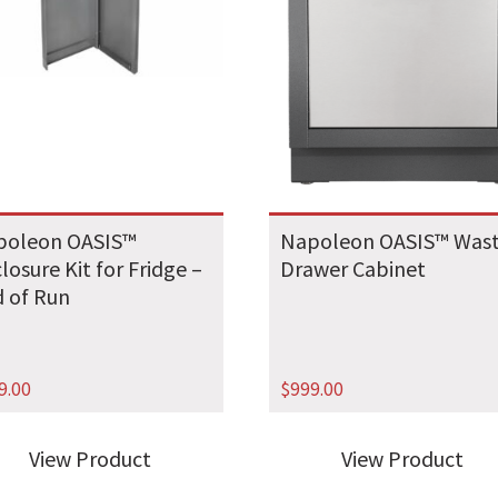
poleon OASIS™
Napoleon OASIS™ Was
losure Kit for Fridge –
Drawer Cabinet
 of Run
9.00
$
999.00
View Product
View Product