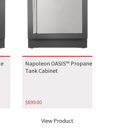
te
Napoleon OASIS™ Propane
Tank Cabinet
$
899.00
View Product