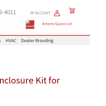
9-4011
MY ACCOUNT
0
items
Quote List
s
HVAC
Dealer Branding
closure Kit for