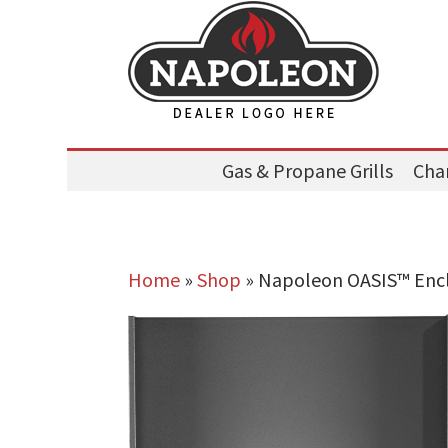
Gas & Propane Grills
Char
Home
»
Shop
»
Napoleon OASIS™ Enclo