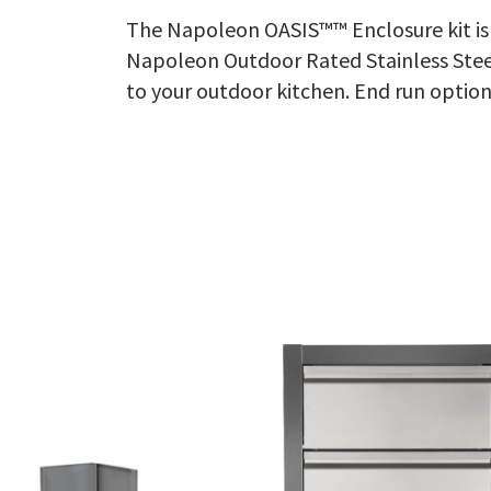
The Napoleon OASIS™™ Enclosure kit is 
Napoleon Outdoor Rated Stainless Steel
to your outdoor kitchen. End run option