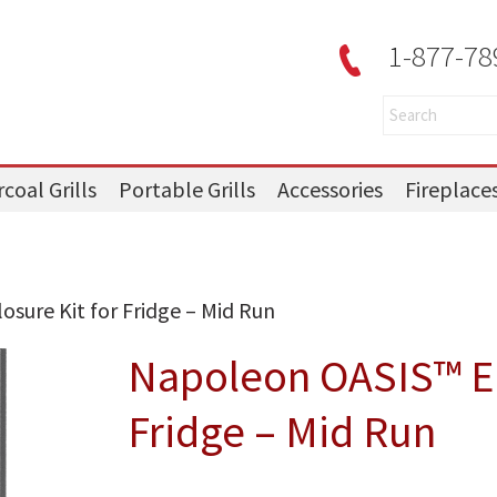
1-877-78
coal Grills
Portable Grills
Accessories
Fireplace
sure Kit for Fridge – Mid Run
Napoleon OASIS™ En
Fridge – Mid Run