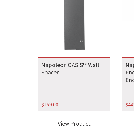
Napoleon OASIS™ Wall
Na
Spacer
Enc
End
$
159.00
$
44
View Product