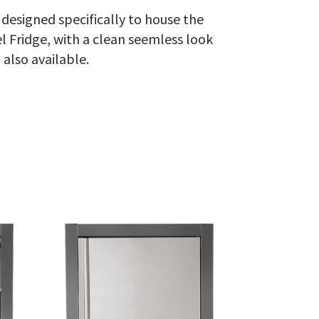
designed specifically to house the
 Fridge, with a clean seemless look
 also available.