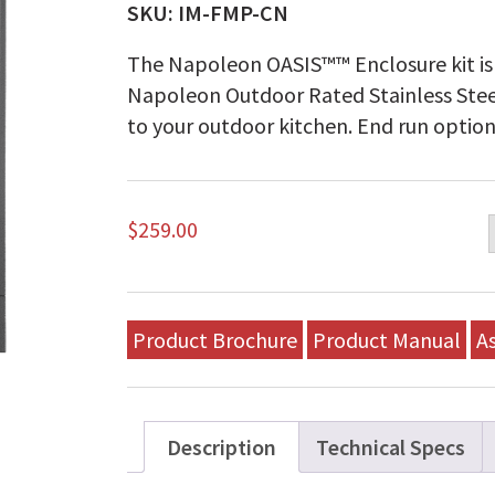
SKU:
IM-FMP-CN
The Napoleon OASIS™™ Enclosure kit is 
Napoleon Outdoor Rated Stainless Steel
to your outdoor kitchen. End run option
$
259.00
Product Brochure
Product Manual
A
Description
Technical Specs