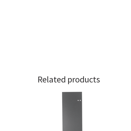
Related products