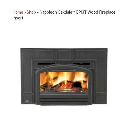
Home
»
Shop
»
Napoleon Oakdale™ EPI3T Wood Fireplace
Insert