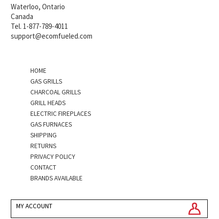
Waterloo, Ontario
Canada
Tel. 1-877-789-4011
support@ecomfueled.com
HOME
GAS GRILLS
CHARCOAL GRILLS
GRILL HEADS
ELECTRIC FIREPLACES
GAS FURNACES
SHIPPING
RETURNS
PRIVACY POLICY
CONTACT
BRANDS AVAILABLE
MY ACCOUNT