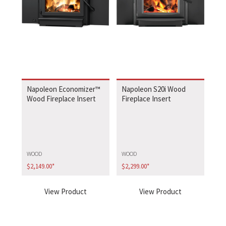
Napoleon Economizer™
Napoleon S20i Wood
Wood Fireplace Insert
Fireplace Insert
WOOD
WOOD
$
2,149.00
*
$
2,299.00
*
View Product
View Product