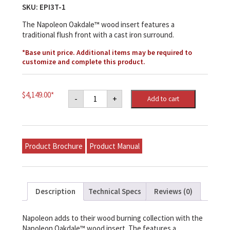
SKU:
EPI3T-1
The Napoleon Oakdale™ wood insert features a
traditional flush front with a cast iron surround.
*Base unit price. Additional items may be required to
customize and complete this product.
Napoleon
$
4,149.00
*
-
+
Add to cart
Oakdale™
EPI3T
Wood
Fireplace
Insert
quantity
Product Brochure
Product Manual
Description
Technical Specs
Reviews (0)
Napoleon adds to their wood burning collection with the
Napoleon Oakdale™ wood insert. The features a