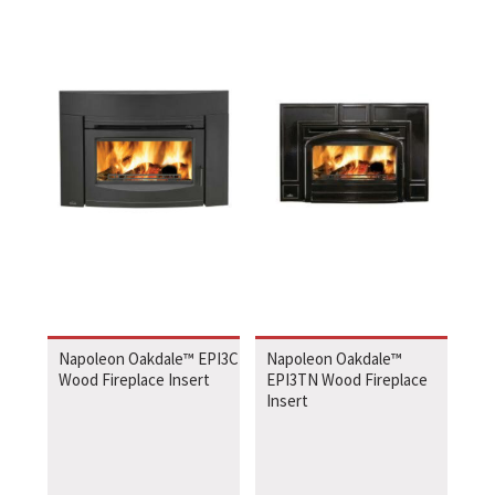
Napoleon Oakdale™ EPI3C
Napoleon Oakdale™
Wood Fireplace Insert
EPI3TN Wood Fireplace
Insert