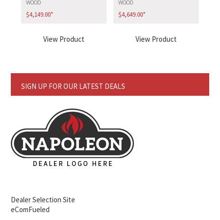
WOOD
WOOD
$
4,149.00
*
$
4,649.00
*
View Product
View Product
SIGN UP FOR OUR LATEST DEALS
Dealer Selection Site
eComFueled