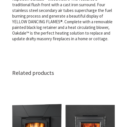
traditional flush front with a cast iron surround. Four
stainless steel secondary air tubes supercharge the fuel
burning process and generate a beautiful display of
YELLOW DANCING FLAMES®. Complete with a removable
painted black log retainer and a heat circulating blower,
Oakdale™ is the perfect heating solution to replace and
update drafty masonry fireplaces in a home or cottage.
Related products