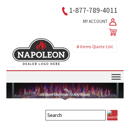
1-877-789-4011
MY ACCOUNT
0
items
Quote List