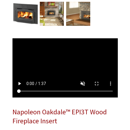
Napoleon Oakdale™ EPI3T Wood
Fireplace Insert