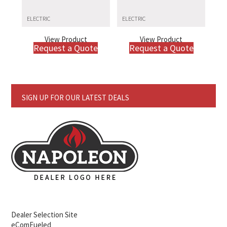
ELECTRIC
ELECTRIC
View Product
View Product
Request a Quote
Request a Quote
SIGN UP FOR OUR LATEST DEALS
Dealer Selection Site
eComFueled