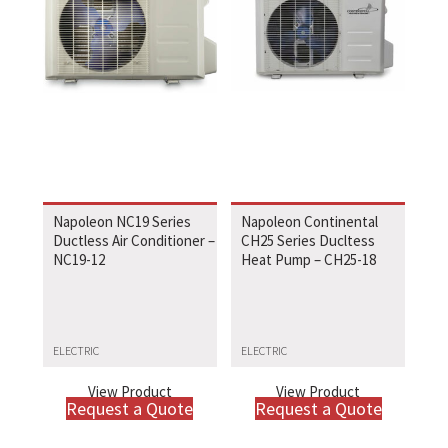
Napoleon NC19 Series
Napoleon Continental
Ductless Air Conditioner –
CH25 Series Ducltess
NC19-12
Heat Pump – CH25-18
ELECTRIC
ELECTRIC
View Product
View Product
Request a Quote
Request a Quote