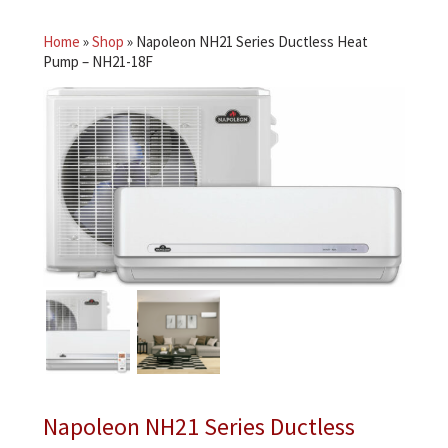
Home
»
Shop
»
Napoleon NH21 Series Ductless Heat
Pump – NH21-18F
Napoleon NH21 Series Ductless