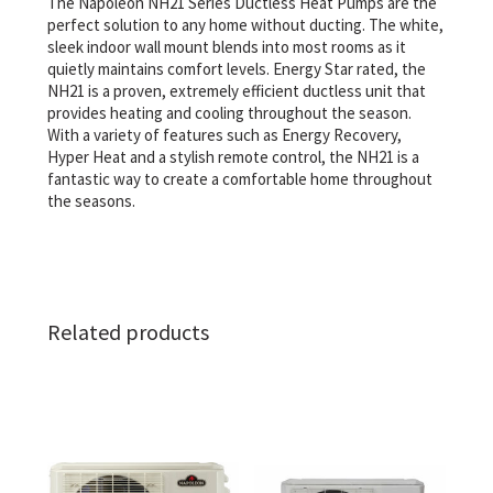
The Napoleon NH21 Series Ductless Heat Pumps are the
perfect solution to any home without ducting. The white,
sleek indoor wall mount blends into most rooms as it
quietly maintains comfort levels. Energy Star rated, the
NH21 is a proven, extremely efficient ductless unit that
provides heating and cooling throughout the season.
With a variety of features such as Energy Recovery,
Hyper Heat and a stylish remote control, the NH21 is a
fantastic way to create a comfortable home throughout
the seasons.
Related products