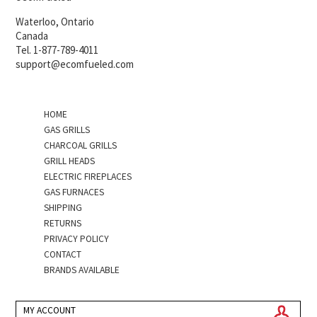
Waterloo, Ontario
Canada
Tel. 1-877-789-4011
support@ecomfueled.com
HOME
GAS GRILLS
CHARCOAL GRILLS
GRILL HEADS
ELECTRIC FIREPLACES
GAS FURNACES
SHIPPING
RETURNS
PRIVACY POLICY
CONTACT
BRANDS AVAILABLE
MY ACCOUNT