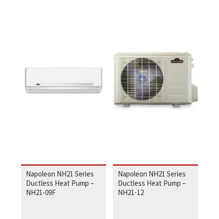
Napoleon NH21 Series
Napoleon NH21 Series
Ductless Heat Pump –
Ductless Heat Pump –
NH21-09F
NH21-12