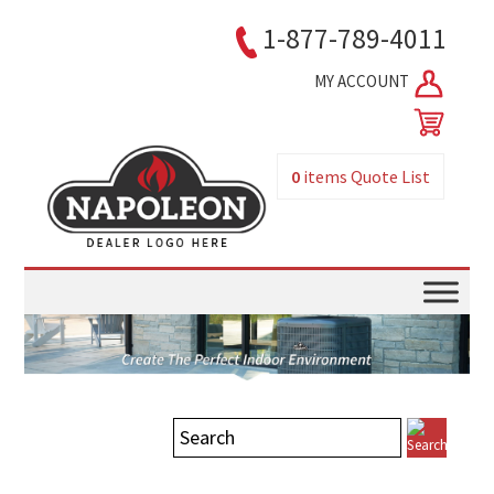
1-877-789-4011
MY ACCOUNT
0
items
Quote List