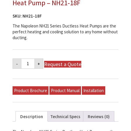
Heat Pump – NH21-18F
SKU:
NH21-18F
The Napoleon NH21 Series Ductless Heat Pumps are the
perfect heating and cooling solution to any home without
ducting.
Napoleon
Request a Quote
-
+
NH21
Series
Ductless
Heat
Pump
-
Product Brochure
Product Manual
Installation
NH21-
18F
quantity
Description
Technical Specs
Reviews (0)