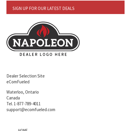
SIGN UP FOR OUR LATEST DEALS
Dealer Selection Site
eComFueled
Waterloo, Ontario
Canada
Tel. 1-877-789-4011
support@ecomfueled.com
HOME