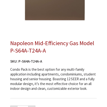
Napoleon Mid-Efficiency Gas Model
P-S64A-T24A-A
SKU:
P-S64A-T24A-A
Condo Pack is the best option for any multi-family
application including apartments, condominiums, student
housing and senior housing. Boasting 12 SEER and a fully
modular design, it’s the most effective choice for an all
indoor design and clean, customizable exterior look.