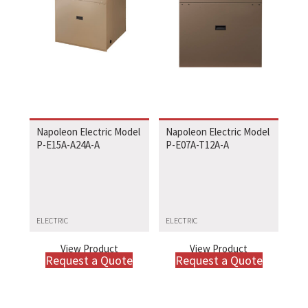
Napoleon Electric Model
Napoleon Electric Model
P-E15A-A24A-A
P-E07A-T12A-A
ELECTRIC
ELECTRIC
View Product
View Product
Request a Quote
Request a Quote