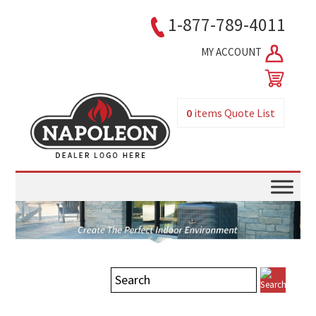
1-877-789-4011
MY ACCOUNT
0
items
Quote List