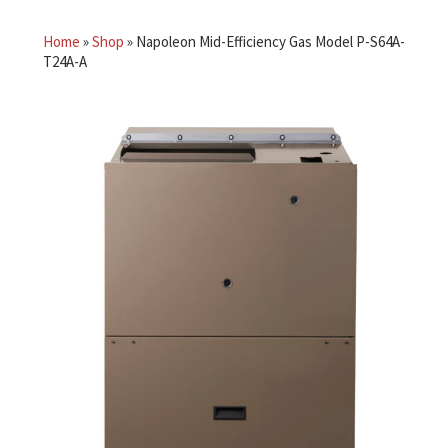
Home
»
Shop
»
Napoleon Mid-Efficiency Gas Model P-S64A-
T24A-A