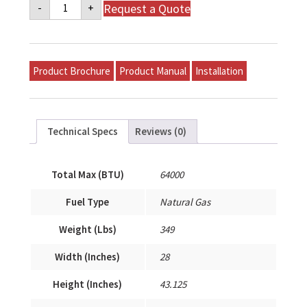
Napoleon
Request a Quote
-
+
Mid-
Efficiency
Gas
Model
P-
S64A-
Product Brochure
Product Manual
Installation
T24A-
A
quantity
Technical Specs
Reviews (0)
Total Max (BTU)
64000
Fuel Type
Natural Gas
Weight (Lbs)
349
Width (Inches)
28
Height (Inches)
43.125