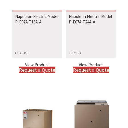
Napoleon Electric Model
Napoleon Electric Model
P-E07A-T18A-A
P-E07A-T24A-A
ELECTRIC
ELECTRIC
View Product
View Product
Request a Quote
Request a Quote