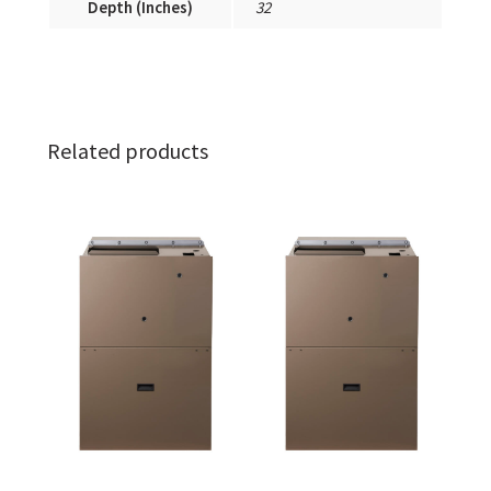
Depth (Inches)
32
Related products