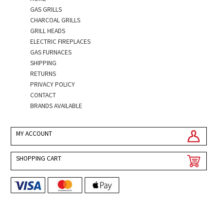
GAS GRILLS
CHARCOAL GRILLS
GRILL HEADS
ELECTRIC FIREPLACES
GAS FURNACES
SHIPPING
RETURNS
PRIVACY POLICY
CONTACT
BRANDS AVAILABLE
MY ACCOUNT
SHOPPING CART