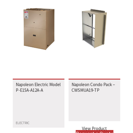
Napoleon Electric Model
Napoleon Condo Pack –
P-E15A-A12A-A
CWSMUA19-TP
ELECTRIC
View Product