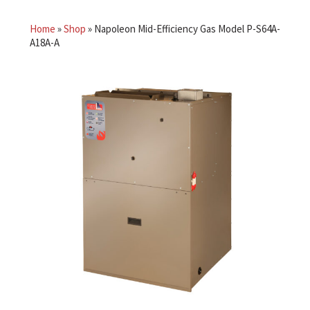
Home
»
Shop
»
Napoleon Mid-Efficiency Gas Model P-S64A-
A18A-A