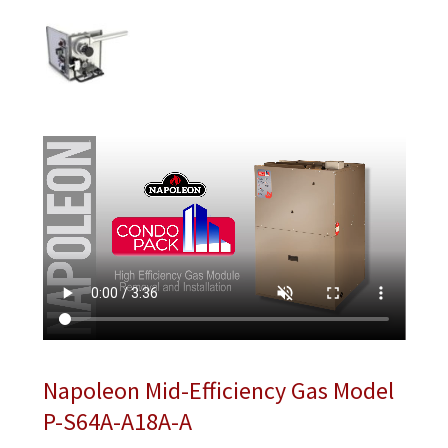
Napoleon Mid-Efficiency Gas Model
P-S64A-A18A-A