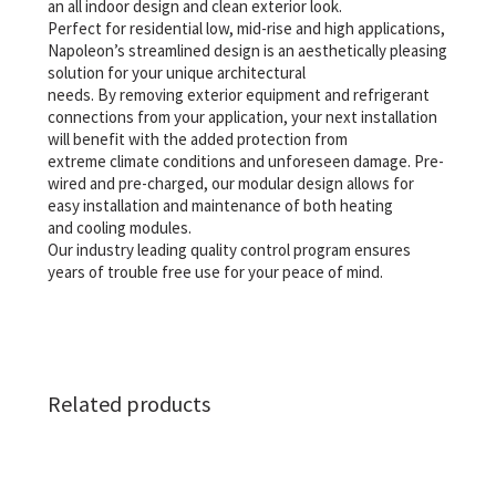
an all indoor design and clean exterior look.
Perfect for residential low, mid-rise and high applications,
Napoleon’s streamlined design is an aesthetically pleasing
solution for your unique architectural
needs. By removing exterior equipment and refrigerant
connections from your application, your next installation
will benefit with the added protection from
extreme climate conditions and unforeseen damage. Pre-
wired and pre-charged, our modular design allows for
easy installation and maintenance of both heating
and cooling modules.
Our industry leading quality control program ensures
years of trouble free use for your peace of mind.
Related products