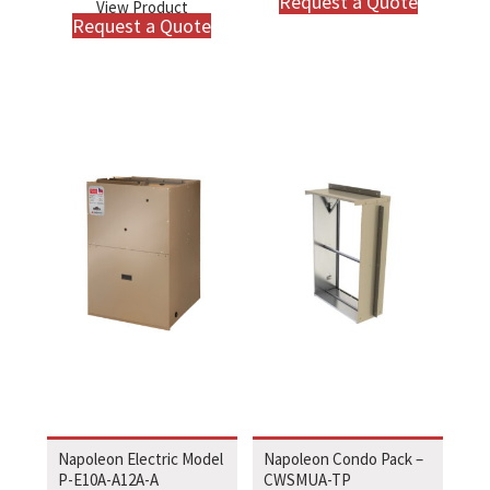
Request a Quote
View Product
Request a Quote
Napoleon Electric Model
Napoleon Condo Pack –
P-E10A-A12A-A
CWSMUA-TP