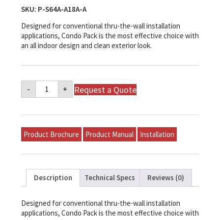
SKU:
P-S64A-A18A-A
Designed for conventional thru-the-wall installation
applications, Condo Pack is the most effective choice with
an all indoor design and clean exterior look.
Napoleon
Request a Quote
-
+
Mid-
Efficiency
Gas
Model
P-
S64A-
Product Brochure
Product Manual
Installation
A18A-
A
quantity
Description
Technical Specs
Reviews (0)
Designed for conventional thru-the-wall installation
applications, Condo Pack is the most effective choice with