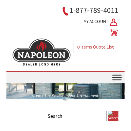
1-877-789-4011
MY ACCOUNT
0
items
Quote List