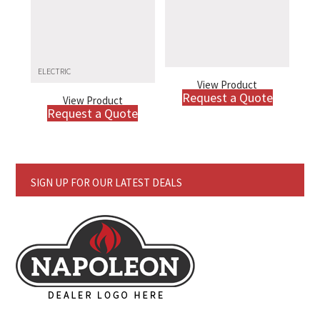
ELECTRIC
View Product
Request a Quote
View Product
Request a Quote
SIGN UP FOR OUR LATEST DEALS