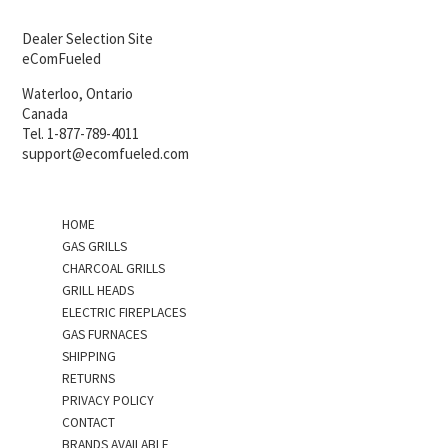
Dealer Selection Site
eComFueled
Waterloo, Ontario
Canada
Tel. 1-877-789-4011
support@ecomfueled.com
HOME
GAS GRILLS
CHARCOAL GRILLS
GRILL HEADS
ELECTRIC FIREPLACES
GAS FURNACES
SHIPPING
RETURNS
PRIVACY POLICY
CONTACT
BRANDS AVAILABLE