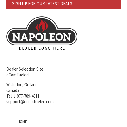
SIGN UP FOR OUR LATEST DEALS
Dealer Selection Site
eComFueled
Waterloo, Ontario
Canada
Tel. 1-877-789-4011
support@ecomfueled.com
HOME