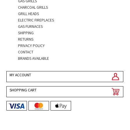
GAS GRILLS
CHARCOAL GRILLS
GRILL HEADS
ELECTRIC FIREPLACES
GAS FURNACES
SHIPPING
RETURNS
PRIVACY POLICY
CONTACT
BRANDS AVAILABLE
MY ACCOUNT
SHOPPING CART