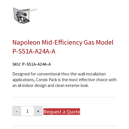
Napoleon Mid-Efficiency Gas Model
P-S51A-A24A-A
SKU:
P-S51A-A24A-A
Designed for conventional thru-the-wall installation
applications, Condo Pack is the most effective choice with
an all indoor design and clean exterior look.
Napoleon
Request a Quote
-
+
Mid-
Efficiency
Gas
Model