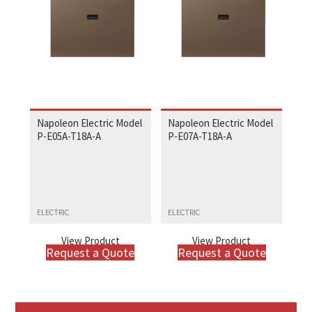
Napoleon Electric Model
Napoleon Electric Model
P-E05A-T18A-A
P-E07A-T18A-A
ELECTRIC
ELECTRIC
View Product
View Product
Request a Quote
Request a Quote