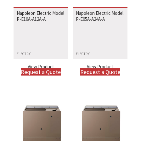
Napoleon Electric Model
Napoleon Electric Model
P-E10A-A12A-A
P-E05A-A24A-A
ELECTRIC
ELECTRIC
View Product
View Product
Request a Quote
Request a Quote