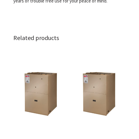
years of trouble free use for your peace of mind.
Related products