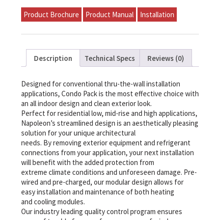
P-
S51A-
Product Brochure
Product Manual
Installation
A24A-
A
quantity
Description
Technical Specs
Reviews (0)
Designed for conventional thru-the-wall installation
applications, Condo Pack is the most effective choice with
an all indoor design and clean exterior look.
Perfect for residential low, mid-rise and high applications,
Napoleon’s streamlined design is an aesthetically pleasing
solution for your unique architectural
needs. By removing exterior equipment and refrigerant
connections from your application, your next installation
will benefit with the added protection from
extreme climate conditions and unforeseen damage. Pre-
wired and pre-charged, our modular design allows for
easy installation and maintenance of both heating
and cooling modules.
Our industry leading quality control program ensures