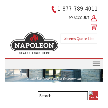
1-877-789-4011
MY ACCOUNT
0
items
Quote List