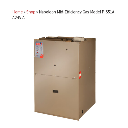
Home
»
Shop
»
Napoleon Mid-Efficiency Gas Model P-S51A-
A24A-A