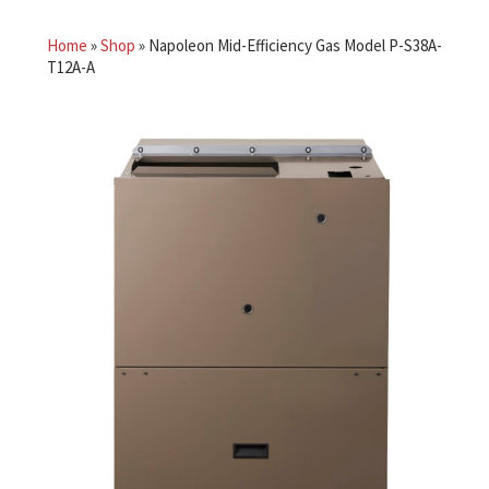
Home
»
Shop
»
Napoleon Mid-Efficiency Gas Model P-S38A-
T12A-A