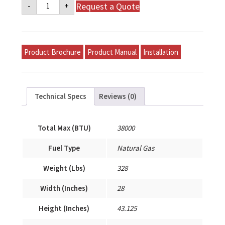
Napoleon
Request a Quote
-
+
Mid-
Efficiency
Gas
Model
P-
S38A-
Product Brochure
Product Manual
Installation
T12A-
A
quantity
Technical Specs
Reviews (0)
Total Max (BTU)
38000
Fuel Type
Natural Gas
Weight (Lbs)
328
Width (Inches)
28
Height (Inches)
43.125