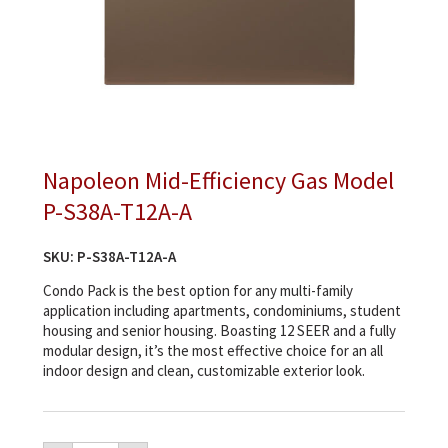
Napoleon Mid-Efficiency Gas Model
P-S38A-T12A-A
SKU:
P-S38A-T12A-A
Condo Pack is the best option for any multi-family
application including apartments, condominiums, student
housing and senior housing. Boasting 12 SEER and a fully
modular design, it’s the most effective choice for an all
indoor design and clean, customizable exterior look.