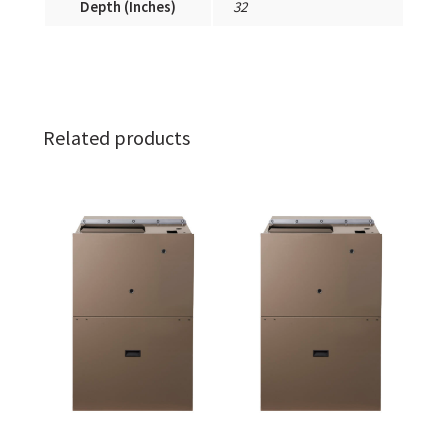
Depth (Inches)
32
Related products