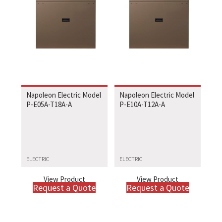
Napoleon Electric Model
Napoleon Electric Model
P-E05A-T18A-A
P-E10A-T12A-A
ELECTRIC
ELECTRIC
View Product
View Product
Request a Quote
Request a Quote