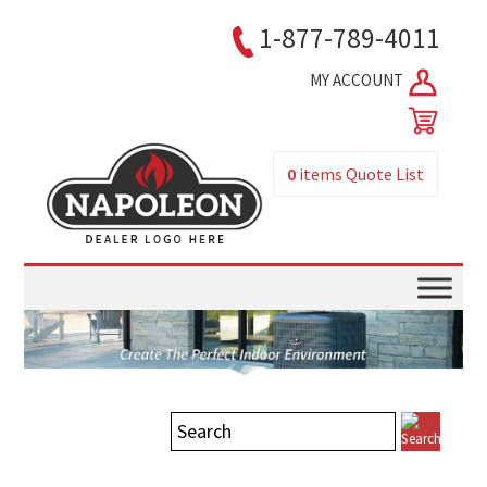
1-877-789-4011
MY ACCOUNT
0
items
Quote List