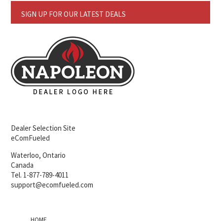
SIGN UP FOR OUR LATEST DEALS
Dealer Selection Site
eComFueled
Waterloo, Ontario
Canada
Tel. 1-877-789-4011
support@ecomfueled.com
HOME