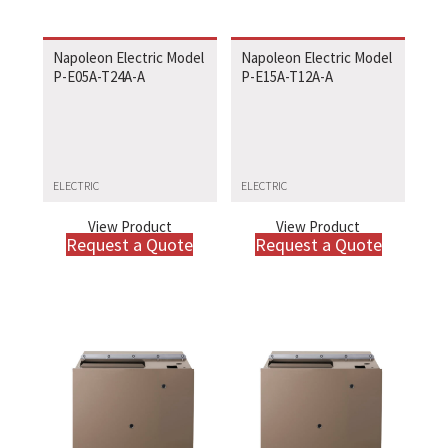
Napoleon Electric Model
Napoleon Electric Model
P-E05A-T24A-A
P-E15A-T12A-A
ELECTRIC
ELECTRIC
View Product
View Product
Request a Quote
Request a Quote