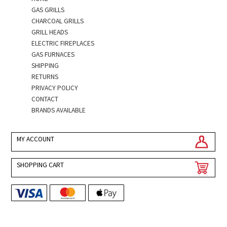
GAS GRILLS
CHARCOAL GRILLS
GRILL HEADS
ELECTRIC FIREPLACES
GAS FURNACES
SHIPPING
RETURNS
PRIVACY POLICY
CONTACT
BRANDS AVAILABLE
MY ACCOUNT
SHOPPING CART