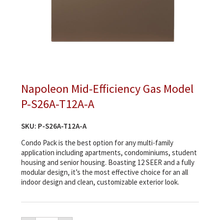
Napoleon Mid-Efficiency Gas Model
P-S26A-T12A-A
SKU:
P-S26A-T12A-A
Condo Pack is the best option for any multi-family
application including apartments, condominiums, student
housing and senior housing. Boasting 12 SEER and a fully
modular design, it’s the most effective choice for an all
indoor design and clean, customizable exterior look.