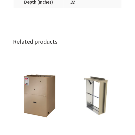
Depth (Inches)
32
Related products