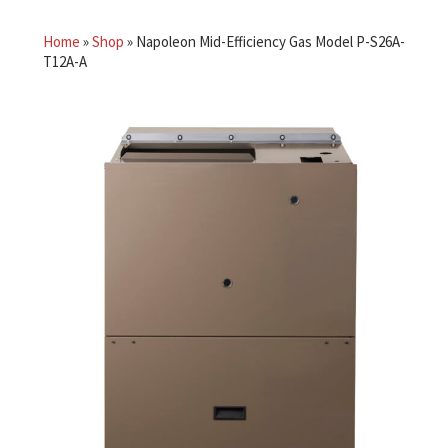
Home
»
Shop
»
Napoleon Mid-Efficiency Gas Model P-S26A-
T12A-A