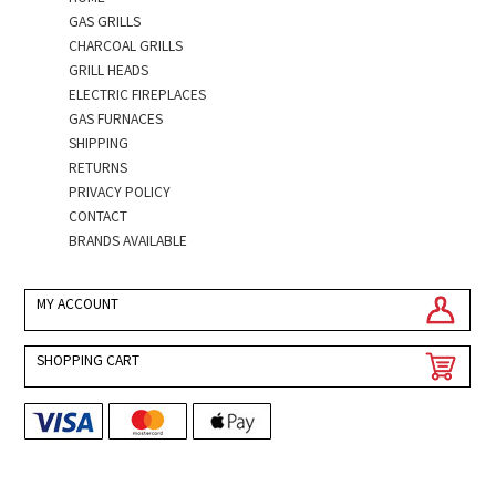
GAS GRILLS
CHARCOAL GRILLS
GRILL HEADS
ELECTRIC FIREPLACES
GAS FURNACES
SHIPPING
RETURNS
PRIVACY POLICY
CONTACT
BRANDS AVAILABLE
MY ACCOUNT
SHOPPING CART