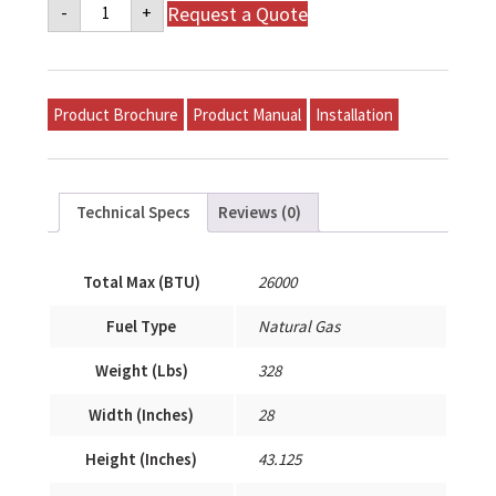
Napoleon
Request a Quote
-
+
Mid-
Efficiency
Gas
Model
P-
S26A-
Product Brochure
Product Manual
Installation
T12A-
A
quantity
Technical Specs
Reviews (0)
Total Max (BTU)
26000
Fuel Type
Natural Gas
Weight (Lbs)
328
Width (Inches)
28
Height (Inches)
43.125