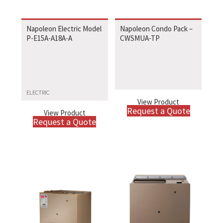
Napoleon Electric Model
Napoleon Condo Pack –
P-E15A-A18A-A
CWSMUA-TP
ELECTRIC
View Product
Request a Quote
View Product
Request a Quote