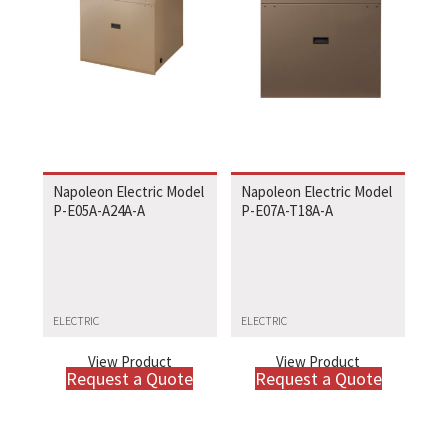
Napoleon Electric Model
Napoleon Electric Model
P-E05A-A24A-A
P-E07A-T18A-A
ELECTRIC
ELECTRIC
View Product
View Product
Request a Quote
Request a Quote