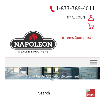
1-877-789-4011
MY ACCOUNT
0
items
Quote List