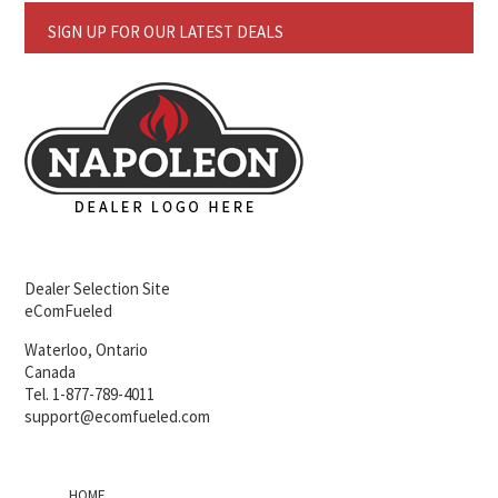
SIGN UP FOR OUR LATEST DEALS
Dealer Selection Site
eComFueled
Waterloo, Ontario
Canada
Tel. 1-877-789-4011
support@ecomfueled.com
HOME