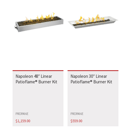
Napoleon 48″ Linear
Napoleon 30″ Linear
Patioflame® Burner Kit
Patioflame® Burner Kit
PROPANE
PROPANE
$
1,159.00
$
559.00