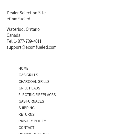
Dealer Selection Site
eComFueled
Waterloo, Ontario
Canada
Tel. 1-877-789-4011
support@ecomfueled.com
HOME
GAS GRILLS
CHARCOAL GRILLS
GRILL HEADS
ELECTRIC FIREPLACES
GAS FURNACES
SHIPPING
RETURNS
PRIVACY POLICY
CONTACT