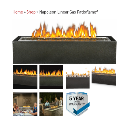
Home
»
Shop
»
Napoleon Linear Gas Patioflame®