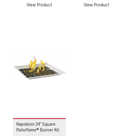
View Product
View Product
Napoleon 24″ Square
Patioflame® Burner Kit