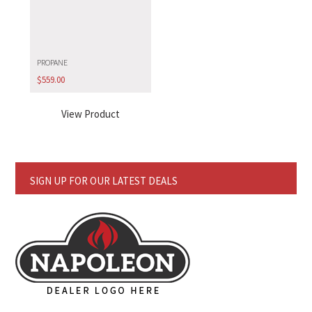
PROPANE
$
559.00
View Product
SIGN UP FOR OUR LATEST DEALS