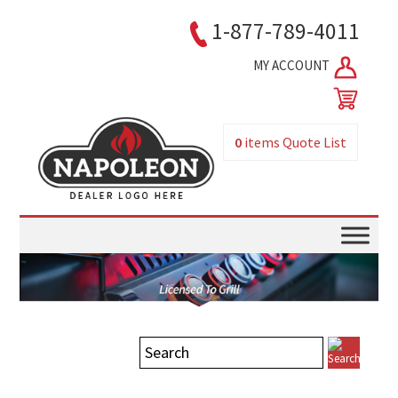
1-877-789-4011
MY ACCOUNT
0
items
Quote List