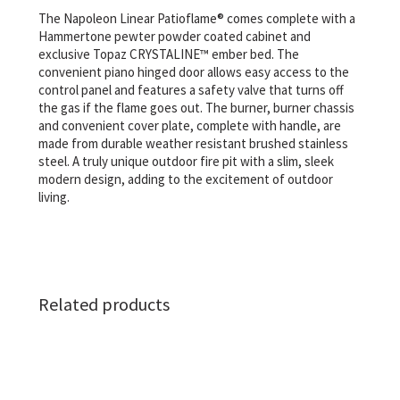
The Napoleon Linear Patioflame® comes complete with a
Hammertone pewter powder coated cabinet and
exclusive Topaz CRYSTALINE™ ember bed. The
convenient piano hinged door allows easy access to the
control panel and features a safety valve that turns off
the gas if the flame goes out. The burner, burner chassis
and convenient cover plate, complete with handle, are
made from durable weather resistant brushed stainless
steel. A truly unique outdoor fire pit with a slim, sleek
modern design, adding to the excitement of outdoor
living.
Related products