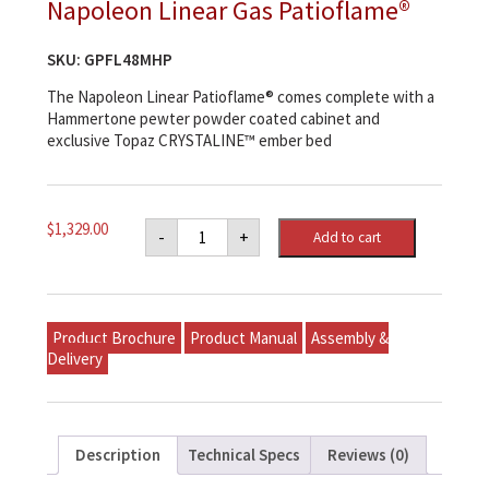
Napoleon Linear Gas Patioflame®
SKU:
GPFL48MHP
The Napoleon Linear Patioflame® comes complete with a
Hammertone pewter powder coated cabinet and
exclusive Topaz CRYSTALINE™ ember bed
Napoleon
$
1,329.00
-
+
Add to cart
Linear
Gas
Patioflame®
quantity
Product Brochure
Product Manual
Assembly &
Delivery
Description
Technical Specs
Reviews (0)