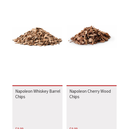
Napoleon Whiskey Barrel
Napoleon Cherry Wood
Chips
Chips
$
9.99
$
9.99