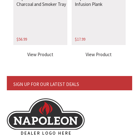
Charcoal and Smoker Tray
Infusion Plank
$
56.99
$
17.99
View Product
View Product
SIGN UP FOR OUR LATEST DEALS