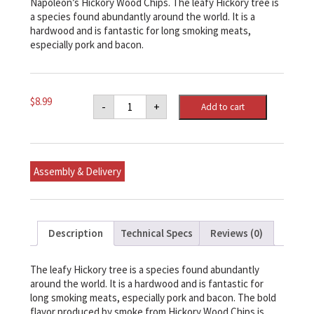
Napoleon’s Hickory Wood Chips. The leafy Hickory tree is
a species found abundantly around the world. It is a
hardwood and is fantastic for long smoking meats,
especially pork and bacon.
Napoleon
$
8.99
-
+
Add to cart
Hickory
Wood
Chips
quantity
Assembly & Delivery
Description
Technical Specs
Reviews (0)
The leafy Hickory tree is a species found abundantly
around the world. It is a hardwood and is fantastic for
long smoking meats, especially pork and bacon. The bold
flavor produced by smoke from Hickory Wood Chips is