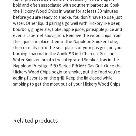
bold and often associated with southern barbecue. Soak
the Hickory Wood Chips in water for at least 30 minutes
before you are ready to smoke. You don’t have to use just
water. Other liquid pairings go well with Hickory like beer,
bourbon, ginger ale, Coke, apple juice, pineapple juice and
even a cabernet sauvignon. Remove the wood chips from
the liquid and place them in the Napoleon Smoker Tube,
then directly onto the sear plates of your gas grill, on your
burning charcoal in the Apollo® 3 in 1 Charcoal Grill and
Water Smoker, or into the integrated Smoker Tray in the
Napoleon Prestige PRO Series PRO665 Gas Grill. Once the
Hickory Wood Chips begin to smoke, put the food you’re
adding flavor to on the grill. Keep the lid closed while
smoking to get the most out of your Hickory Wood Chips.
Related products