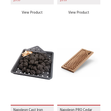
View Product
View Product
Napoleon Cast Iron
Napoleon PRO Cedar