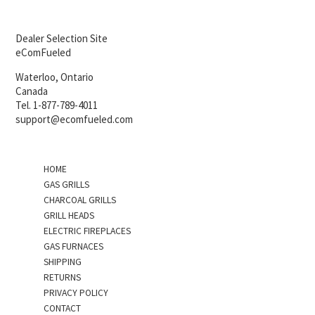
Dealer Selection Site
eComFueled
Waterloo, Ontario
Canada
Tel. 1-877-789-4011
support@ecomfueled.com
HOME
GAS GRILLS
CHARCOAL GRILLS
GRILL HEADS
ELECTRIC FIREPLACES
GAS FURNACES
SHIPPING
RETURNS
PRIVACY POLICY
CONTACT