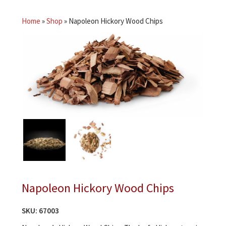
Home
»
Shop
»
Napoleon Hickory Wood Chips
Napoleon Hickory Wood Chips
SKU:
67003