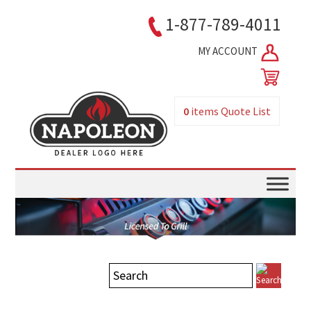
1-877-789-4011
MY ACCOUNT
0
items
Quote List