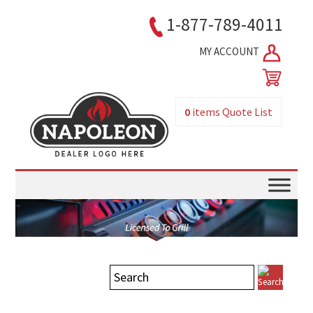
1-877-789-4011
MY ACCOUNT
0
items
Quote List