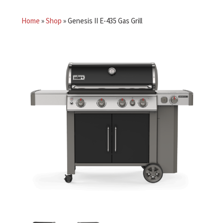
Home
»
Shop
»
Genesis II E-435 Gas Grill