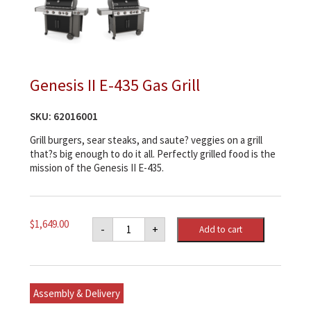
Genesis II E-435 Gas Grill
SKU:
62016001
Grill burgers, sear steaks, and saute? veggies on a grill
that?s big enough to do it all. Perfectly grilled food is the
mission of the Genesis II E-435.
Genesis
$
1,649.00
-
+
Add to cart
II
E-
435
Gas
Grill
quantity
Assembly & Delivery