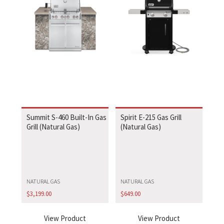
Summit S-460 Built-In Gas
Spirit E-215 Gas Grill
Grill (Natural Gas)
(Natural Gas)
NATURAL GAS
NATURAL GAS
$
3,199.00
$
649.00
View Product
View Product