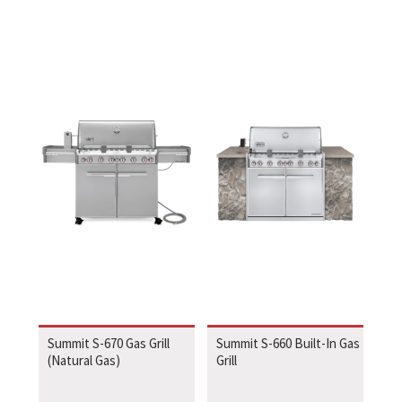
Summit S-670 Gas Grill
Summit S-660 Built-In Gas
(Natural Gas)
Grill