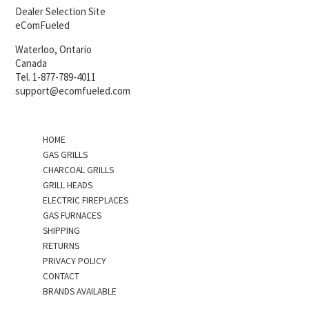
Dealer Selection Site
eComFueled
Waterloo, Ontario
Canada
Tel. 1-877-789-4011
support@ecomfueled.com
HOME
GAS GRILLS
CHARCOAL GRILLS
GRILL HEADS
ELECTRIC FIREPLACES
GAS FURNACES
SHIPPING
RETURNS
PRIVACY POLICY
CONTACT
BRANDS AVAILABLE