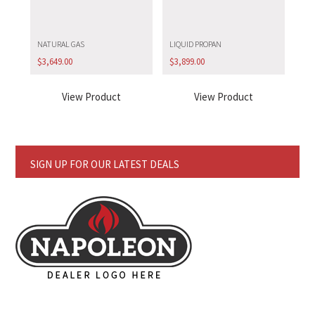
NATURAL GAS
LIQUID PROPAN
$
3,649.00
$
3,899.00
View Product
View Product
SIGN UP FOR OUR LATEST DEALS