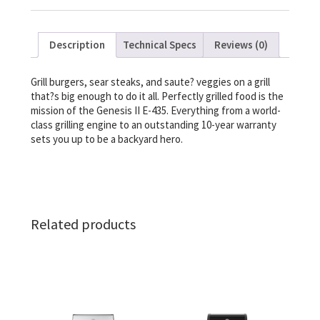
Description
Technical Specs
Reviews (0)
Grill burgers, sear steaks, and saute? veggies on a grill
that?s big enough to do it all. Perfectly grilled food is the
mission of the Genesis II E-435. Everything from a world-
class grilling engine to an outstanding 10-year warranty
sets you up to be a backyard hero.
Related products