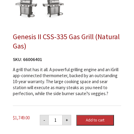
Genesis II CSS-335 Gas Grill (Natural
Gas)
SKU:
66006401
A grill that has it all. A powerful grilling engine and an iGrill
app-connected thermometer, backed by an outstanding
10-year warranty. The large cooking space and sear
station will execute as many steaks as you need to
perfection, while the side burner saute?s veggies.?
Genesis
$
1,749.00
-
+
Add to cart
II
CSS-
335