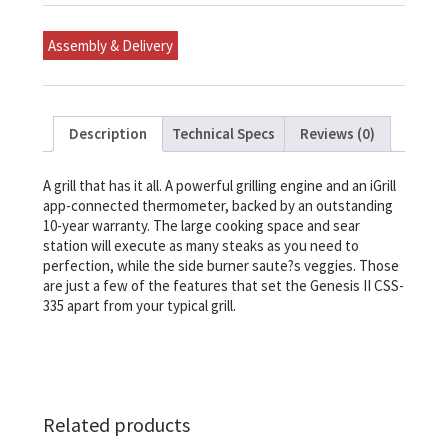
Gas
Grill
(Natural
Assembly & Delivery
Gas)
quantity
Description
Technical Specs
Reviews (0)
A grill that has it all. A powerful grilling engine and an iGrill
app-connected thermometer, backed by an outstanding
10-year warranty. The large cooking space and sear
station will execute as many steaks as you need to
perfection, while the side burner saute?s veggies. Those
are just a few of the features that set the Genesis II CSS-
335 apart from your typical grill.
Related products