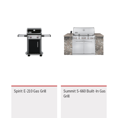
Spirit E-210 Gas Grill
Summit S-660 Built-In Gas
Grill