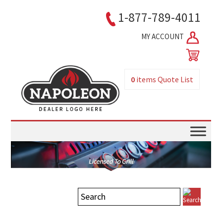
1-877-789-4011
MY ACCOUNT
0
items
Quote List