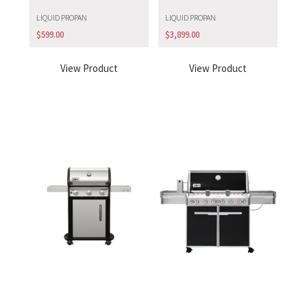
LIQUID PROPAN
LIQUID PROPAN
$
599.00
$
3,899.00
View Product
View Product