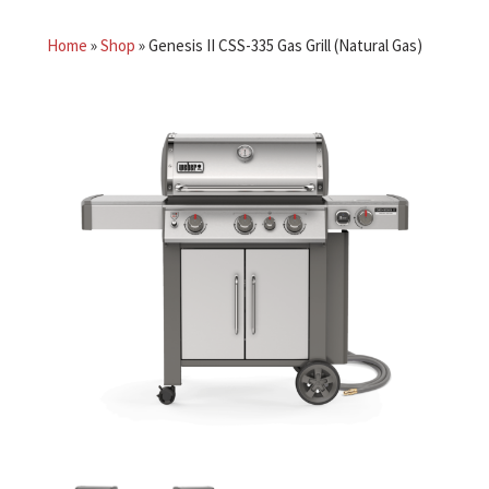
Home
»
Shop
»
Genesis II CSS-335 Gas Grill (Natural Gas)