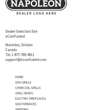
Dealer Selection Site
eComFueled
Waterloo, Ontario
Canada
Tel. 1-877-789-4011
support@ecomfueled.com
HOME
GAS GRILLS
CHARCOAL GRILLS
GRILL HEADS
ELECTRIC FIREPLACES
GAS FURNACES
SHIPPING