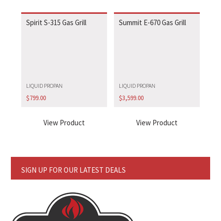
Spirit S-315 Gas Grill
Summit E-670 Gas Grill
LIQUID PROPAN
LIQUID PROPAN
$
799.00
$
3,599.00
View Product
View Product
SIGN UP FOR OUR LATEST DEALS