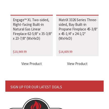
Engage™ XL Two-sided,
MatriX 3326 Series Three-
Right-facing Built-in
sided, Bay Built-in
Natural Gas Linear
Propane Fireplace 45-3/8″
Fireplace 62-5/8″ x 35-3/8″
x 45-1/4″ x 24-1/2″
x 23-7/8″ (WxHxD)
(WxHxD)
$
10,949.99
$
14,609.99
View Product
View Product
SIGN UP FOR OUR LATEST DEALS