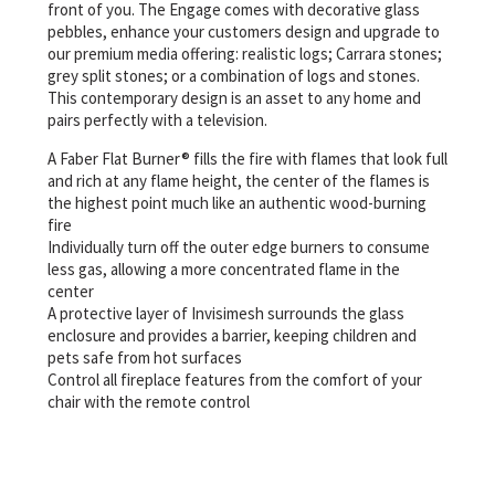
front of you. The Engage comes with decorative glass
pebbles, enhance your customers design and upgrade to
our premium media offering: realistic logs; Carrara stones;
grey split stones; or a combination of logs and stones.
This contemporary design is an asset to any home and
pairs perfectly with a television.
A Faber Flat Burner® fills the fire with flames that look full
and rich at any flame height, the center of the flames is
the highest point much like an authentic wood-burning
fire
Individually turn off the outer edge burners to consume
less gas, allowing a more concentrated flame in the
center
A protective layer of Invisimesh surrounds the glass
enclosure and provides a barrier, keeping children and
pets safe from hot surfaces
Control all fireplace features from the comfort of your
chair with the remote control