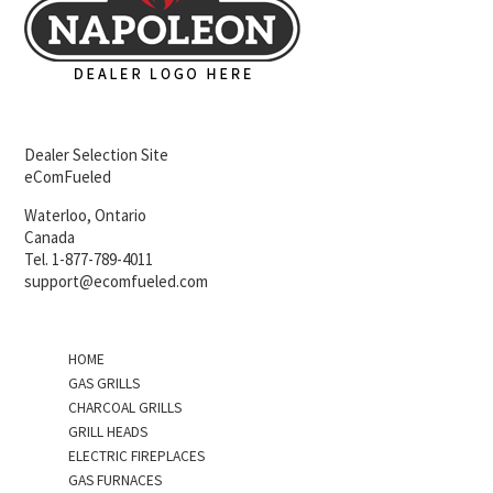
Dealer Selection Site
eComFueled
Waterloo, Ontario
Canada
Tel. 1-877-789-4011
support@ecomfueled.com
HOME
GAS GRILLS
CHARCOAL GRILLS
GRILL HEADS
ELECTRIC FIREPLACES
GAS FURNACES