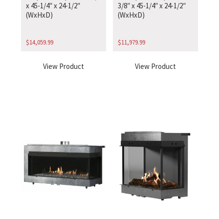
x 45-1/4″ x 24-1/2″
3/8″ x 45-1/4″ x 24-1/2″
(WxHxD)
(WxHxD)
$
14,059.99
$
11,979.99
View Product
View Product