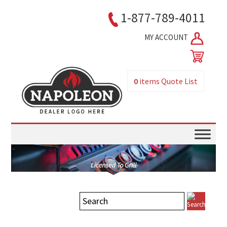
1-877-789-4011
MY ACCOUNT
0
items
Quote List