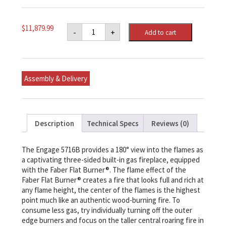
Engage™
$
11,879.99
-
+
Add to cart
XL
Three-
sided,
Bay
Built-
in
Assembly & Delivery
Natural
Gas
Linear
Fireplace
62-
5/8"
Description
Technical Specs
Reviews (0)
x
35-
3/8"
x
The Engage 5716B provides a 180° view into the flames as
23-
a captivating three-sided built-in gas fireplace, equipped
7/8"
with the Faber Flat Burner®. The flame effect of the
(WxHxD)
quantity
Faber Flat Burner® creates a fire that looks full and rich at
any flame height, the center of the flames is the highest
point much like an authentic wood-burning fire. To
consume less gas, try individually turning off the outer
edge burners and focus on the taller central roaring fire in