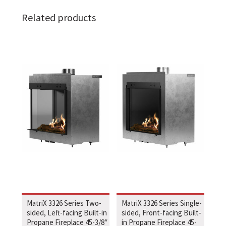
Related products
MatriX 3326 Series Two-
MatriX 3326 Series Single-
sided, Left-facing Built-in
sided, Front-facing Built-
Propane Fireplace 45-3/8″
in Propane Fireplace 45-