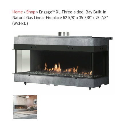
Home
»
Shop
»
Engage™ XL Three-sided, Bay Built-in
Natural Gas Linear Fireplace 62-5/8″ x 35-3/8″ x 23-7/8″
(WxHxD)