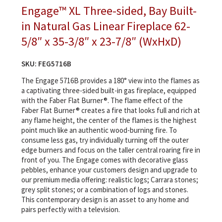
Engage™ XL Three-sided, Bay Built-
in Natural Gas Linear Fireplace 62-
5/8″ x 35-3/8″ x 23-7/8″ (WxHxD)
SKU:
FEG5716B
The Engage 5716B provides a 180° view into the flames as
a captivating three-sided built-in gas fireplace, equipped
with the Faber Flat Burner®. The flame effect of the
Faber Flat Burner® creates a fire that looks full and rich at
any flame height, the center of the flames is the highest
point much like an authentic wood-burning fire. To
consume less gas, try individually turning off the outer
edge burners and focus on the taller central roaring fire in
front of you. The Engage comes with decorative glass
pebbles, enhance your customers design and upgrade to
our premium media offering: realistic logs; Carrara stones;
grey split stones; or a combination of logs and stones.
This contemporary design is an asset to any home and
pairs perfectly with a television.