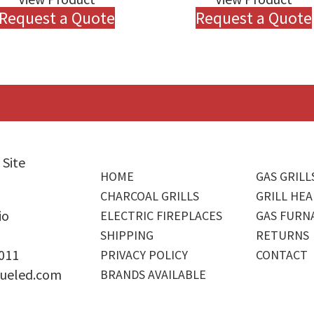
Request a Quote
Request a Quote
 Site
HOME
GAS GRILL
CHARCOAL GRILLS
GRILL HEA
io
ELECTRIC FIREPLACES
GAS FURN
SHIPPING
RETURNS
4011
PRIVACY POLICY
CONTACT
ueled.com
BRANDS AVAILABLE