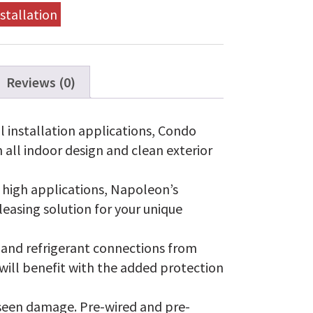
stallation
Reviews (0)
 installation applications, Condo
n all indoor design and clean exterior
d high applications, Napoleon’s
leasing solution for your unique
 and refrigerant connections from
 will benefit with the added protection
seen damage. Pre-wired and pre-