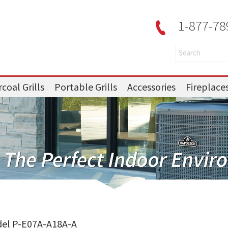
1-877-78
coal Grills
Portable Grills
Accessories
Fireplace
del P-E07A-A18A-A