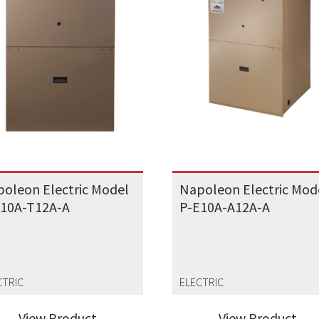
oleon Electric Model
Napoleon Electric Mod
E10A-T12A-A
P-E10A-A12A-A
CTRIC
ELECTRIC
View Product
View Product