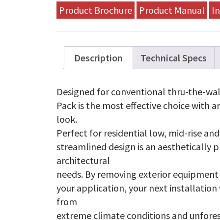
A18A-
Product Brochure
Product Manual
In
A
quantity
Description
Technical Specs
Designed for conventional thru-the-wall
Pack is the most effective choice with a
look.
Perfect for residential low, mid-rise an
streamlined design is an aesthetically p
architectural
needs. By removing exterior equipment
your application, your next installation
from
extreme climate conditions and unfore