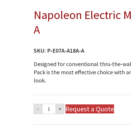
Napoleon Electric 
A
SKU:
P-E07A-A18A-A
Designed for conventional thru-the-wall
Pack is the most effective choice with a
look.
Napoleon
Request a Quote
-
+
Electric
Model
P-
E07A-