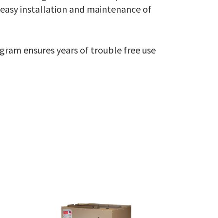
 easy installation and maintenance of
ogram ensures years of trouble free use