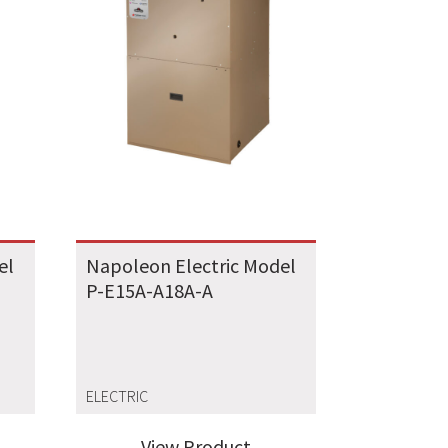
el
Napoleon Electric Model
P-E15A-A18A-A
ELECTRIC
View Product