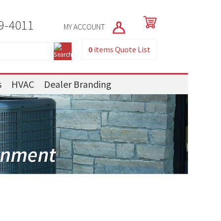
9-4011
MY ACCOUNT
0
items
Quote List
s
HVAC
Dealer Branding