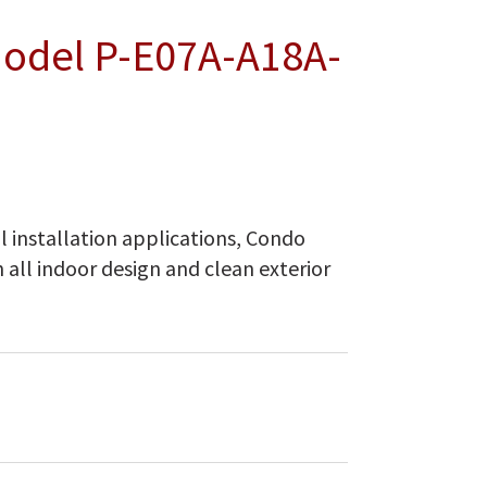
Model P-E07A-A18A-
 installation applications, Condo
n all indoor design and clean exterior