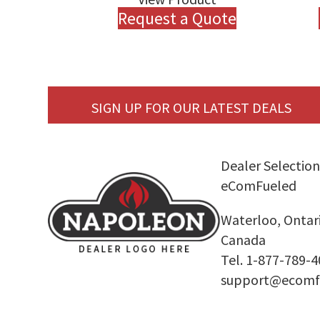
Request a Quote
SIGN UP FOR OUR LATEST DEALS
Dealer Selection
eComFueled
Waterloo, Ontar
Canada
Tel. 1-877-789-
support@ecomf