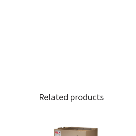
Related products