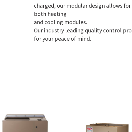
charged, our modular design allows for
both heating
and cooling modules.
Our industry leading quality control pr
for your peace of mind.