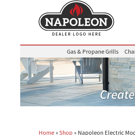
Gas & Propane Grills
Char
Home
»
Shop
»
Napoleon Electric Mo