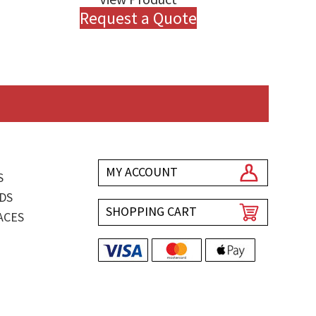
Request a Quote
MY ACCOUNT
S
DS
SHOPPING CART
ACES