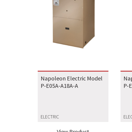
Napoleon Electric Model
Nap
P-E05A-A18A-A
P-
ELECTRIC
ELE
View Product