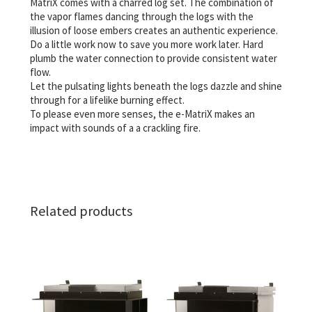
MatriX comes with a charred log set. The combination of
the vapor flames dancing through the logs with the
illusion of loose embers creates an authentic experience.
Do a little work now to save you more work later. Hard
plumb the water connection to provide consistent water
flow.
Let the pulsating lights beneath the logs dazzle and shine
through for a lifelike burning effect.
To please even more senses, the e-MatriX makes an
impact with sounds of a a crackling fire.
Related products