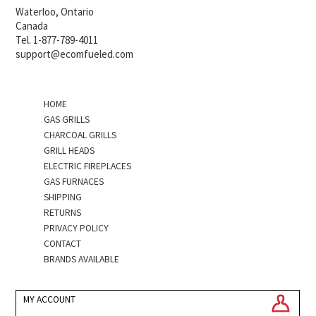
Waterloo, Ontario
Canada
Tel. 1-877-789-4011
support@ecomfueled.com
HOME
GAS GRILLS
CHARCOAL GRILLS
GRILL HEADS
ELECTRIC FIREPLACES
GAS FURNACES
SHIPPING
RETURNS
PRIVACY POLICY
CONTACT
BRANDS AVAILABLE
MY ACCOUNT