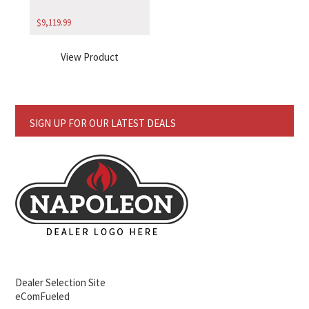
$
9,119.99
View Product
SIGN UP FOR OUR LATEST DEALS
Dealer Selection Site
eComFueled