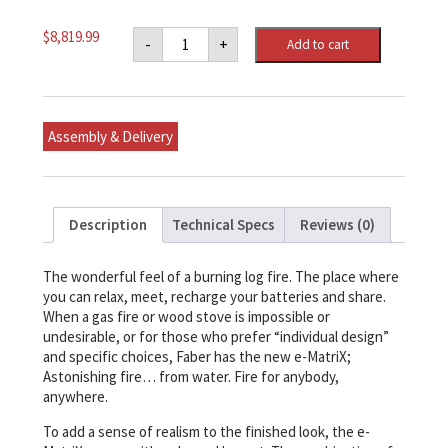
e-
$
8,819.99
-
+
Add to cart
MatriX
Front-
facing
Built-
in
Water
Assembly & Delivery
Vapor
Electric
Fireplace
35"
x
37-
Description
Technical Specs
Reviews (0)
3/4"
x
22-
1/4"
The wonderful feel of a burning log fire. The place where
(WxHxD)
you can relax, meet, recharge your batteries and share.
quantity
When a gas fire or wood stove is impossible or
undesirable, or for those who prefer “individual design”
and specific choices, Faber has the new e-MatriX;
Astonishing fire… from water. Fire for anybody,
anywhere.
To add a sense of realism to the finished look, the e-