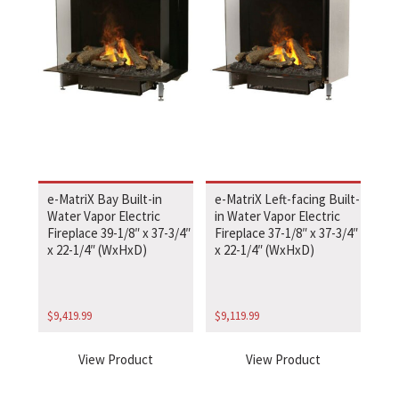
e-MatriX Bay Built-in
e-MatriX Left-facing Built-
Water Vapor Electric
in Water Vapor Electric
Fireplace 39-1/8″ x 37-3/4″
Fireplace 37-1/8″ x 37-3/4″
x 22-1/4″ (WxHxD)
x 22-1/4″ (WxHxD)
$
9,419.99
$
9,119.99
View Product
View Product