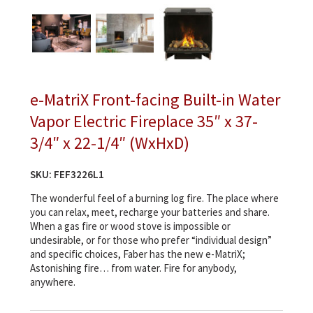
e-MatriX Front-facing Built-in Water
Vapor Electric Fireplace 35″ x 37-
3/4″ x 22-1/4″ (WxHxD)
SKU:
FEF3226L1
The wonderful feel of a burning log fire. The place where
you can relax, meet, recharge your batteries and share.
When a gas fire or wood stove is impossible or
undesirable, or for those who prefer “individual design”
and specific choices, Faber has the new e-MatriX;
Astonishing fire… from water. Fire for anybody,
anywhere.