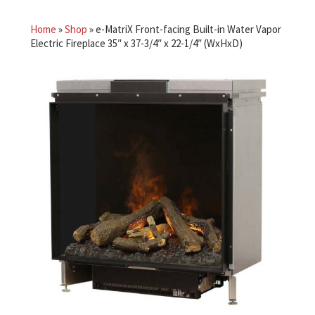
Home
»
Shop
»
e-MatriX Front-facing Built-in Water Vapor
Electric Fireplace 35″ x 37-3/4″ x 22-1/4″ (WxHxD)