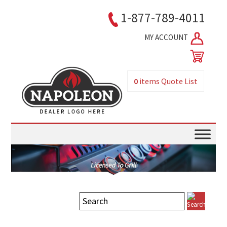
1-877-789-4011
MY ACCOUNT
0
items
Quote List