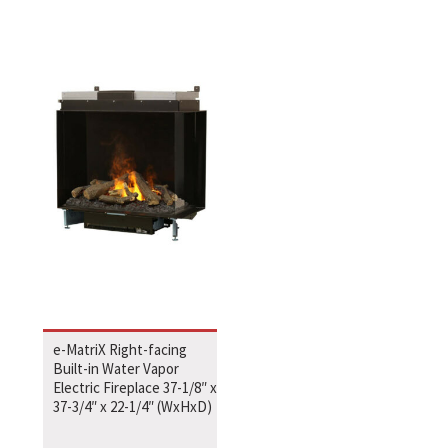
e-MatriX Right-facing
Built-in Water Vapor
Electric Fireplace 37-1/8″ x
37-3/4″ x 22-1/4″ (WxHxD)