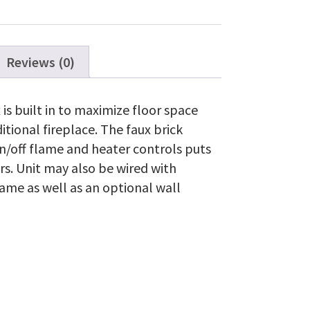
Firebox
quantity
Reviews (0)
 is built in to maximize floor space
itional fireplace. The faux brick
on/off flame and heater controls puts
ers. Unit may also be wired with
lame as well as an optional wall