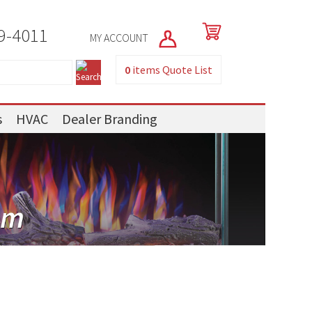
9-4011
MY ACCOUNT
0
items
Quote List
s
HVAC
Dealer Branding