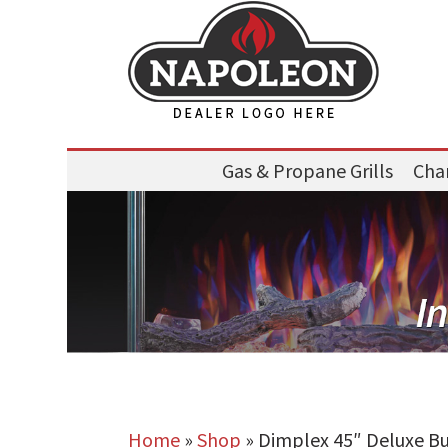
Gas & Propane Grills
Char
Home
»
Shop
»
Dimplex 45″ Deluxe Bui