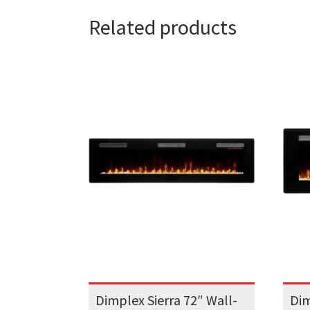
Related products
Dimplex Sierra 72″ Wall-
Dim