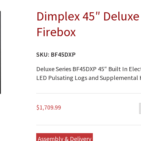
Dimplex 45″ Deluxe B
Firebox
SKU:
BF45DXP
Deluxe Series BF45DXP 45″ Built In Elect
LED Pulsating Logs and Supplemental
$
1,709.99
Assembly & Delivery