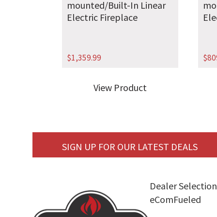
mounted/Built-In Linear
mou
Electric Fireplace
Ele
$
1,359.99
$
80
View Product
SIGN UP FOR OUR LATEST DEALS
Dealer Selection
eComFueled