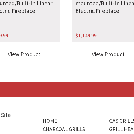
nted/Built-In Linear
mounted/Built-In Linea
ctric Fireplace
Electric Fireplace
9.99
$
1,149.99
View Product
View Product
 Site
HOME
GAS GRILL
CHARCOAL GRILLS
GRILL HEA