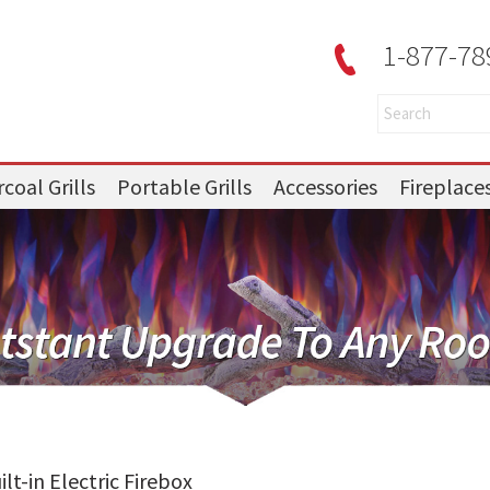
1-877-78
coal Grills
Portable Grills
Accessories
Fireplace
lt-in Electric Firebox