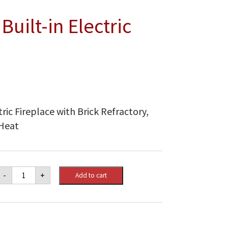
uilt-in Electric
ric Fireplace with Brick Refractory,
 Heat
Dimplex
-
+
Add to cart
45"
Deluxe
Built-
in
Electric