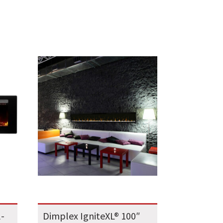
l-
Dimplex IgniteXL® 100″