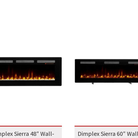
plex Sierra 48″ Wall-
Dimplex Sierra 60″ Wal