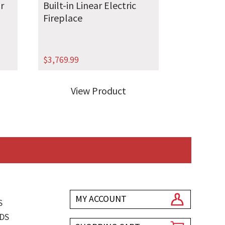
r
Built-in Linear Electric
Fireplace
$
3,769.99
View Product
MY ACCOUNT
S
DS