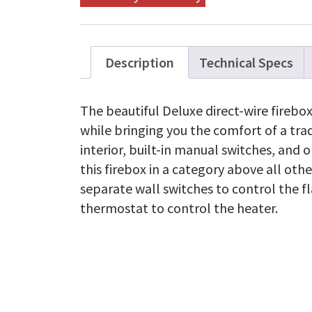
Description
Technical Specs
The beautiful Deluxe direct-wire firebox
while bringing you the comfort of a trad
interior, built-in manual switches, and 
this firebox in a category above all oth
separate wall switches to control the f
thermostat to control the heater.