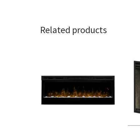
Related products