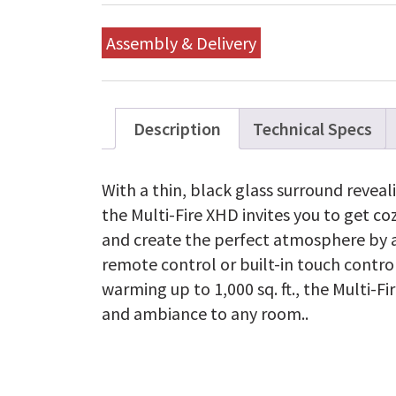
Assembly & Delivery
Description
Technical Specs
With a thin, black glass surround reveali
the Multi-Fire XHD invites you to get co
and create the perfect atmosphere by a
remote control or built-in touch contro
warming up to 1,000 sq. ft., the Multi-F
and ambiance to any room..