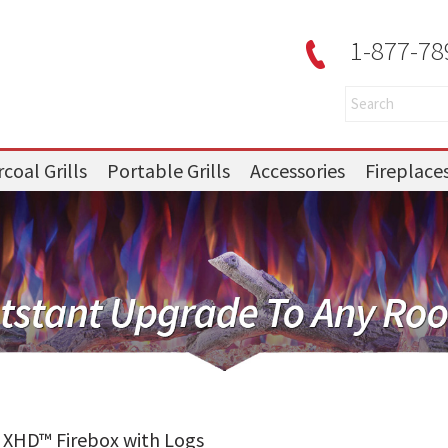
1-877-78
coal Grills
Portable Grills
Accessories
Fireplace
e XHD™ Firebox with Logs