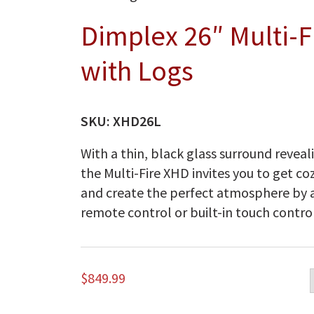
Dimplex 26″ Multi-
with Logs
SKU:
XHD26L
With a thin, black glass surround reveali
the Multi-Fire XHD invites you to get co
and create the perfect atmosphere by a
remote control or built-in touch control
$
849.99