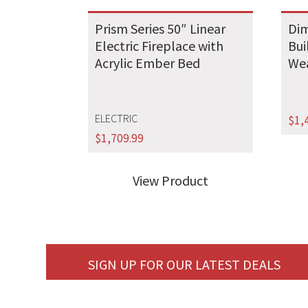
Prism Series 50″ Linear
Dim
Electric Fireplace with
Bui
Acrylic Ember Bed
We
ELECTRIC
$
1,
$
1,709.99
View Product
SIGN UP FOR OUR LATEST DEALS