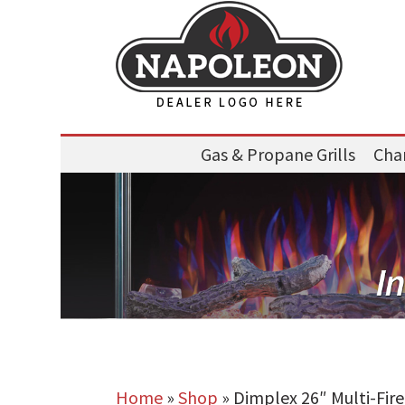
Gas & Propane Grills
Char
Home
»
Shop
»
Dimplex 26″ Multi-Fir