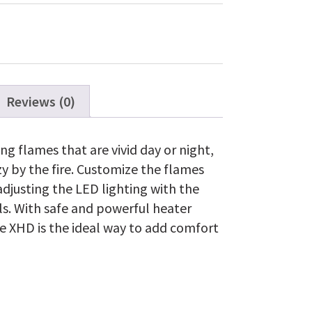
Fire
XHD™
Firebox
with
Logs
quantity
Reviews (0)
ng flames that are vivid day or night,
zy by the fire. Customize the flames
djusting the LED lighting with the
ls. With safe and powerful heater
ire XHD is the ideal way to add comfort