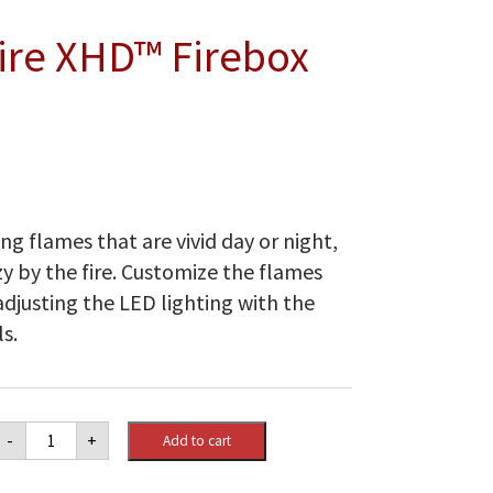
Fire XHD™ Firebox
ng flames that are vivid day or night,
zy by the fire. Customize the flames
djusting the LED lighting with the
s.
Dimplex
-
+
Add to cart
26"
Multi-