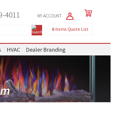
9-4011
MY ACCOUNT
0
items
Quote List
s
HVAC
Dealer Branding