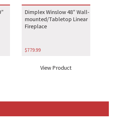
0″
Dimplex Winslow 48″ Wall-
mounted/Tabletop Linear
Fireplace
$
779.99
View Product